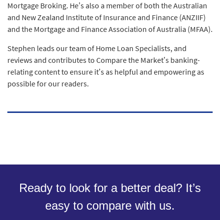
Mortgage Broking. He’s also a member of both the Australian
and New Zealand Institute of Insurance and Finance (ANZIIF)
and the Mortgage and Finance Association of Australia (MFAA).
Stephen leads our team of Home Loan Specialists, and
reviews and contributes to Compare the Market’s banking-
relating content to ensure it’s as helpful and empowering as
possible for our readers.
Ready to look for a better deal? It’s
easy to compare with us.