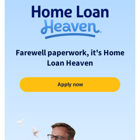
Farewell paperwork, it's Home
Loan Heaven
Apply now