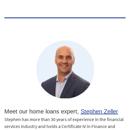
Meet our home loans expert,
Stephen Zeller
Stephen has more than 30 years of experience in the financial
services industry and holds a Certificate IV in Finance and