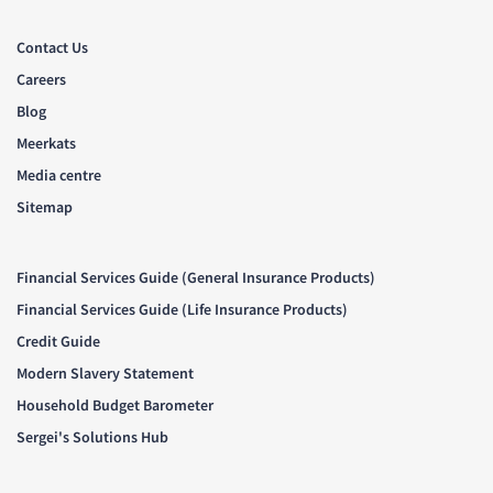
Contact Us
Careers
Blog
Meerkats
Media centre
Sitemap
Financial Services Guide (General Insurance Products)
Financial Services Guide (Life Insurance Products)
Credit Guide
Modern Slavery Statement
Household Budget Barometer
Sergei's Solutions Hub