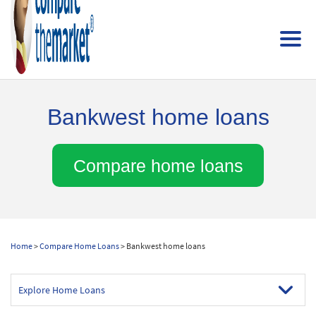
Bankwest home loans
Compare home loans
Home
>
Compare Home Loans
> Bankwest home loans
Explore Home Loans