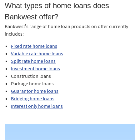
What types of home loans does
Bankwest offer?
Bankwest’s range of home loan products on offer currently
includes:
Fixed rate home loans
Variable rate home loans
Split rate home loans
Investment home loans
Construction loans
Package home loans
Guarantor home loans
Bridging home loans
Interest only home loans