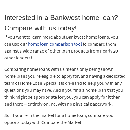
Interested in a Bankwest home loan?
Compare with us today!
If you want to learn more about Bankwest home loans, you
can use our
home loan comparison tool
to compare them
against a wide range of other loan products from nearly 20
other lenders!
Comparing home loans with us means only being shown
home loans you’re eligible to apply for, and having a dedicated
team of Home Loan Specialists on-hand to help you with any
questions you may have. And if you find a home loan that you
think might be appropriate for you, you can apply for it then
and there – entirely online, with no physical paperwork!
So, if you’re in the market for a home loan, compare your
options today with Compare the Market!