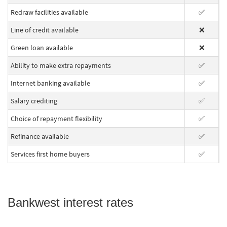
Redraw facilities available
✅
Line of credit available
❌
Green loan available
❌
Ability to make extra repayments
✅
Internet banking available
✅
Salary crediting
✅
Choice of repayment flexibility
✅
Refinance available
✅
Services first home buyers
✅
Bankwest interest rates