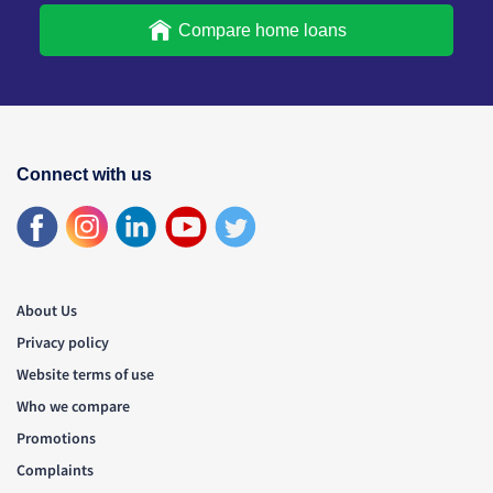
Compare home loans
Connect with us
About Us
Privacy policy
Website terms of use
Who we compare
Promotions
Complaints