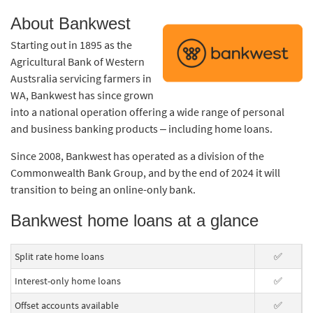
About Bankwest
Starting out in 1895 as the
Agricultural Bank of Western
Austsralia servicing farmers in
WA, Bankwest has since grown
into a national operation offering a wide range of personal
and business banking products – including home loans.
Since 2008, Bankwest has operated as a division of the
Commonwealth Bank Group, and by the end of 2024 it will
transition to being an online-only bank.
Bankwest home loans at a glance
Split rate home loans
✅
Interest-only home loans
✅
Offset accounts available
✅