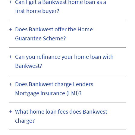
Can I get a Bankwest home loan as a
first home buyer?
Does Bankwest offer the Home
Guarantee Scheme?
Can you refinance your home loan with
Bankwest?
Does Bankwest charge Lenders
Mortgage Insurance (LMI)?
What home loan fees does Bankwest
charge?