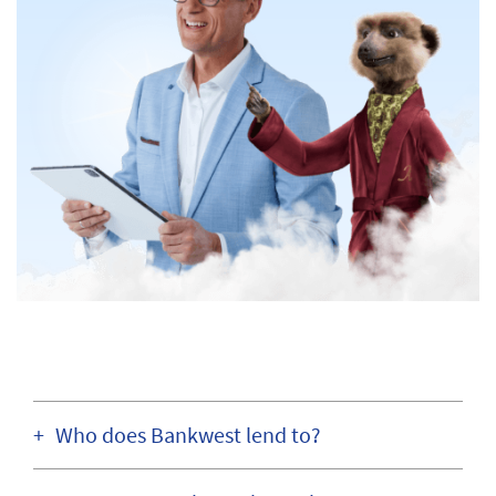
Who does Bankwest lend to?