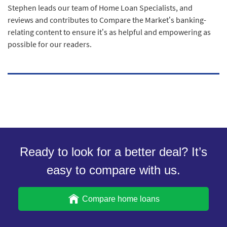
Stephen leads our team of Home Loan Specialists, and
reviews and contributes to Compare the Market’s banking-
relating content to ensure it’s as helpful and empowering as
possible for our readers.
Ready to look for a better deal? It’s
easy to compare with us.
Compare home loans