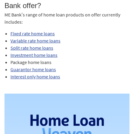
Bank offer?
ME Bank’s range of home loan products on offer currently
includes:
Fixed rate home loans
Variable rate home loans
Split rate home loans
Investment home loans
Package home loans
Guarantor home loans
Interest only home loans