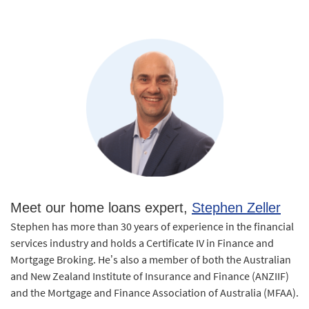
Meet our home loans expert,
Stephen Zeller
Stephen has more than 30 years of experience in the financial
services industry and holds a Certificate IV in Finance and
Mortgage Broking. He’s also a member of both the Australian
and New Zealand Institute of Insurance and Finance (ANZIIF)
and the Mortgage and Finance Association of Australia (MFAA).