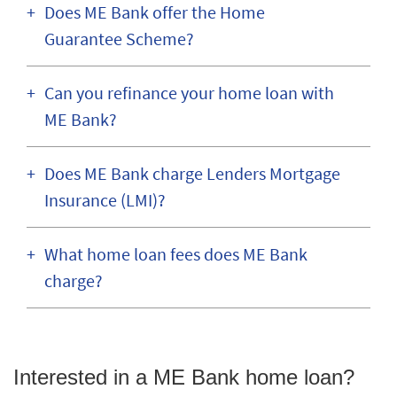
Does ME Bank offer the Home
Guarantee Scheme?
Can you refinance your home loan with
ME Bank?
Does ME Bank charge Lenders Mortgage
Insurance (LMI)?
What home loan fees does ME Bank
charge?
Interested in a ME Bank home loan?