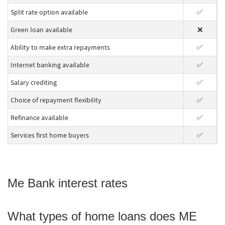
Split rate option available
✅
Green loan available
❌
Ability to make extra repayments
✅
Internet banking available
✅
Salary crediting
✅
Choice of repayment flexibility
✅
Refinance available
✅
Services first home buyers
✅
Me Bank interest rates
What types of home loans does ME