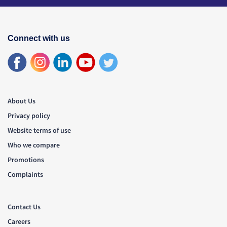
Connect with us
About Us
Privacy policy
Website terms of use
Who we compare
Promotions
Complaints
Contact Us
Careers