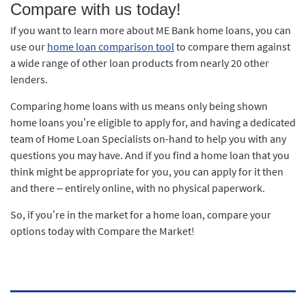
Compare with us today!
If you want to learn more about ME Bank home loans, you can
use our
home loan comparison tool
to compare them against
a wide range of other loan products from nearly 20 other
lenders.
Comparing home loans with us means only being shown
home loans you’re eligible to apply for, and having a dedicated
team of Home Loan Specialists on-hand to help you with any
questions you may have. And if you find a home loan that you
think might be appropriate for you, you can apply for it then
and there – entirely online, with no physical paperwork.
So, if you’re in the market for a home loan, compare your
options today with Compare the Market!