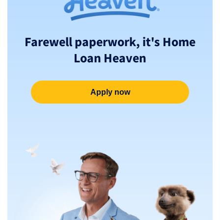
Farewell paperwork, it's Home
Loan Heaven
Apply now