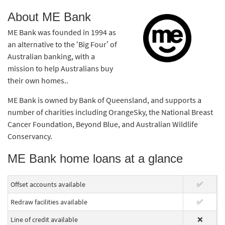
About ME Bank
ME Bank was founded in 1994 as
an alternative to the ‘Big Four’ of
Australian banking, with a
mission to help Australians buy
their own homes..
ME Bank is owned by Bank of Queensland, and supports a
number of charities including OrangeSky, the National Breast
Cancer Foundation, Beyond Blue, and Australian Wildlife
Conservancy.
ME Bank home loans at a glance
Offset accounts available
✅
Redraw facilities available
✅
Line of credit available
❌