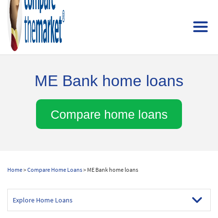
ME Bank home loans
Compare home loans
Home
>
Compare Home Loans
> ME Bank home loans
Explore Home Loans