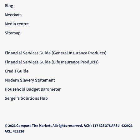
Blog
Meerkats
Media centre
Sitemap
Financial Services Guide (General Insurance Products)
Financial Services Guide (Life Insurance Products)
Credit Guide
Modern Slavery Statement
Household Budget Barometer
Sergei's Solutions Hub
© 2026 Compare The Market. All rights reserved. ACN: 117 323 378 AFSL: 422926
ACL: 422926