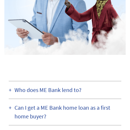
Who does ME Bank lend to?
Can I get a ME Bank home loan as a first
home buyer?