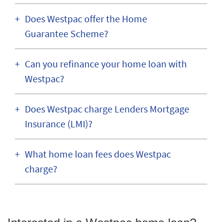
Does Westpac offer the Home
Guarantee Scheme?
Can you refinance your home loan with
Westpac?
Does Westpac charge Lenders Mortgage
Insurance (LMI)?
What home loan fees does Westpac
charge?