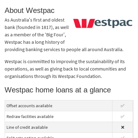
About Westpac
As Australia’s first and oldest
bank (founded in 1817), as well
as a member of the ‘Big Four’,
Westpac has a long history of
providing banking services to people all around Australia.
Westpac is committed to improving the sustainability of its
operations, as well as giving back to local communities and
organisations through its Westpac Foundation.
Westpac home loans at a glance
Offset accounts available
✅
Redraw facilities available
✅
Line of credit available
❌