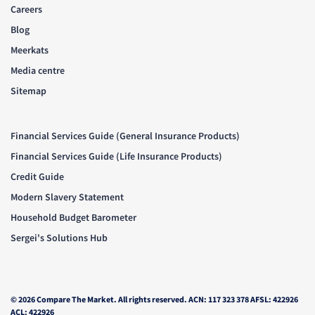
Careers
Blog
Meerkats
Media centre
Sitemap
Financial Services Guide (General Insurance Products)
Financial Services Guide (Life Insurance Products)
Credit Guide
Modern Slavery Statement
Household Budget Barometer
Sergei's Solutions Hub
© 2026 Compare The Market. All rights reserved. ACN: 117 323 378 AFSL: 422926
ACL: 422926