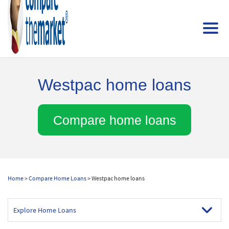
Westpac home loans
Compare home loans
Home
>
Compare Home Loans
> Westpac home loans
Explore Home Loans