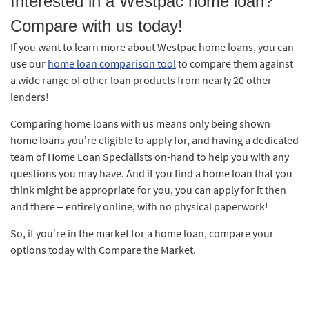
Interested in a Westpac home loan?
Compare with us today!
If you want to learn more about Westpac home loans, you can
use our
home loan comparison tool
to compare them against
a wide range of other loan products from nearly 20 other
lenders!
Comparing home loans with us means only being shown
home loans you’re eligible to apply for, and having a dedicated
team of Home Loan Specialists on-hand to help you with any
questions you may have. And if you find a home loan that you
think might be appropriate for you, you can apply for it then
and there – entirely online, with no physical paperwork!
So, if you’re in the market for a home loan, compare your
options today with Compare the Market.