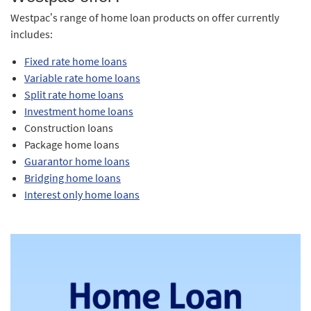
Westpac’s range of home loan products on offer currently
includes:
Fixed rate home loans
Variable rate home loans
Split rate home loans
Investment home loans
Construction loans
Package home loans
Guarantor home loans
Bridging home loans
Interest only home loans