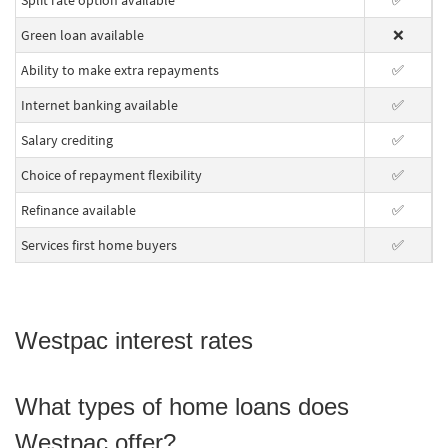
Split rate option available
✅
Green loan available
❌
Ability to make extra repayments
✅
Internet banking available
✅
Salary crediting
✅
Choice of repayment flexibility
✅
Refinance available
✅
Services first home buyers
✅
Westpac interest rates
What types of home loans does
Westpac offer?