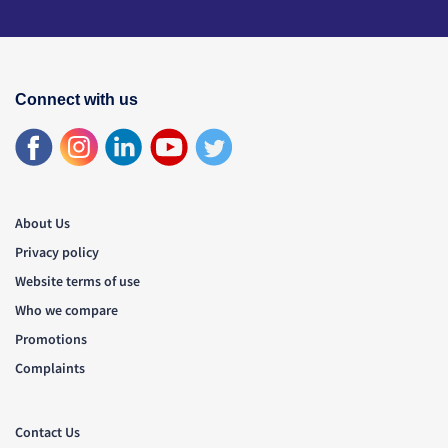
Connect with us
About Us
Privacy policy
Website terms of use
Who we compare
Promotions
Complaints
Contact Us