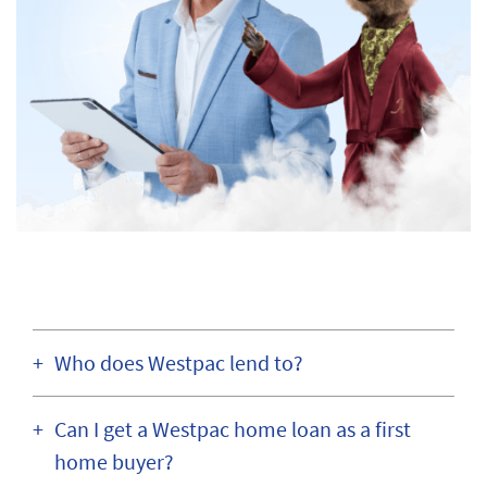
Who does Westpac lend to?
Can I get a Westpac home loan as a first
home buyer?