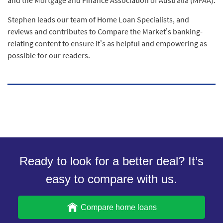
Stephen leads our team of Home Loan Specialists, and
reviews and contributes to Compare the Market’s banking-
relating content to ensure it’s as helpful and empowering as
possible for our readers.
Ready to look for a better deal? It’s
easy to compare with us.
Compare home loans