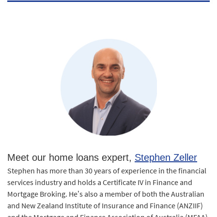
Meet our home loans expert,
Stephen Zeller
Stephen has more than 30 years of experience in the financial
services industry and holds a Certificate IV in Finance and
Mortgage Broking. He’s also a member of both the Australian
and New Zealand Institute of Insurance and Finance (ANZIIF)
and the Mortgage and Finance Association of Australia (MFAA).