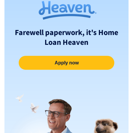
Farewell paperwork, it's Home
Loan Heaven
Apply now