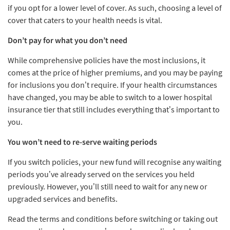
if you opt for a lower level of cover. As such, choosing a level of
cover that caters to your health needs is vital.
Don’t pay for what you don’t need
While comprehensive policies have the most inclusions, it
comes at the price of higher premiums, and you may be paying
for inclusions you don’t require. If your health circumstances
have changed, you may be able to switch to a lower hospital
insurance tier that still includes everything that’s important to
you.
You won’t need to re-serve waiting periods
If you switch policies, your new fund will recognise any waiting
periods you’ve already served on the services you held
previously. However, you’ll still need to wait for any new or
upgraded services and benefits.
Read the terms and conditions before switching or taking out