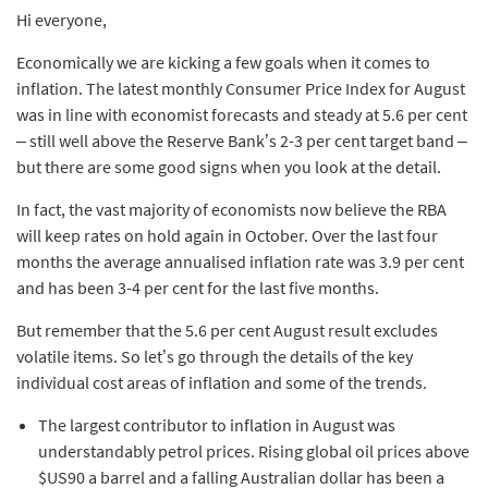
Hi everyone,
Economically we are kicking a few goals when it comes to
inflation. The latest monthly Consumer Price Index for August
was in line with economist forecasts and steady at 5.6 per cent
– still well above the Reserve Bank’s 2-3 per cent target band –
but there are some good signs when you look at the detail.
In fact, the vast majority of economists now believe the RBA
will keep rates on hold again in October. Over the last four
months the average annualised inflation rate was 3.9 per cent
and has been 3-4 per cent for the last five months.
But remember that the 5.6 per cent August result excludes
volatile items. So let’s go through the details of the key
individual cost areas of inflation and some of the trends.
The largest contributor to inflation in August was
understandably petrol prices. Rising global oil prices above
$US90 a barrel and a falling Australian dollar has been a