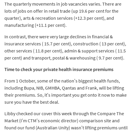
The quarterly movements in job vacancies varies. There are
lots of jobs on offer in retail trade (up 19.6 per cent for the
quarter), arts & recreation services (+12.3 per cent), and
manufacturing (+11.1 per cent).
In contrast, there were very large declines in financial &
insurance services ( 15.7 per cent), construction ( 13 per cent),
other services ( 11.8 per cent), admin & support services ( 11.5
per cent) and transport, postal & warehousing ( 9.7 per cent).
Time to check your private health insurance premiums
From 1 October, some of the nation’s biggest health funds,
including Bupa, NIB, GMHBA, Qantas and Frank, will be lifting
their premiums. So, it’s important you get onto it now to make
sure you have the best deal.
Libby checked our cover this week through the Compare The
Market (I’m CTM’s economic director) comparison site and
found our fund (Australian Unity) wasn’t lifting premiums until