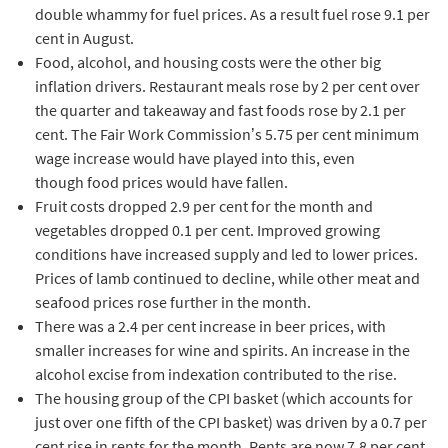
double whammy for fuel prices. As a result fuel rose 9.1 per
cent in August.
Food, alcohol, and housing costs were the other big
inflation drivers. Restaurant meals rose by 2 per cent over
the quarter and takeaway and fast foods rose by 2.1 per
cent. The Fair Work Commission’s 5.75 per cent minimum
wage increase would have played into this, even
though food prices would have fallen.
Fruit costs dropped 2.9 per cent for the month and
vegetables dropped 0.1 per cent. Improved growing
conditions have increased supply and led to lower prices.
Prices of lamb continued to decline, while other meat and
seafood prices rose further in the month.
There was a 2.4 per cent increase in beer prices, with
smaller increases for wine and spirits. An increase in the
alcohol excise from indexation contributed to the rise.
The housing group of the CPI basket (which accounts for
just over one fifth of the CPI basket) was driven by a 0.7 per
cent rise in rents for the month. Rents are now 7.8 per cent