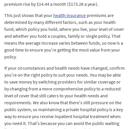
premium rise by $14.44 a month ($173.28 a year).
This just shows that your
health insurance
premiums are
determined by many different factors, such as your health
fund, which policy you hold, where you live, your level of cover
and whether you hold a couples, family or single policy. That
means the average increase varies between funds, so now is a
good time to ensure you’re getting the most value from your
policy.
If your circumstances and health needs have changed, confirm
you’re on the right policy to suit your needs. You may be able
to save money by switching providers for similar coverage or
by changing from a more comprehensive policy to a reduced
level of cover that still caters to your health needs and
requirements. We also know that there’s still pressure on the
public system, so maintaining a private hospital policy is a key
way to ensure you receive inpatient hospital treatment when
you need it. That’s because you can avoid the public waiting