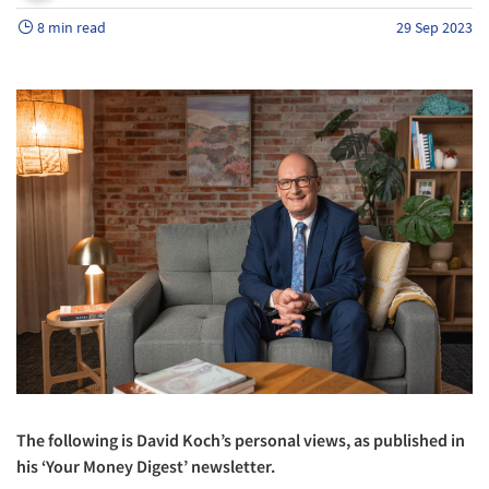
8 min read
29 Sep 2023
The following is David Koch’s personal views, as published in
his ‘Your Money Digest’ newsletter.