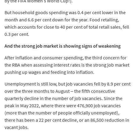
by the FIFA Women’s World Cup!).
But household goods spending was 0.4 per cent lower in the
month and 6.6 per cent down for the year. Food retailing,
which accounts for close to 40 per cent of total retail sales, fell
0.3 per cent.
And the strong job market is showing signs of weakening
After inflation and consumer spending, the third concern for
the RBA when assessing interest rates is the strong job market
pushing up wages and feeding into inflation.
Unemployment is still low, but job vacancies fell by 8.9 per cent
over the three months to August – the fifth consecutive
quarterly decline in the number of job vacancies. Since the
peak in May 2022, where there were 476,900 job vacancies
(more than the number of people officially unemployed),
there has been a 22 per cent decline, or an 86,500 reduction in
vacant jobs.