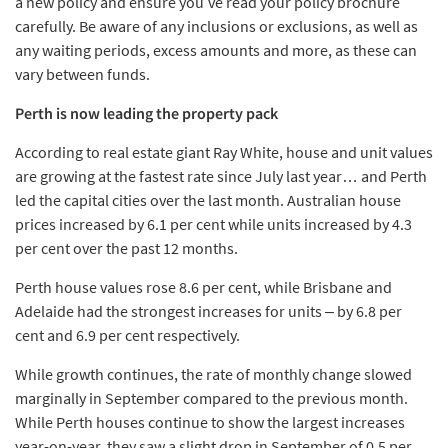
a new policy and ensure you’ve read your policy brochure
carefully. Be aware of any inclusions or exclusions, as well as
any waiting periods, excess amounts and more, as these can
vary between funds.
Perth is now leading the property pack
According to real estate giant Ray White, house and unit values
are growing at the fastest rate since July last year… and Perth
led the capital cities over the last month. Australian house
prices increased by 6.1 per cent while units increased by 4.3
per cent over the past 12 months.
Perth house values rose 8.6 per cent, while Brisbane and
Adelaide had the strongest increases for units – by 6.8 per
cent and 6.9 per cent respectively.
While growth continues, the rate of monthly change slowed
marginally in September compared to the previous month.
While Perth houses continue to show the largest increases
year-on-year, they saw a slight drop in September of 0.5 per