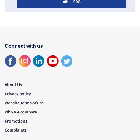
Yes
Connect with us
About Us
Privacy policy
Website terms of use
Who we compare
Promotions
Complaints