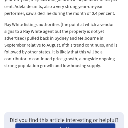
cent. Adelaide units, also a very strong year-on-year
performer, saw a decline during the month of 0.4 per cent.
Ray White listings authorities (the point at which a vendor
signs to a Ray White agent but the property is not yet
advertised) pulled back in Sydney and Melbourne in
September relative to August. If this trend continues, and is
followed by other states, it is likely that this will be a
contributor to continued price growth, alongside ongoing
strong population growth and low housing supply.
Did you find this article interesting or helpful?