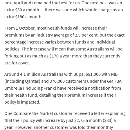
next April and remained the best for us. The next best was an
extra $60 a month… there was one which would charge us an
extra $180 a month.
From 1 October, most health funds will increase their
premiums by an industry average of 2.9 per cent, but the exact
percentage increase varies between funds and individual
policies. The increase will mean that some Australians will be
forking out as much as $170 a year more than they currently
are for cover.
Around 4.1 million Australians with Bupa, 651,000 with NIB
(including Qantas) and 370,000 customers under the GMHBA
umbrella (including Frank) have received a notification from
their health fund, detailing their premium increase if their
policy is impacted.
One Compare the Market customer received a letter explaining
that their policy will increase by just $2.75 a month ($33) a
year. However, another customer was told their monthly