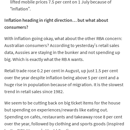
lifted mobile prices 7.5 per cent on 1 July because of
“inflation”.
Inflation heading in right direction… but what about
consumers?
With inflation going okay, what about the other RBA concern:
Australian consumers? According to yesterday’s retail sales
data, Aussies are staying in the bunker and not spending up
big. Which is exactly what the RB A wants.
Retail trade rose 0.2 per cent in August, up just 1.5 per cent
over the year despite inflation being above 5 per cent and a
huge rise in population because of migration. It is the slowest
trend in retail sales since 1982.
We seem to be cutting back on big ticket items for the house
but spending on experiences/rewards like eating out.
Spending on cafés, restaurants and takeaway rose 8 per cent
over the year, followed by clothing and sports goods (inspired