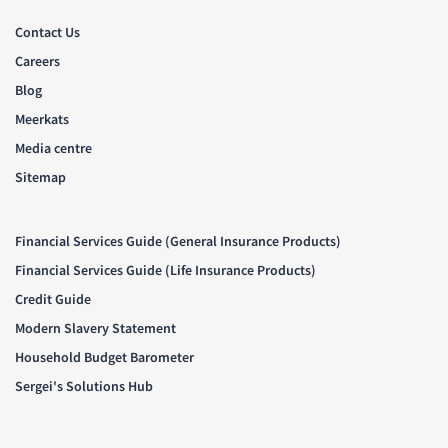
Contact Us
Careers
Blog
Meerkats
Media centre
Sitemap
Financial Services Guide (General Insurance Products)
Financial Services Guide (Life Insurance Products)
Credit Guide
Modern Slavery Statement
Household Budget Barometer
Sergei's Solutions Hub