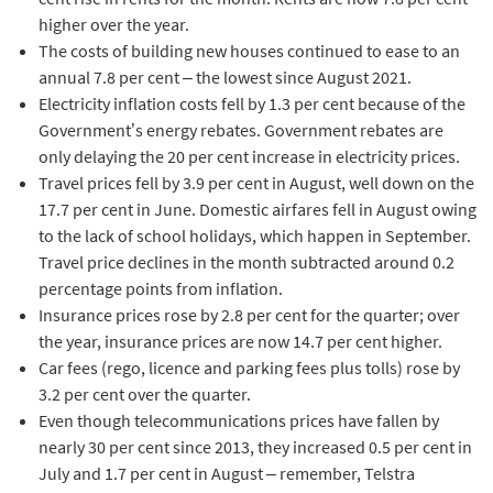
higher over the year.
The costs of building new houses continued to ease to an
annual 7.8 per cent – the lowest since August 2021.
Electricity inflation costs fell by 1.3 per cent because of the
Government’s energy rebates. Government rebates are
only delaying the 20 per cent increase in electricity prices.
Travel prices fell by 3.9 per cent in August, well down on the
17.7 per cent in June. Domestic airfares fell in August owing
to the lack of school holidays, which happen in September.
Travel price declines in the month subtracted around 0.2
percentage points from inflation.
Insurance prices rose by 2.8 per cent for the quarter; over
the year, insurance prices are now 14.7 per cent higher.
Car fees (rego, licence and parking fees plus tolls) rose by
3.2 per cent over the quarter.
Even though telecommunications prices have fallen by
nearly 30 per cent since 2013, they increased 0.5 per cent in
July and 1.7 per cent in August – remember, Telstra