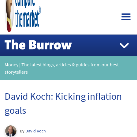
Money | The latest blogs, articles & guides from our best
storytellers
David Koch: Kicking inflation
goals
By
David Koch