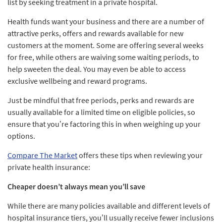
list by seeking treatment in a private hospital.
Health funds want your business and there are a number of
attractive perks, offers and rewards available for new
customers at the moment. Some are offering several weeks
for free, while others are waiving some waiting periods, to
help sweeten the deal. You may even be able to access
exclusive wellbeing and reward programs.
Just be mindful that free periods, perks and rewards are
usually available for a limited time on eligible policies, so
ensure that you’re factoring this in when weighing up your
options.
Compare The Market
offers these tips when reviewing your
private health insurance:
Cheaper doesn’t always mean you’ll save
While there are many policies available and different levels of
hospital insurance tiers, you’ll usually receive fewer inclusions