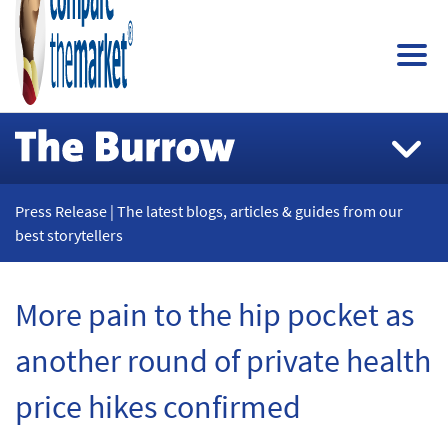
Press Release | The latest blogs, articles & guides from our
best storytellers
More pain to the hip pocket as
another round of private health
price hikes confirmed