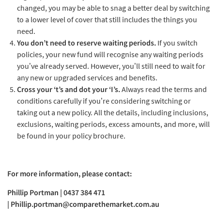
changed, you may be able to snag a better deal by switching
to a lower level of cover that still includes the things you
need.
You don’t need to reserve waiting periods.
If you switch
policies, your new fund will recognise any waiting periods
you’ve already served. However, you’ll still need to wait for
any new or upgraded services and benefits.
Cross your ‘t’s and dot your ‘I’s.
Always read the terms and
conditions carefully if you’re considering switching or
taking out a new policy. All the details, including inclusions,
exclusions, waiting periods, excess amounts, and more, will
be found in your policy brochure.
For more information, please contact:
Phillip Portman | 0437 384 471
|
Phillip.portman@comparethemarket.com.au