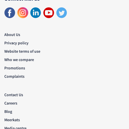
About Us
Privacy policy
Website terms of use
Who we compare
Promotions
Complaints
Contact Us
Careers
Blog
Meerkats
Media centre