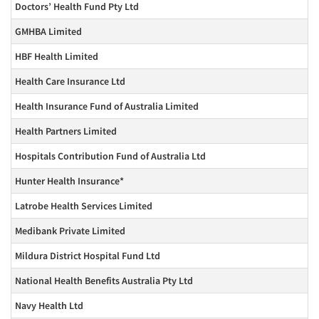
Doctors’ Health Fund Pty Ltd
GMHBA Limited
HBF Health Limited
Health Care Insurance Ltd
Health Insurance Fund of Australia Limited
Health Partners Limited
Hospitals Contribution Fund of Australia Ltd
Hunter Health Insurance*
Latrobe Health Services Limited
Medibank Private Limited
Mildura District Hospital Fund Ltd
National Health Benefits Australia Pty Ltd
Navy Health Ltd