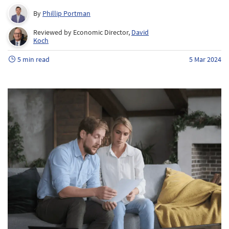
By
Phillip Portman
Reviewed by Economic Director,
David
Koch
5 min read
5 Mar 2024