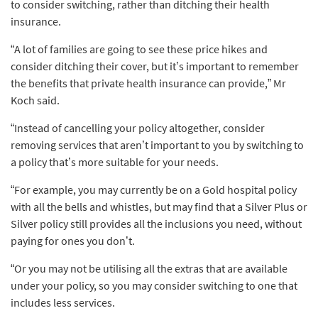
to consider switching, rather than ditching their health
insurance.
“A lot of families are going to see these price hikes and
consider ditching their cover, but it’s important to remember
the benefits that private health insurance can provide,” Mr
Koch said.
“Instead of cancelling your policy altogether, consider
removing services that aren’t important to you by switching to
a policy that’s more suitable for your needs.
“For example, you may currently be on a Gold hospital policy
with all the bells and whistles, but may find that a Silver Plus or
Silver policy still provides all the inclusions you need, without
paying for ones you don’t.
“Or you may not be utilising all the extras that are available
under your policy, so you may consider switching to one that
includes less services.