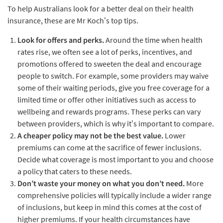
To help Australians look for a better deal on their health
insurance, these are Mr Koch’s top tips.
Look for offers and perks.
Around the time when health
rates rise, we often see a lot of perks, incentives, and
promotions offered to sweeten the deal and encourage
people to switch. For example, some providers may waive
some of their waiting periods, give you free coverage for a
limited time or offer other initiatives such as access to
wellbeing and rewards programs. These perks can vary
between providers, which is why it’s important to compare.
A cheaper policy may not be the best value.
Lower
premiums can come at the sacrifice of fewer inclusions.
Decide what coverage is most important to you and choose
a policy that caters to these needs.
Don’t waste your money on what you don’t need.
More
comprehensive policies will typically include a wider range
of inclusions, but keep in mind this comes at the cost of
higher premiums. If your health circumstances have