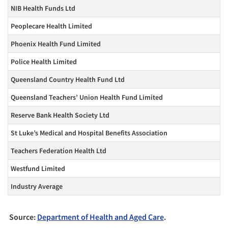
NIB Health Funds Ltd
Peoplecare Health Limited
Phoenix Health Fund Limited
Police Health Limited
Queensland Country Health Fund Ltd
Queensland Teachers’ Union Health Fund Limited
Reserve Bank Health Society Ltd
St Luke’s Medical and Hospital Benefits Association
Teachers Federation Health Ltd
Westfund Limited
Industry Average
Source:
Department of Health and Aged Care
.