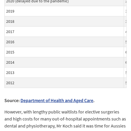
2020 (delayed due to the pandemic)
2.
2019
3.
2018
3.
2017
4.
2016
5.
2015
6.
2014
6.
2013
5.
2012
5.
Source:
Department of Health and Aged Care
.
However, with lengthy public waitlists for elective surgeries
and high costs for many out-of-hospital appointments such as
dental and physiotherapy, Mr Koch said it was time for Aussies