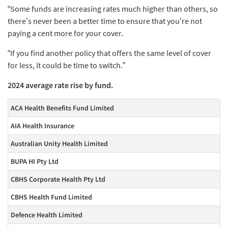
“Some funds are increasing rates much higher than others, so
there’s never been a better time to ensure that you’re not
paying a cent more for your cover.
“If you find another policy that offers the same level of cover
for less, it could be time to switch.”
2024 average rate rise by fund.
ACA Health Benefits Fund Limited
AIA Health Insurance
Australian Unity Health Limited
BUPA HI Pty Ltd
CBHS Corporate Health Pty Ltd
CBHS Health Fund Limited
Defence Health Limited