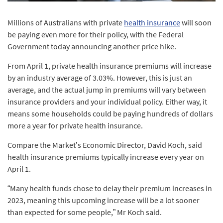
Millions of Australians with private
health insurance
will soon
be paying even more for their policy, with the Federal
Government today announcing another price hike.
From April 1, private health insurance premiums will increase
by an industry average of 3.03%. However, this is just an
average, and the actual jump in premiums will vary between
insurance providers and your individual policy. Either way, it
means some households could be paying hundreds of dollars
more a year for private health insurance.
Compare the Market’s Economic Director, David Koch, said
health insurance premiums typically increase every year on
April 1.
“Many health funds chose to delay their premium increases in
2023, meaning this upcoming increase will be a lot sooner
than expected for some people,” Mr Koch said.