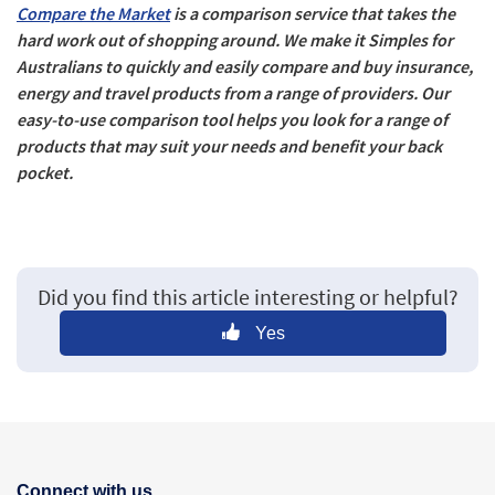
Compare the Market
is a comparison service that takes the
hard work out of shopping around. We make it Simples for
Australians to quickly and easily compare and buy insurance,
energy and travel products from a range of providers. Our
easy-to-use comparison tool helps you look for a range of
products that may suit your needs and benefit your back
pocket.
Did you find this article interesting or helpful?
Yes
Connect with us