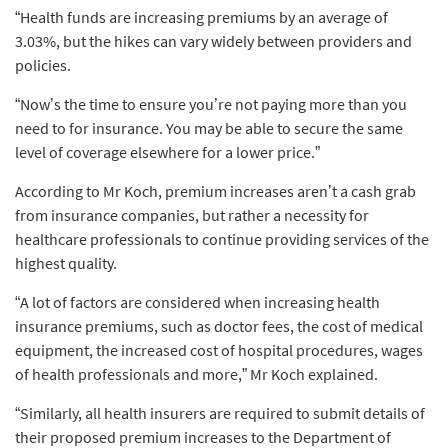
“Health funds are increasing premiums by an average of
3.03%, but the hikes can vary widely between providers and
policies.
“Now’s the time to ensure you’re not paying more than you
need to for insurance. You may be able to secure the same
level of coverage elsewhere for a lower price.”
According to Mr Koch, premium increases aren’t a cash grab
from insurance companies, but rather a necessity for
healthcare professionals to continue providing services of the
highest quality.
“A lot of factors are considered when increasing health
insurance premiums, such as doctor fees, the cost of medical
equipment, the increased cost of hospital procedures, wages
of health professionals and more,” Mr Koch explained.
“Similarly, all health insurers are required to submit details of
their proposed premium increases to the Department of