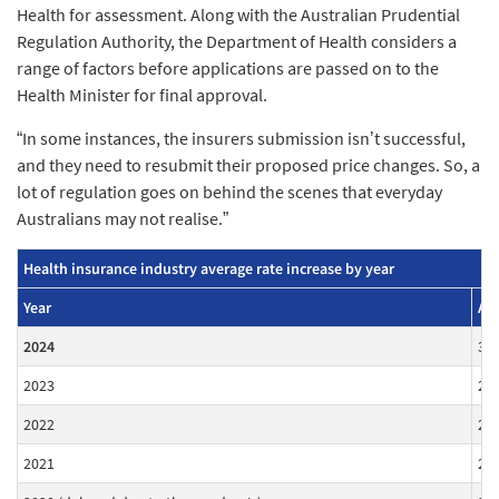
Health for assessment. Along with the Australian Prudential
Regulation Authority, the Department of Health considers a
range of factors before applications are passed on to the
Health Minister for final approval.
“In some instances, the insurers submission isn’t successful,
and they need to resubmit their proposed price changes. So, a
lot of regulation goes on behind the scenes that everyday
Australians may not realise.”
Health insurance industry average rate increase by year
Year
Ave
2024
3.
2023
2.
2022
2.
2021
2.