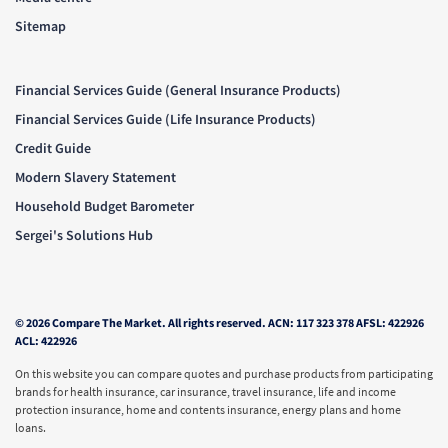
Sitemap
Financial Services Guide (General Insurance Products)
Financial Services Guide (Life Insurance Products)
Credit Guide
Modern Slavery Statement
Household Budget Barometer
Sergei's Solutions Hub
© 2026 Compare The Market. All rights reserved. ACN: 117 323 378 AFSL: 422926
ACL: 422926
On this website you can compare quotes and purchase products from participating
brands for health insurance, car insurance, travel insurance, life and income
protection insurance, home and contents insurance, energy plans and home
loans.