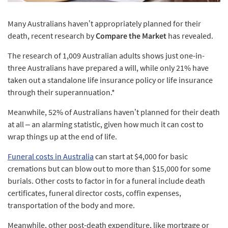
Many Australians haven’t appropriately planned for their
death, recent research by
Compare the Market
has revealed.
The research of 1,009 Australian adults shows just one-in-
three Australians have prepared a will, while only 21% have
taken out a standalone life insurance policy or life insurance
through their superannuation.*
Meanwhile, 52% of Australians haven’t planned for their death
at all – an alarming statistic, given how much it can cost to
wrap things up at the end of life.
Funeral costs in Australia
can start at $4,000 for basic
cremations but can blow out to more than $15,000 for some
burials. Other costs to factor in for a funeral include death
certificates, funeral director costs, coffin expenses,
transportation of the body and more.
Meanwhile, other post-death expenditure, like mortgage or