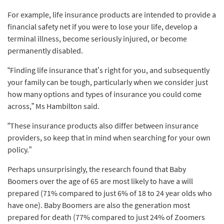
For example, life insurance products are intended to provide a
financial safety net if you were to lose your life, develop a
terminal illness, become seriously injured, or become
permanently disabled.
“Finding life insurance that’s right for you, and subsequently
your family can be tough, particularly when we consider just
how many options and types of insurance you could come
across,” Ms Hambilton said.
“These insurance products also differ between insurance
providers, so keep that in mind when searching for your own
policy.”
Perhaps unsurprisingly, the research found that Baby
Boomers over the age of 65 are most likely to have a will
prepared (71% compared to just 6% of 18 to 24 year olds who
have one). Baby Boomers are also the generation most
prepared for death (77% compared to just 24% of Zoomers