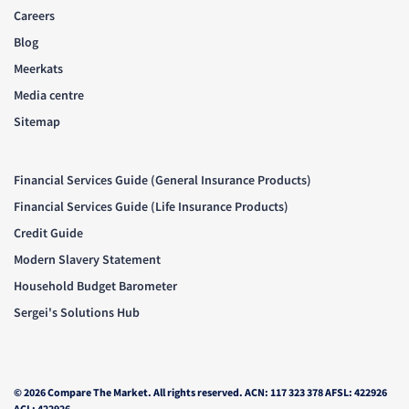
Careers
Blog
Meerkats
Media centre
Sitemap
Financial Services Guide (General Insurance Products)
Financial Services Guide (Life Insurance Products)
Credit Guide
Modern Slavery Statement
Household Budget Barometer
Sergei's Solutions Hub
© 2026 Compare The Market. All rights reserved. ACN: 117 323 378 AFSL: 422926
ACL: 422926