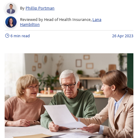
By
Phillip Portman
Reviewed by Head of Health Insurance,
Lana
Hambilton
6 min read
26 Apr 2023