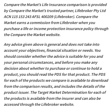
Compare the Market’s Life Insurance comparison is provided
by Compare the Market’s trusted partner, Lifebroker Pty Ltd
ACN 115 153 243 AFSL 400209 (Lifebroker). Compare the
Market earns a commission from Lifebroker when you
purchase a life or income protection insurance policy through
the Compare the Market website.
Any advice given above is general and does not take into
account your objectives, financial situation or needs. You
should consider whether the advice is suitable for you and
your personal circumstances, and before you make any
decision about whether to purchase or continue to hold a
product, you should read the PDS for that product. The PDS
for each of the products we compare is available to download
from the comparison results, and includes the details of the
product issuer. The Target Market Determination for each of
the products is available from the insurer and can also be
accessed through the Lifebroker website.