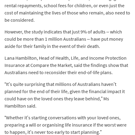
rental repayments, school fees for children, or even just the
cost of maintaining the lives of those who remain, also need to
be considered.
However, the study indicates that just 9% of adults – which
could be more than 1 million Australians – have put money
aside for their family in the event of their death.
Lana Hambilton, Head of Health, Life, and Income Protection
Insurance at Compare the Market, said the findings show that
Australians need to reconsider their end-of-life plans.
“It’s quite surprising that millions of Australians haven’t
planned for the end of their life, given the financial impact it
could have on the loved ones they leave behind,” Ms
Hambilton said.
“Whether it’s starting conversations with your loved ones,
preparing a will or organising life insurance if the worst were
to happen, it’s never too early to start planning.”