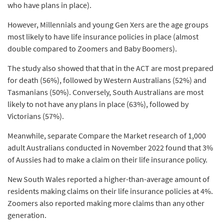
who have plans in place).
However, Millennials and young Gen Xers are the age groups
most likely to have life insurance policies in place (almost
double compared to Zoomers and Baby Boomers).
The study also showed that that in the ACT are most prepared
for death (56%), followed by Western Australians (52%) and
Tasmanians (50%). Conversely, South Australians are most
likely to not have any plans in place (63%), followed by
Victorians (57%).
Meanwhile, separate Compare the Market research of 1,000
adult Australians conducted in November 2022 found that 3%
of Aussies had to make a claim on their life insurance policy.
New South Wales reported a higher-than-average amount of
residents making claims on their life insurance policies at 4%.
Zoomers also reported making more claims than any other
generation.