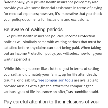
“Additionally, your private health insurance policy may also
provide you with some financial assistance in terms of paying
for medical expenses; however, it’s imperative that you check
your policy documents for inclusions and exclusions.
Be aware of waiting periods
Like private health insurance policies, Income Protection
policies will similarly come with waiting periods that must be
satisfied before any claims can start being paid. When taking
out an Income Protection policy, you will select how long your
waiting period is.
“While this might seem like a lot to digest in terms of setting
yourself, and ultimately your family, up for life after death,
trauma, or disability,
free comparison tools
are available to
provide Aussies with a great platform for comparing the
various types of life insurance on offer,” Ms Hambilton said.
Pay careful attention to the inclusions of your