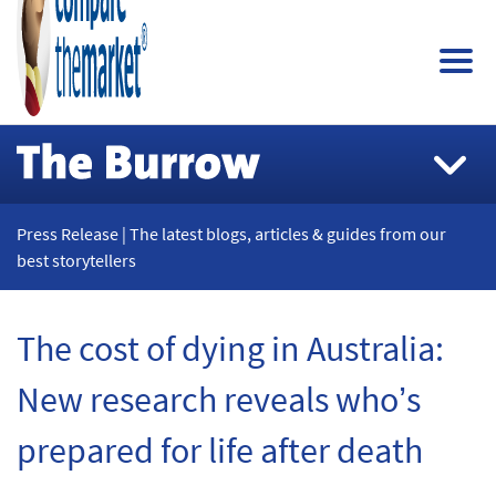
Press Release | The latest blogs, articles & guides from our
best storytellers
The cost of dying in Australia:
New research reveals who’s
prepared for life after death