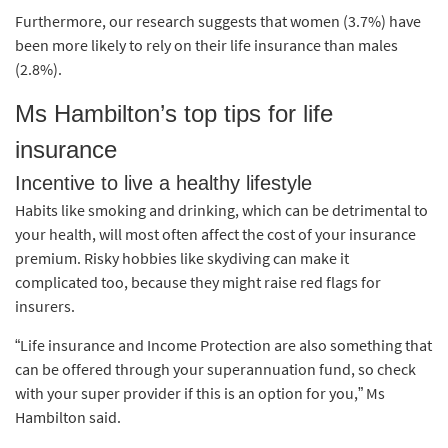
Furthermore, our research suggests that women (3.7%) have
been more likely to rely on their life insurance than males
(2.8%).
Ms Hambilton’s top tips for life
insurance
Incentive to live a healthy lifestyle
Habits like smoking and drinking, which can be detrimental to
your health, will most often affect the cost of your insurance
premium. Risky hobbies like skydiving can make it
complicated too, because they might raise red flags for
insurers.
“Life insurance and Income Protection are also something that
can be offered through your superannuation fund, so check
with your super provider if this is an option for you,” Ms
Hambilton said.