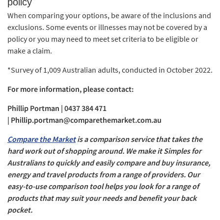
policy
When comparing your options, be aware of the inclusions and
exclusions. Some events or illnesses may not be covered by a
policy or you may need to meet set criteria to be eligible or
make a claim.
*Survey of 1,009 Australian adults, conducted in October 2022.
For more information, please contact:
Phillip Portman | 0437 384 471
|
Phillip.portman@comparethemarket.com.au
Compare the Market
is a comparison service that takes the
hard work out of shopping around. We make it Simples for
Australians to quickly and easily compare and buy insurance,
energy and travel products from a range of providers. Our
easy-to-use comparison tool helps you look for a range of
products that may suit your needs and benefit your back
pocket.