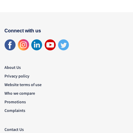
Connect with us
About Us
Privacy policy
Website terms of use
Who we compare
Promotions
Complaints
Contact Us