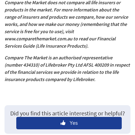
Compare the Market does not compare all life insurers or
products in the market. For more information about the
range of insurers and products we compare, how our service
works, and how we make our money (remembering that the
service is free for you to use), visit
www.comparethemarket.com.au to read our Financial
Services Guide (Life Insurance Products).
Compare The Market is an authorised representative
(number 434310) of Lifebroker Pty Ltd AFSL 400209 in respect
of the financial services we provide in relation to the life
insurance products compared by Lifebroker.
Did you find this article interesting or helpful?
Yes