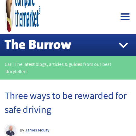
Car | The latest blogs, articles & guides from our best
storytellers
Three ways to be rewarded for
safe driving
By
James McCay