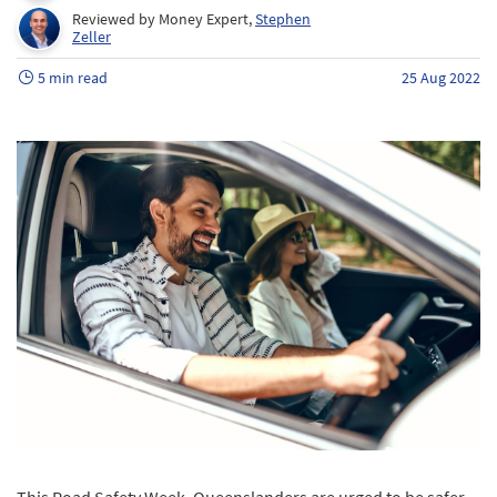
Reviewed by Money Expert,
Stephen
Zeller
5 min read
25 Aug 2022
This Road Safety Week, Queenslanders are urged to be safer