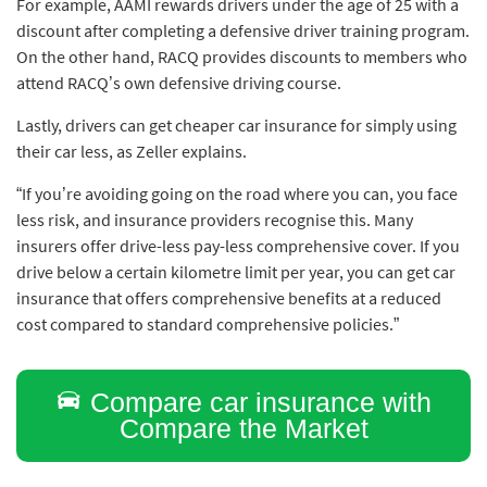
For example, AAMI rewards drivers under the age of 25 with a
discount after completing a defensive driver training program.
On the other hand, RACQ provides discounts to members who
attend RACQ’s own defensive driving course.
Lastly, drivers can get cheaper car insurance for simply using
their car less, as Zeller explains.
“If you’re avoiding going on the road where you can, you face
less risk, and insurance providers recognise this. Many
insurers offer drive-less pay-less comprehensive cover. If you
drive below a certain kilometre limit per year, you can get car
insurance that offers comprehensive benefits at a reduced
cost compared to standard comprehensive policies.”
Compare car insurance with
Compare the Market