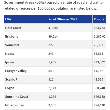
Government Areas (LGAs) based on a rate of road and traffic-
related offences per 100,000 population are listed below:
LGA
Road Offences 2021
Population
Gold Coast
47,094
633,764
Brisbane
89,614
1,265,024
Somerset
327
25,391
Noosa
547
56,873
Ipswich
1,965
233,302
Lockyer Valley
349
41,762
Scenic Rim
312
43,595
Logan
2,073
350,740
Sunshine Coast
1,924
346,648
Moreton Bay
2,651
484,428