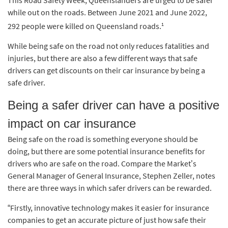
while out on the roads. Between June 2021 and June 2022,
1
292 people were killed on Queensland roads.
While being safe on the road not only reduces fatalities and
injuries, but there are also a few different ways that safe
drivers can get discounts on their car insurance by being a
safe driver.
Being a safer driver can have a positive
impact on car insurance
Being safe on the road is something everyone should be
doing, but there are some potential insurance benefits for
drivers who are safe on the road. Compare the Market’s
General Manager of General Insurance, Stephen Zeller, notes
there are three ways in which safer drivers can be rewarded.
“Firstly, innovative technology makes it easier for insurance
companies to get an accurate picture of just how safe their