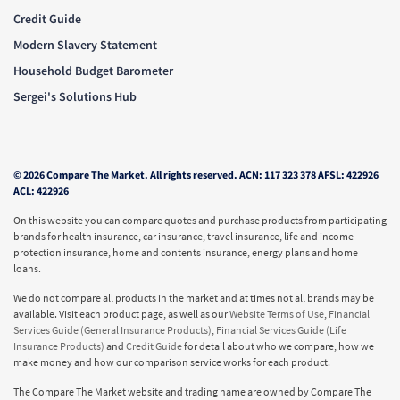
Credit Guide
Modern Slavery Statement
Household Budget Barometer
Sergei's Solutions Hub
© 2026 Compare The Market. All rights reserved. ACN: 117 323 378 AFSL: 422926
ACL: 422926
On this website you can compare quotes and purchase products from participating
brands for health insurance, car insurance, travel insurance, life and income
protection insurance, home and contents insurance, energy plans and home
loans.
We do not compare all products in the market and at times not all brands may be
available. Visit each product page, as well as our
Website Terms of Use
,
Financial
Services Guide (General Insurance Products)
,
Financial Services Guide (Life
Insurance Products)
and
Credit Guide
for detail about who we compare, how we
make money and how our comparison service works for each product.
The Compare The Market website and trading name are owned by Compare The