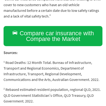
cover to new customers who have an old vehicle
manufactured before a certain date due to low safety ratings
and a lack of vital safety tech.”
Compare car insurance with
Compare the Market
Sources:
1
Road Deaths: 12 Month Total. Bureau of Infrastructure,
Transport and Regional Economics, Department of
Infrastructure, Transport, Regional Development,
Communications and the Arts, Australian Government. 2022.
2
Rebased estimated resident population, regional QLD, 2021.
QLD Government Statistician’s Office, QLD Treasury, QLD
Government. 2022.