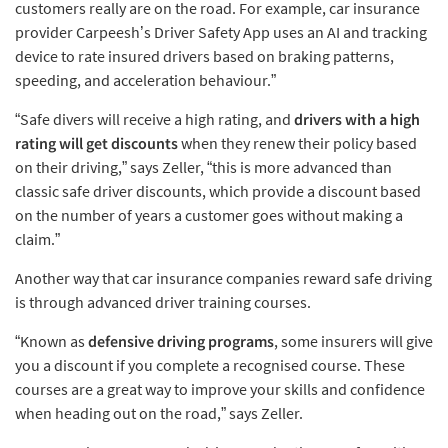
customers really are on the road. For example, car insurance
provider Carpeesh’s Driver Safety App uses an AI and tracking
device to rate insured drivers based on braking patterns,
speeding, and acceleration behaviour.”
“Safe divers will receive a high rating, and
drivers with a high
rating will get discounts
when they renew their policy based
on their driving,” says Zeller, “this is more advanced than
classic safe driver discounts, which provide a discount based
on the number of years a customer goes without making a
claim.”
Another way that car insurance companies reward safe driving
is through advanced driver training courses.
“Known as
defensive driving programs
, some insurers will give
you a discount if you complete a recognised course. These
courses are a great way to improve your skills and confidence
when heading out on the road,” says Zeller.