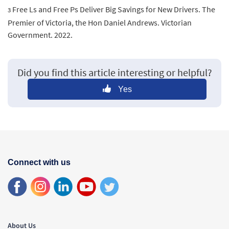
Free Ls and Free Ps Deliver Big Savings for New Drivers. The
3
Premier of Victoria, the Hon Daniel Andrews. Victorian
Government. 2022.
Did you find this article interesting or helpful?
Yes
Connect with us
About Us