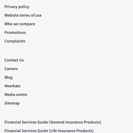
Privacy policy
Website terms of use
Who we compare
Promotions
Complaints
Contact Us
Careers
Blog
Meerkats
Media centre
Sitemap
Financial Services Guide (General Insurance Products)
Financial Services Guide (Life Insurance Products)