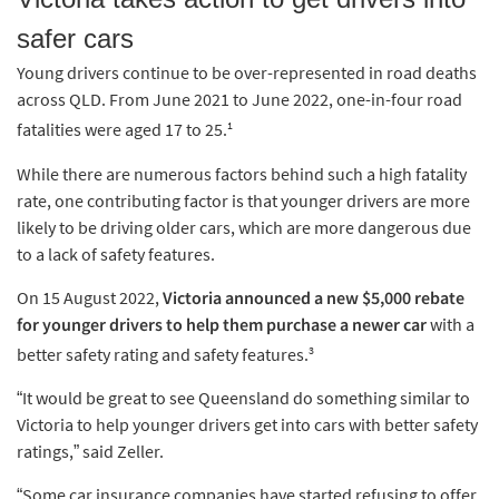
safer cars
Young drivers continue to be over-represented in road deaths
across QLD. From June 2021 to June 2022, one-in-four road
1
fatalities were aged 17 to 25.
While there are numerous factors behind such a high fatality
rate, one contributing factor is that younger drivers are more
likely to be driving older cars, which are more dangerous due
to a lack of safety features.
On 15 August 2022,
Victoria announced a new $5,000 rebate
for younger drivers to help them purchase a newer car
with a
3
better safety rating and safety features.
“It would be great to see Queensland do something similar to
Victoria to help younger drivers get into cars with better safety
ratings,” said Zeller.
“Some car insurance companies have started refusing to offer