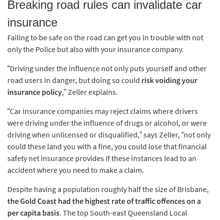
Breaking road rules can invalidate car
insurance
Failing to be safe on the road can get you in trouble with not
only the Police but also with your insurance company.
“Driving under the influence not only puts yourself and other
road users in danger, but doing so could
risk voiding your
insurance policy
,” Zeller explains.
“Car insurance companies may reject claims where drivers
were driving under the influence of drugs or alcohol, or were
driving when unlicensed or disqualified,” says Zeller, “not only
could these land you with a fine, you could lose that financial
safety net insurance provides if these instances lead to an
accident where you need to make a claim.
Despite having a population roughly half the size of Brisbane,
the Gold Coast had the highest rate of traffic offences on a
per capita basis
. The top South-east Queensland Local