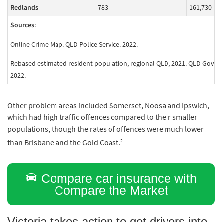
Redlands
783
161,730
Sources
:
Online Crime Map. QLD Police Service. 2022.
Rebased estimated resident population, regional QLD, 2021. QLD Govern
2022.
Other problem areas included Somerset, Noosa and Ipswich,
which had high traffic offences compared to their smaller
populations, though the rates of offences were much lower
2
than Brisbane and the Gold Coast.
Compare car insurance with
Compare the Market
Victoria takes action to get drivers into