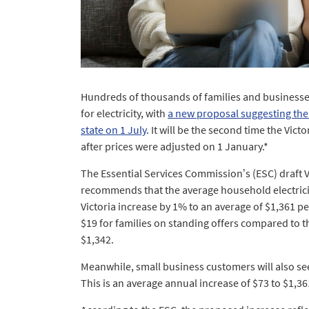
Hundreds of thousands of families and businesse
for electricity, with
a new proposal suggesting the
state on 1 July
. It will be the second time the Vic
after prices were adjusted on 1 January.*
The Essential Services Commission’s (ESC) draft 
recommends that the average household electricity
Victoria increase by 1% to an average of $1,361 pe
$19 for families on standing offers compared to t
$1,342.
Meanwhile, small business customers will also see
This is an average annual increase of $73 to $1,36