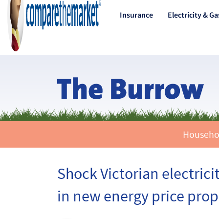
Insurance
Electricity & Ga
Household
Shock Victorian electrici
in new energy price prop