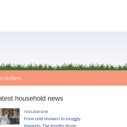
orytellers
atest household news
7 AUG 2026 10:43
From cold showers to snuggly
blankets: The lengths three-