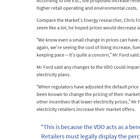
According to the ESC, the proposed increase refle
higher retail operating and environmental costs.
Compare the Market’s Energy researcher, Chris Fo
seem like a lot, he hoped prices would decrease as 
“We know even a small change in prices can have
again, we’re seeing the cost of living increase, f
keeping pace – it’s quite a concern,” Mr Ford said.
Mr Ford said any changes to the VDO could impact 
electricity plans.
“When regulators have adjusted the default price i
been known to change the pricing of their market 
other incentives that lower electricity prices,” M
electricity retailers increase their market offers.
“This is because the VDO acts as a ben
Retailers must legally display the pe