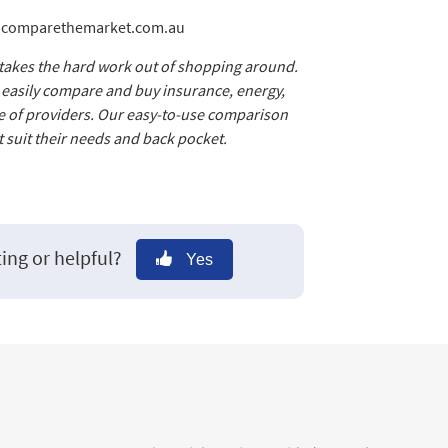
@comparethemarket.com.au
 takes the hard work out of shopping around.
d easily compare and buy insurance, energy,
e of providers. Our easy-to-use comparison
 suit their needs and back pocket.
ting or helpful?
Yes