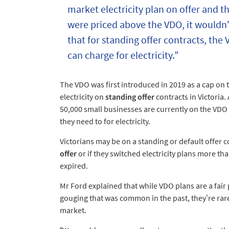
market electricity plan on offer and th
were priced above the VDO, it wouldn’
that for standing offer contracts, the
can charge for electricity.”
The VDO was first introduced in 2019 as a cap on 
electricity on
standing offer
contracts in Victoria
50,000 small businesses are currently on the VD
they need to for electricity.
Victorians may be on a standing or default offer c
offer
or if they switched electricity plans more th
expired.
Mr Ford explained that while VDO plans are a fair 
gouging that was common in the past, they’re rare
market.