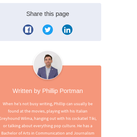
Share this page
Written by Phillip Portman
When he’s not busy writing, Phillip can usually be
found at the movies, playing with his Italian
Greyhound Wilma, hanging out with his cockatiel Tiki,
or talking about everything pop culture. He has a
Bachelor of Arts in Communication and Journalism