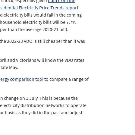
 shock, especially given
data from the
dential Electricity Price Trends report
electricity bills would fall in the coming
household electricity bills will be 7.7%
per than the average 2020-21 bill).
he 2022-23 VDO is still cheaper than it was
April and Victorians will know the VDO rates
 late May.
ergy comparison tool
to compare a range of
n change on 1 July. This is because the
electricity distribution networks to operate
ar basis as they did in the past and adjust