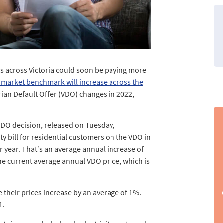
s across Victoria could soon be paying more
 market benchmark will increase across the
torian Default Offer (VDO) changes in 2022,
VDO decision, released on Tuesday,
 bill for residential customers on the VDO in
r year. That’s an average annual increase of
he current average annual VDO price, which is
 their prices increase by an average of 1%.
1.