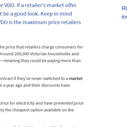
e VDO. If a retailer’s market offer
Shoppers set to spend almost $600 on
Ri
t be a good look. Keep in mind
average this EOFY season
in
 VDO is the maximum price retailers
the price that retailers charge consumers for
. Around 200,000 Victorian households and
O – meaning they could be paying more than
ontract if they’ve never switched to a
market
an a year ago and their discounts have
price for electricity and have prevented price
ly the cheapest option available on the