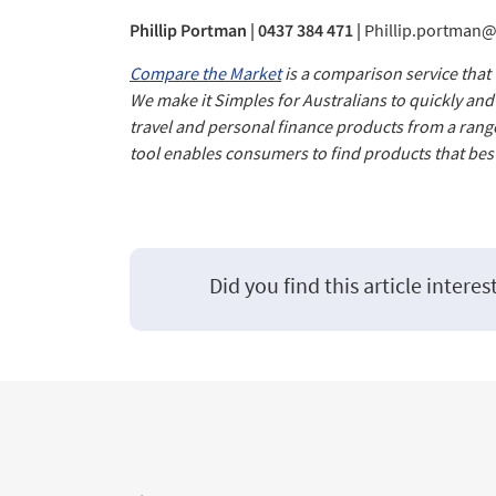
Phillip Portman | 0437 384 471 |
Phillip.portman
Compare the Market
is a comparison service that
We make it Simples for Australians to quickly an
travel and personal finance products from a rang
tool enables consumers to find products that best
Did you find this article interes