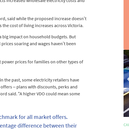
cts increased wholesale electricity costs and
rd, said while the proposed increase doesn’t
the cost of living increases across Victoria.
 a big impact on household budgets. But
uel prices soaring and wages haven’t been
sli
2
power prices for families on other types of
of
3
n the past, some electricity retailers have
offers – plans with discounts, perks and
r Ford said. “A higher VDO could mean some
chmark for all market offers.
rcentage difference between their
HOME LOANS
CA
4 min read