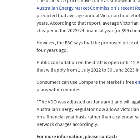
The draft VDO prices have come as somewhat of a
Australian Energy Market Commission’s recent Resi
predicted that average annual Victorian household 
years. According to that report, average Victorian 
cheaper in the 2023/24 financial year (or $99 chea
However, the ESC says that the proposed price of t
four years ago.
Public consultation on the draft is open until 12 
that will apply from 1 July 2022 to 30 June 2023 in
Consumers can use Compare the Market’s free
en
plans within minutes.
*The VDO was adjusted on January 1 and will agai
Australian Energy Regulator now allows Victorian 
on a financial year basis rather than a calendar ye
network charges accordingly.
For more information, please contact: