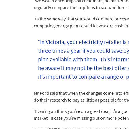
“We would encourage all customers, no matter the t
regularly compare their options to see whether a b
“In the same way that you would compare prices 
comparing energy plans could leave extra cash in
“In Victoria, your electricity retailer i
three times a year if you could save by
plan available with them. This informa
be aware it may not be the best offer 
it’s important to compare a range of p
Mr Ford said that when the changes come into effec
do their research to pay as little as possible for t
“Even if you think you’re on a great deal, it’s a g
market, in case you’re missing out on more potent