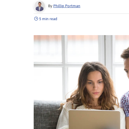
By
Phillip Portman
5 min read