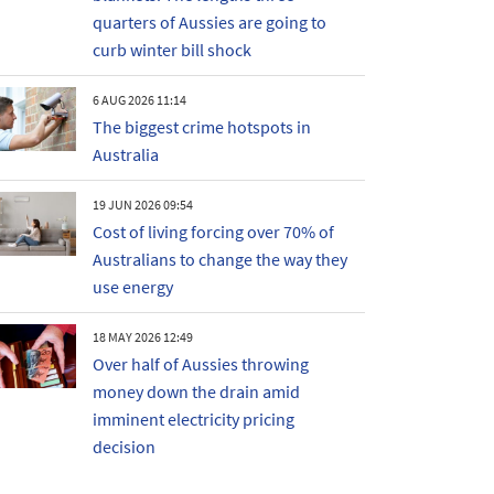
quarters of Aussies are going to
curb winter bill shock
6 AUG 2026 11:14
The biggest crime hotspots in
Australia
19 JUN 2026 09:54
Cost of living forcing over 70% of
Australians to change the way they
use energy
18 MAY 2026 12:49
Over half of Aussies throwing
money down the drain amid
imminent electricity pricing
decision