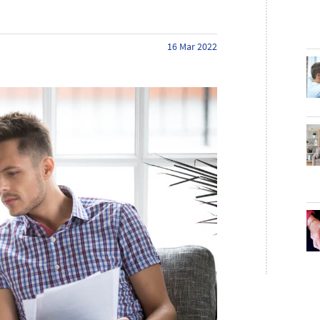
16 Mar 2022