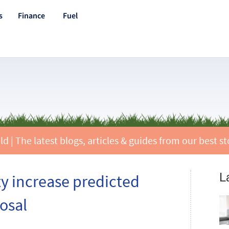
s
Finance
Fuel
 | The latest blogs, articles & guides from our best st
L
ty increase predicted
osal