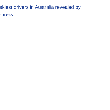
EV energy pl
skiest drivers in Australia revealed by
potential sav
surers