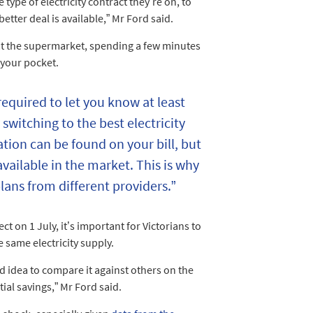
ype of electricity contract they’re on, to
etter deal is available,” Mr Ford said.
at the supermarket, spending a few minutes
 your pocket.
s required to let you know at least
 switching to the best electricity
tion can be found on your bill, but
available in the market. This is why
lans from different providers.”
t on 1 July, it’s important for Victorians to
he same electricity supply.
ood idea to compare it against others on the
ial savings,” Mr Ford said.