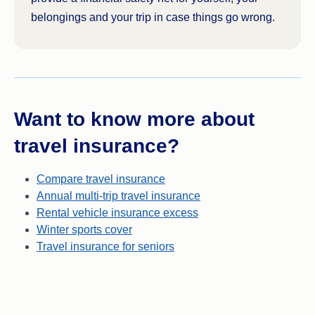
and won’t be covered for.
company may
cover legal expenses
or
belongings and your trip in case things go wrong.
damage costs.
Read the PDS of your policy for the full details on
exactly what’s covered under your policy and how.
Want to know more about
travel insurance?
Compare travel insurance
Annual multi-trip travel insurance
Rental vehicle insurance excess
Winter sports cover
Travel insurance for seniors