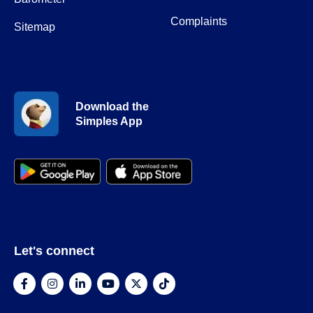
Complaints
Sitemap
Download the
Simples App
Let's connect