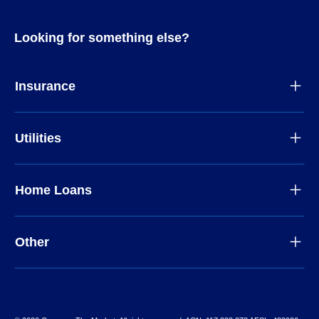
Looking for something else?
Insurance
Utilities
Home Loans
Other