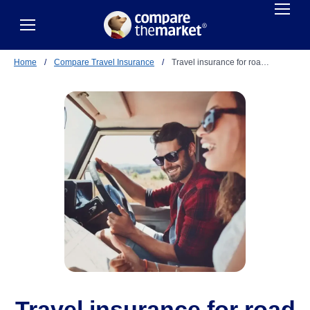
Home
/
Compare Travel Insurance
/
Travel insurance for roa…
Travel insurance for road