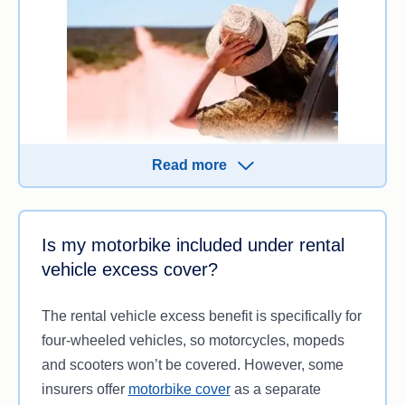
Read more
When you take out a rental car, you’ll typically
have to sign a rental agreement along with a
Is my motorbike included under rental
Collision Damage Waiver, where you agree to pay
vehicle excess cover?
an excess to the company if the car is damaged in
your possession.
The rental vehicle excess benefit is specifically for
four-wheeled vehicles, so motorcycles, mopeds
If you’re planning to rent a car for your road trip
and scooters won’t be covered. However, some
holiday, check if
rental car excess
cover is
insurers offer
motorbike cover
as a separate
included automatically in your policy or if you need