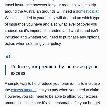
travel insurance however for your road trip, while a trip
around the Australian grounds will need a
domestic plan
.
What’s included in your policy will depend on which type
of insurance you have and also what level of cover you
choose, so it’s important to understand what is and isn’t
included and whether you need to purchase any optional
extras when selecting your policy.
Reduce your premium by increasing your
excess
A simple way to help reduce your premium is to increase
the
excess amount
that you pay when you need to claim.
However, you still need to be able to afford your excess
amount so make sure it’s still reasonable for your budget.