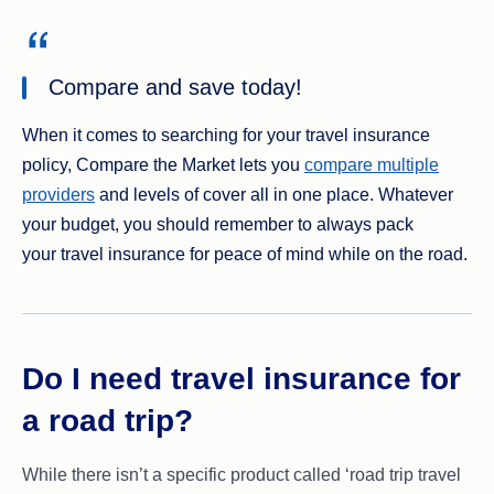
Compare and save today!
When it comes to searching for your travel insurance
policy, Compare the Market lets you
compare multiple
providers
and levels of cover all in one place. Whatever
your budget, you should remember to always pack
your travel insurance for peace of mind while on the road.
Do I need travel insurance for
a road trip?
While there isn’t a specific product called ‘road trip travel