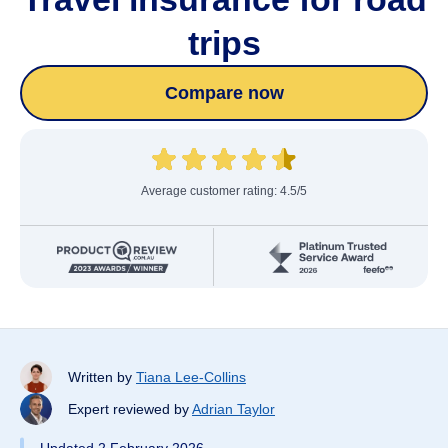
trips
Compare now
Average customer rating: 4.5/5
Written by
Tiana Lee-Collins
Expert reviewed by
Adrian Taylor