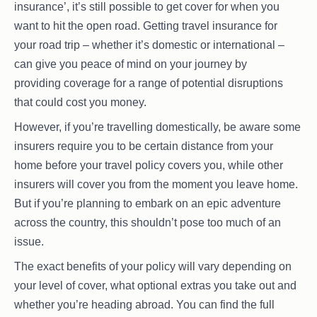
insurance’, it’s still possible to get cover for when you
want to hit the open road. Getting travel insurance for
your road trip – whether it’s domestic or international –
can give you peace of mind on your journey by
providing coverage for a range of potential disruptions
that could cost you money.
However, if you’re travelling domestically, be aware some
insurers require you to be certain distance from your
home before your travel policy covers you, while other
insurers will cover you from the moment you leave home.
But if you’re planning to embark on an epic adventure
across the country, this shouldn’t pose too much of an
issue.
The exact benefits of your policy will vary depending on
your level of cover, what optional extras you take out and
whether you’re heading abroad. You can find the full