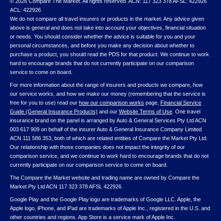
© 2026 Compare The Market. All rights reserved. ACN: 117 323 378 AFSL: 422926
ACL: 422926
We do not compare all travel insurers or products in the market. Any advice given
above is general and does not take into account your objectives, financial situation
or needs. You should consider whether the advice is suitable for you and your
personal circumstances, and before you make any decision about whether to
purchase a product, you should read the PDS for that product. We continue to work
hard to encourage brands that do not currently participate on our comparison
service to come on board.
For more information about the range of insurers and products we compare, how
our service works, and how we make our money (remembering that the service is
free for you to use) read our
how our comparison works
page,
Financial Service
Guide (General Insurance Products)
and our
Website Terms of Use
. One travel
insurance brand on the panel is arranged by Auto & General Services Pty Ltd ACN
003 617 909 on behalf of the insurer Auto & General Insurance Company Limited
ACN 111 586 353, both of which are related entities of Compare the Market Pty Ltd.
Our relationship with those companies does not impact the integrity of our
comparison service, and we continue to work hard to encourage brands that do not
currently participate on our comparison service to come on board.
The Compare the Market website and trading name are owned by Compare the
Market Pty Ltd ACN 117 323 378 AFSL 422926.
Google Play and the Google Play logo are trademarks of Google LLC. Apple, the
Apple logo, iPhone, and iPad are trademarks of Apple Inc., registered in the U.S. and
other countries and regions. App Store is a service mark of Apple Inc.