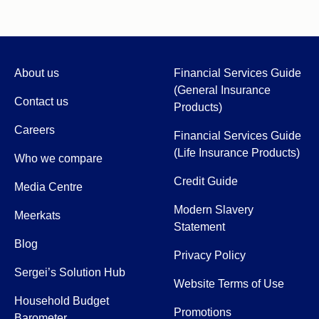
About us
Financial Services Guide
(General Insurance
Contact us
Products)
Careers
Financial Services Guide
(Life Insurance Products)
Who we compare
Credit Guide
Media Centre
Modern Slavery
Meerkats
Statement
Blog
Privacy Policy
Sergei’s Solution Hub
Website Terms of Use
Household Budget
Promotions
Barometer