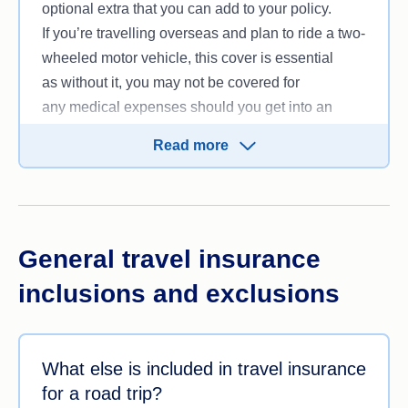
optional extra that you can add to your policy.
to add it to your travel insurance plan for
If you’re travelling overseas and plan to ride a two-
an additional premium. Rental vehicle excess
wheeled motor vehicle, this cover is essential
cover may cover the cost of the rental company’s
as without it, you may not be covered for
excess if your vehicle is damaged or stolen during
any medical expenses should you get into an
your journey.
accident.
If you’re
travelling domestically
Read more
, this is generally
included automatically in your travel policy but it
does not cover your personal car. If you’re taking
your own car for a road trip, it’ll be covered
under the usual terms of your
car insurance policy
General travel insurance
instead.
inclusions and exclusions
What else is included in travel insurance
for a road trip?