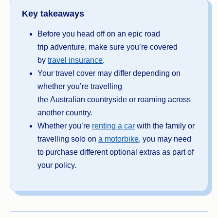
Key takeaways
Before you head off on an epic road
trip adventure, make sure you’re covered
by
travel insurance
.
Your travel cover may differ depending on
whether you’re travelling
the Australian countryside or roaming across
another country.
Whether you’re
renting a car
with the family or
travelling solo on
a motorbike
, you may need
to purchase different optional extras as part of
your policy.