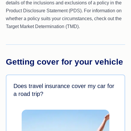
details of the inclusions and exclusions of a policy in the
Product Disclosure Statement (PDS). For information on
whether a policy suits your circumstances, check out the
Target Market Determination (TMD).
Getting cover for your vehicle
Does travel insurance cover my car for
a road trip?