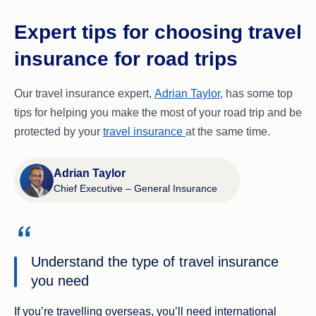
Expert tips for choosing travel
insurance for road trips
Our travel insurance expert,
Adrian Taylor
, has some top
tips for helping you make the most of your road trip and be
protected by your
travel insurance
at the same time.
Adrian Taylor
Chief Executive – General Insurance
Understand the type of travel insurance
you need
If you’re travelling overseas, you’ll need international