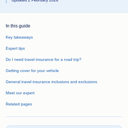
Updated 2 February 2026
In this guide
Key takeaways
Expert tips
Do I need travel insurance for a road trip?
Getting cover for your vehicle
General travel insurance inclusions and exclusions
Meet our expert
Related pages