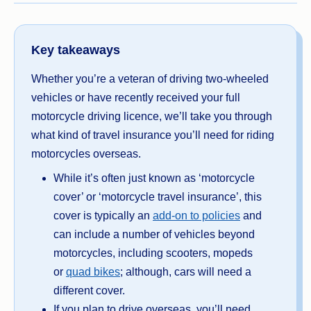
Key takeaways
Whether you’re a veteran of driving two-wheeled
vehicles or have recently received your full
motorcycle driving licence, we’ll take you through
what kind of travel insurance you’ll need for riding
motorcycles overseas.
While it’s often just known as ‘motorcycle
cover’ or ‘motorcycle travel insurance’, this
cover is typically an
add-on to policies
and
can include a number of vehicles beyond
motorcycles, including scooters, mopeds
or
quad bikes
; although, cars will need a
different cover.
If you plan to drive overseas, you’ll need