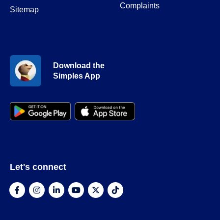
Complaints
Sitemap
Download the
Simples App
Let's connect