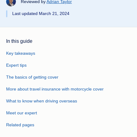
Reviewed by
Adrian Taylor
Last updated March 21, 2024
In this guide
Key takeaways
Expert tips
The basics of getting cover
More about travel insurance with motorcycle cover
What to know when driving overseas
Meet our expert
Related pages