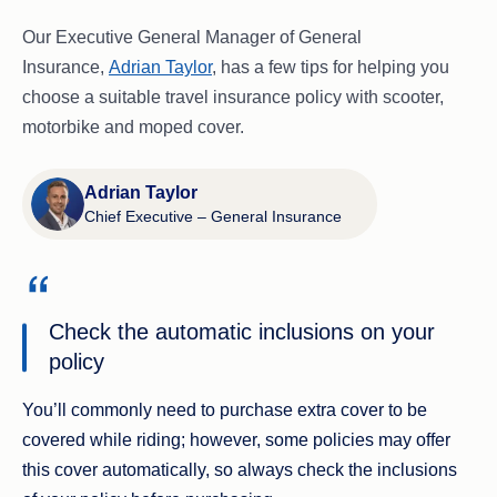
Our Executive General Manager of General
Insurance,
Adrian Taylor
, has a few tips for helping you
choose a suitable travel insurance policy with scooter,
motorbike and moped cover.
Adrian Taylor
Chief Executive – General Insurance
Check the automatic inclusions on your
policy
You’ll commonly need to purchase extra cover to be
covered while riding; however, some policies may offer
this cover automatically, so always check the inclusions