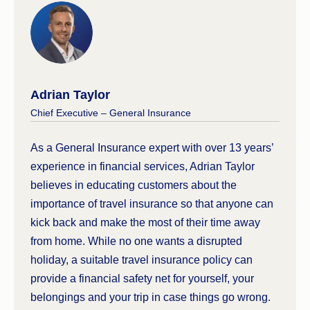
insurance policy will not cover the
rental
vehicle excess
if you have an accident. This
means any damages to your vehicle are paid
directly out-of-pocket. Your motorcycle cover
will, however, cover medical treatment or
Adrian Taylor
hospital expenses if you’re injured while
Chief Executive – General Insurance
riding.
The required driver’s licence can vary
As a General Insurance expert with over 13 years’
between countries. Some countries only
experience in financial services, Adrian Taylor
require a valid Australian motor vehicle
believes in educating customers about the
licence, while in others, you can get a local
importance of travel insurance so that anyone can
licence once you arrive. However, some
kick back and make the most of their time away
destinations, like
Vietnam
, require you to
from home. While no one wants a disrupted
have both.
holiday, a suitable travel insurance policy can
provide a financial safety net for yourself, your
belongings and your trip in case things go wrong.