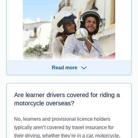
damage your vehicle, another person’s property or
cause injury or death.
Check the PDS to know exactly what’s excluded.
Knowing to what extent an insurer covers these
instances can help provide peace of mind when
exploring an international destination from the seat
of a motorbike.
Read more
You can be covered as a passenger so long as the
Are learner drivers covered for riding a
driver:
motorcycle overseas?
Has appropriate insurance (that states pillion
passengers are covered)
No, learners and provisional licence holders
Has a license to ride motorcycles in that
typically aren’t covered by travel insurance for
particular country
their driving, whether they’re in a car, motorcycle,