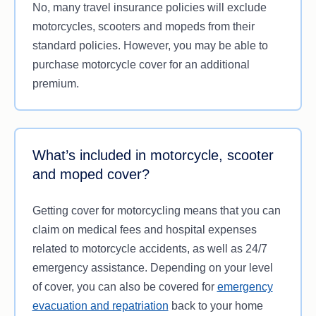
No, many travel insurance policies will exclude
individual circumstances, needs and budget.
motorcycles, scooters and mopeds from their
This makes it crucial to review the Product
standard policies. However, you may be able to
Disclosure Statement (PDS) before you purchase
purchase motorcycle cover for an additional
a policy to check what’s covered, especially if you
premium.
plan on riding a motorcycle on your travels. You
should also consider reading the Target Market
Determination (TMD) to check your suitability for a
policy.
What’s included in motorcycle, scooter
and moped cover?
Getting cover for motorcycling means that you can
claim on medical fees and hospital expenses
related to motorcycle accidents, as well as 24/7
emergency assistance. Depending on your level
of cover, you can also be covered for
emergency
evacuation and repatriation
back to your home