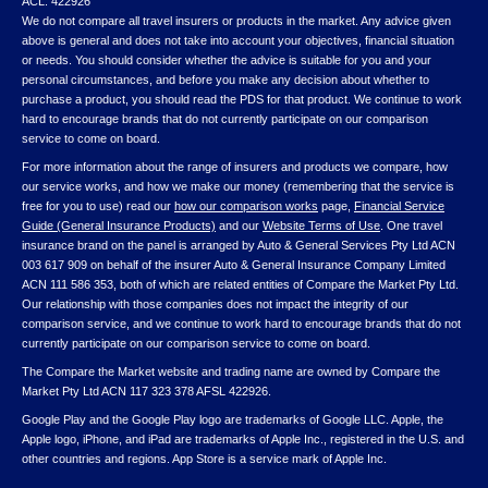
ACL: 422926
We do not compare all travel insurers or products in the market. Any advice given
above is general and does not take into account your objectives, financial situation
or needs. You should consider whether the advice is suitable for you and your
personal circumstances, and before you make any decision about whether to
purchase a product, you should read the PDS for that product. We continue to work
hard to encourage brands that do not currently participate on our comparison
service to come on board.
For more information about the range of insurers and products we compare, how
our service works, and how we make our money (remembering that the service is
free for you to use) read our
how our comparison works
page,
Financial Service
Guide (General Insurance Products)
and our
Website Terms of Use
. One travel
insurance brand on the panel is arranged by Auto & General Services Pty Ltd ACN
003 617 909 on behalf of the insurer Auto & General Insurance Company Limited
ACN 111 586 353, both of which are related entities of Compare the Market Pty Ltd.
Our relationship with those companies does not impact the integrity of our
comparison service, and we continue to work hard to encourage brands that do not
currently participate on our comparison service to come on board.
The Compare the Market website and trading name are owned by Compare the
Market Pty Ltd ACN 117 323 378 AFSL 422926.
Google Play and the Google Play logo are trademarks of Google LLC. Apple, the
Apple logo, iPhone, and iPad are trademarks of Apple Inc., registered in the U.S. and
other countries and regions. App Store is a service mark of Apple Inc.