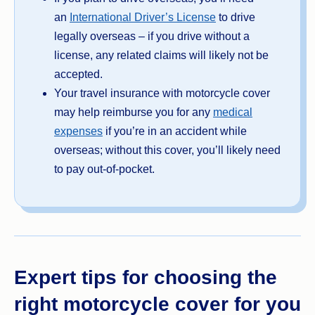
an
International Driver’s License
to drive
legally overseas – if you drive without a
license, any related claims will likely not be
accepted.
Your travel insurance with motorcycle cover
may help reimburse you for any
medical
expenses
if you’re in an accident while
overseas; without this cover, you’ll likely need
to pay out-of-pocket.
Expert tips for choosing the
right motorcycle cover for you