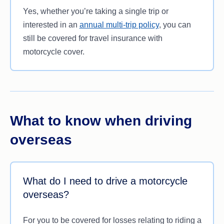
Yes, whether you’re taking a single trip or
interested in an
annual multi-trip policy
, you can
still be covered for travel insurance with
motorcycle cover.
What to know when driving
overseas
What do I need to drive a motorcycle
overseas?
For you to be covered for losses relating to riding a