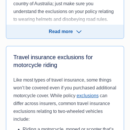
country of Australia; just make sure you
understand the exclusions on your policy relating
to wearing helmets and disobeying road rules.
Without motorcycle cover, you will typically need
Read more
to cover these costs yourself, which could put you
back thousands of dollars.
Travel insurance exclusions for
motorcycle riding
Like most types of travel insurance, some things
won’t be covered even if you purchased additional
motorcycle cover. While policy
exclusions
can
differ across insurers, common travel insurance
exclusions relating to two-wheeled vehicles
include:
Riding a motorcycle, moped or scooter that’s