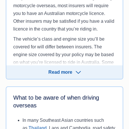
motorcycle overseas, most insurers will require
you to have an Australian motorcycle licence.
Other insurers may be satisfied if you have a valid
licence in the country that you’re riding in.
The vehicle’s class and engine size you’ll be
covered for will differ between insurers. The
engine size covered by your policy may be based
on what you’re licensed to ride in Australia. Some
insurers might set a specific limit on the allowable
Read more
engine capacity of your motorbike, even if you’re
licensed to ride a more powerful machine back
home. For example, some insurers set the limits at
What to be aware of when driving
250cc for motorcycles and 50cc for mopeds and
overseas
scooters.
Depending on which country you’re heading to,
In many Southeast Asian countries such
you might need an
international driver’s permit
, as
as
Thailand
, Laos and Cambodia, road safety