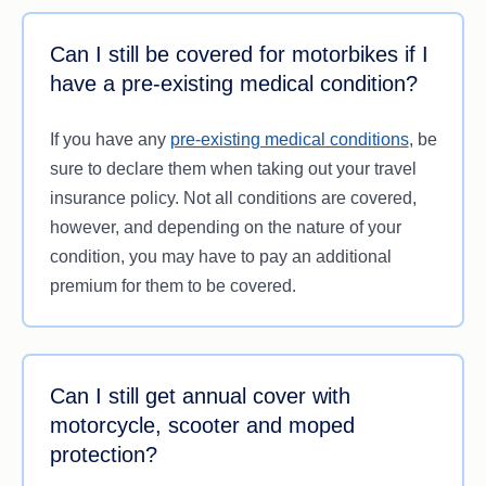
Can I still be covered for motorbikes if I
have a pre-existing medical condition?
If you have any
pre-existing medical conditions
, be
sure to declare them when taking out your travel
insurance policy. Not all conditions are covered,
however, and depending on the nature of your
condition, you may have to pay an additional
premium for them to be covered.
Can I still get annual cover with
motorcycle, scooter and moped
protection?