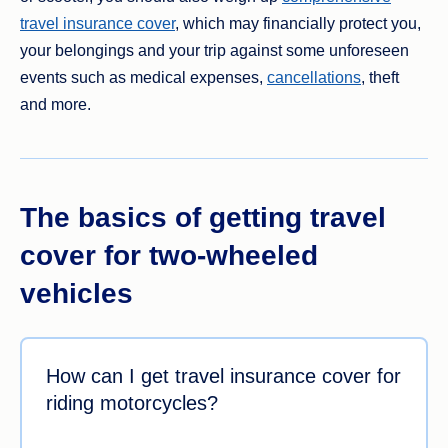
travel insurance cover
, which may financially protect you,
your belongings and your trip against some unforeseen
events such as medical expenses,
cancellations
, theft
and more.
The basics of getting travel
cover for two-wheeled
vehicles
How can I get travel insurance cover for
riding motorcycles?