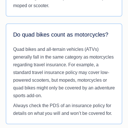
Is in control of a motorcycle, moped or scooter
moped or scooter.
with an engine that falls within the insurance
policy’s bounds.
Having this cover in your travel insurance can be
Do quad bikes count as motorcycles?
handy for
couples
who plan on travelling together
on one hired bike. However, coverage for
Quad bikes and all-terrain vehicles (ATVs)
passengers may vary among insurers, and it’s
generally fall in the same category as motorcycles
important to check the PDS to see how much a
regarding travel insurance. For example, a
policy provides for a passenger on a motorbike.
standard travel insurance policy may cover low-
powered scooters, but mopeds, motorcycles or
quad bikes might only be covered by an adventure
sports add-on.
Always check the PDS of an insurance policy for
details on what you will and won’t be covered for.