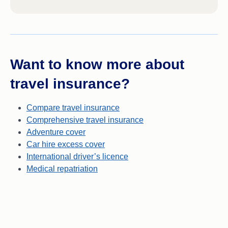
Want to know more about
travel insurance?
Compare travel insurance
Comprehensive travel insurance
Adventure cover
Car hire excess cover
International driver’s licence
Medical repatriation