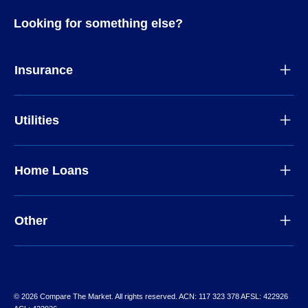
Looking for something else?
Insurance
Utilities
Home Loans
Other
© 2026 Compare The Market. All rights reserved. ACN: 117 323 378 AFSL: 422926