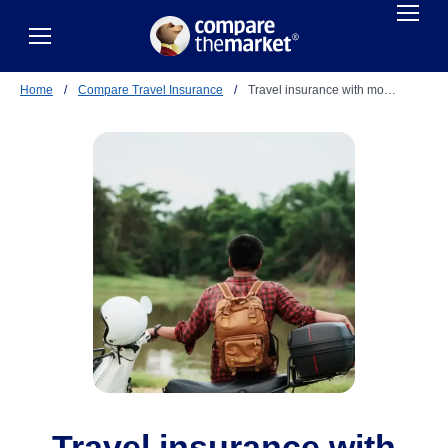
Home
/
Compare Travel Insurance
/
Travel insurance with mo…
Travel insurance with