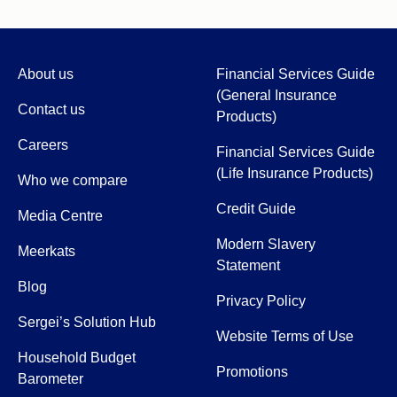
About us
Financial Services Guide
(General Insurance
Contact us
Products)
Careers
Financial Services Guide
(Life Insurance Products)
Who we compare
Credit Guide
Media Centre
Modern Slavery
Meerkats
Statement
Blog
Privacy Policy
Sergei’s Solution Hub
Website Terms of Use
Household Budget
Promotions
Barometer