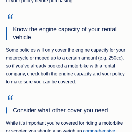
of your policy before purchasing.
Know the engine capacity of your rental
vehicle
Some policies will only cover the engine capacity for your
motorcycle or moped up to a certain amount (e.g. 250cc),
so if you’ve already booked a motorbike with a rental
company, check both the engine capacity and your policy
to make sure you can be covered.
Consider what other cover you need
While it’s important you’re covered for riding a motorbike
or scooter, you should also weigh up
comprehensive