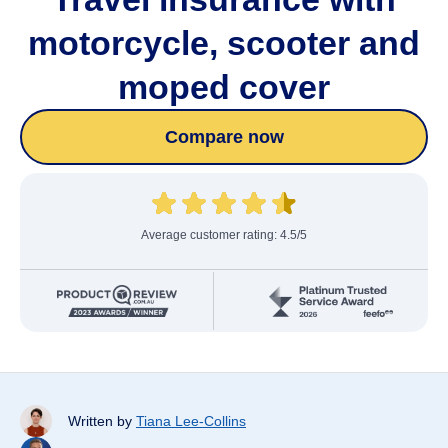
motorcycle, scooter and
moped cover
Compare now
Average customer rating: 4.5/5
Written by
Tiana Lee-Collins