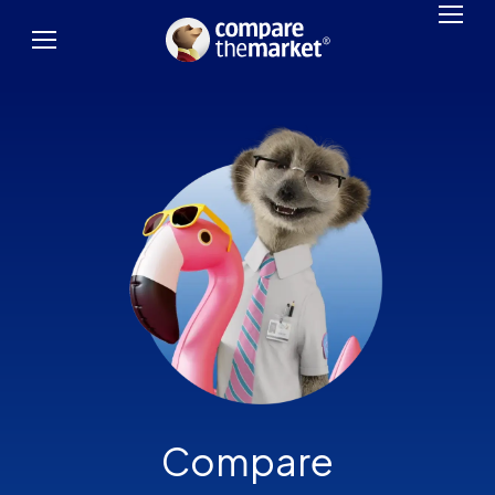
Compare