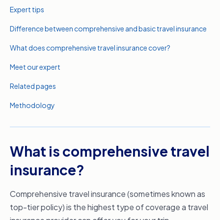
Expert tips
Difference between comprehensive and basic travel insurance
What does comprehensive travel insurance cover?
Meet our expert
Related pages
Methodology
What is comprehensive travel
insurance?
Comprehensive travel insurance (sometimes known as
top-tier policy) is the highest type of coverage a travel