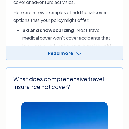
cover or adventure activities.
Here are a few examples of additional cover
options that your policy might offer:
Ski and snowboarding.
Most travel
medical cover won’t cover accidents that
happen on-piste unless you have this add-
Read more
on.
Ski and snowboarding cover
can also
protect you against damage or theft of
your snow sports equipment and potentially
reimburse you if unforeseen events stop
What does comprehensive travel
you from using your ski or lift passes and
insurance not cover?
prepaid classes.
Cruise cover.
This type of protection is
often excluded from standard cover but
many providers will offer
cruise cover
as an
optional extra. This may include cover for