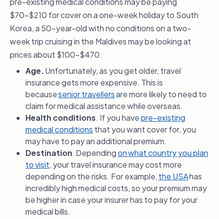
pre-existing medical conditions may be paying
$70-$210 for cover on a one-week holiday to South
Korea, a 50-year-old with no conditions on a two-
week trip cruising in the Maldives may be looking at
prices about $100-$470.
Age.
Unfortunately, as you get older, travel
insurance gets more expensive. This is
because
senior travellers
are more likely to need to
claim for medical assistance while overseas.
Health conditions
. If you have
pre-existing
medical conditions
that you want cover for, you
may have to pay an additional premium.
Destination
. Depending
on what country you plan
to visit
, your travel insurance may cost more
depending on the risks. For example,
the USA
has
incredibly high medical costs, so your premium may
be higher in case your insurer has to pay for your
medical bills.