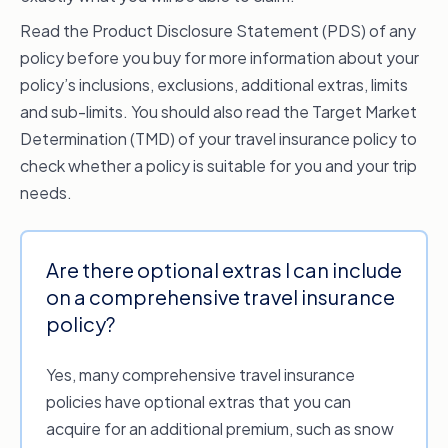
Read the Product Disclosure Statement (PDS) of any
policy before you buy for more information about your
policy’s inclusions, exclusions, additional extras, limits
and sub-limits. You should also read the Target Market
Determination (TMD) of your travel insurance policy to
check whether a policy is suitable for you and your trip
needs.
Are there optional extras I can include
on a comprehensive travel insurance
policy?
Yes, many comprehensive travel insurance
policies have optional extras that you can
acquire for an additional premium, such as snow