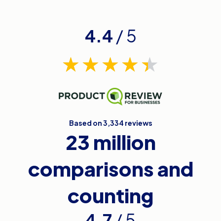
4.4
/ 5
Based on 3,334 reviews
23 million
comparisons and
counting
4.7
/ 5