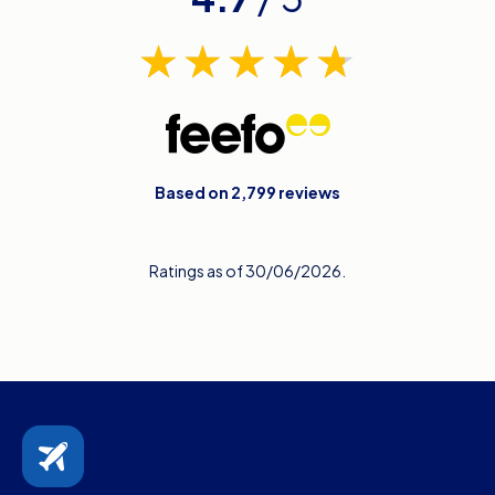
Based on 2,799 reviews
Ratings as of 30/06/2026.