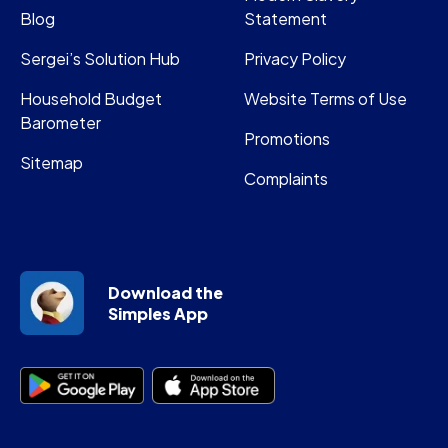
Blog
Statement
Sergei’s Solution Hub
Privacy Policy
Household Budget
Website Terms of Use
Barometer
Promotions
Sitemap
Complaints
Download the
Simples App