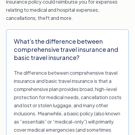
insurance policy could reimburse you for expenses
relating to medical and hospital expenses,
cancellations, theft and more.
What’s the difference between
comprehensive travel insurance and
basic travel insurance?
The difference between comprehensive travel
insurance and basic travel insurance is that a
comprehensive plan provides broad, high-level
protection for medical needs, cancellation costs
and lost or stolen luggage, and many other
inclusions. Meanwhile, a basic policy (also known
as “essentials” or “medical-only”) will primarily
cover medical emergencies (and sometimes