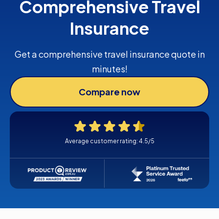
Comprehensive Travel
Insurance
Get a comprehensive travel insurance quote in
minutes!
Compare now
Average customer rating: 4.5/5