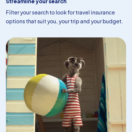
Streamline your search
Filter your search to look for travel insurance
options that suit you, your trip and your budget.