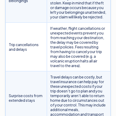
belongings
compensation for.
stolen. Keep in mind that if theft
or damage occurs because you
Meanwhile, if you’re a budget traveller planning
left your belongings unattended,
your claim will likely be rejected.
international travel, a
basic medical-only policy
is
a popular choice as it generally covers all your
If weather, flight cancellations or
medical expenses. Be sure to consider your
unexpected events prevent you
from reaching your destination,
individual circumstances before just choosing
the delay may be covered by
Trip cancellations
the cheapest option.
travel policies. Fees resulting
and delays
from having to cancel your trip
may also be covered (e.g. a
volcanic eruption halts all air
travel to the area).
Travel delays can be costly, but
travel insurance can help pay for
these unexpected costs if your
trip doesn’t go to plan and you
Surprise costs from
temporarily aren’t able to return
extended stays
home due to circumstances out
of your control. This may include
additional meals,
accommodation and transport