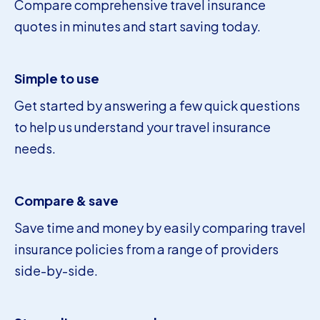
Compare comprehensive travel insurance
quotes in minutes and start saving today.
Simple to use
Get started by answering a few quick questions
to help us understand your travel insurance
needs.
Compare & save
Save time and money by easily comparing travel
insurance policies from a range of providers
side-by-side.