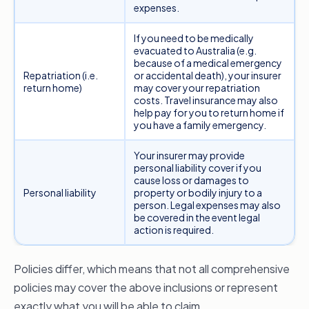
expenses.
If you need to be medically
evacuated to Australia (e.g.
because of a medical emergency
Repatriation (i.e.
or accidental death), your insurer
return home)
may cover your repatriation
costs. Travel insurance may also
help pay for you to return home if
you have a family emergency.
Your insurer may provide
personal liability cover if you
cause loss or damages to
Personal liability
property or bodily injury to a
person. Legal expenses may also
be covered in the event legal
action is required.
Policies differ, which means that not all comprehensive
policies may cover the above inclusions or represent
exactly what you will be able to claim.