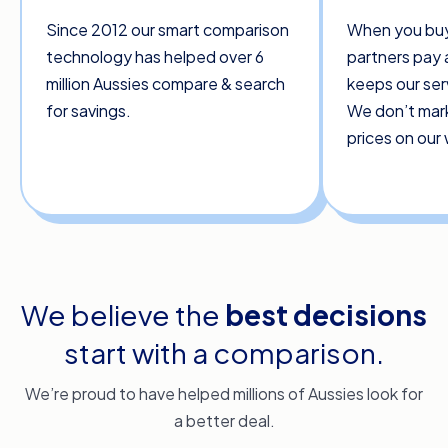
Since 2012 our smart comparison
When you buy
technology has helped over 6
partners pay 
million Aussies compare & search
keeps our ser
for savings.
We don’t mar
prices on our
We believe the
best decisions
start with a comparison.
We’re proud to have helped millions of Aussies look for
a better deal.