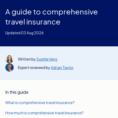
A guide to comprehensive
travel insurance
Updated 03 Aug 2026
Written by
Sophie Venz
Expert reviewed by
Adrian Taylor
In this guide
What is comprehensive travel insurance?
How much is comprehensive travel insurance?