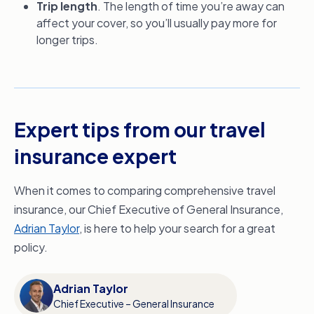
Trip length
. The length of time you’re away can
affect your cover, so you’ll usually pay more for
longer trips.
Expert tips from our travel
insurance expert
When it comes to comparing comprehensive travel
insurance, our Chief Executive of General Insurance,
Adrian Taylor
, is here to help your search for a great
policy.
Adrian Taylor
Chief Executive – General Insurance