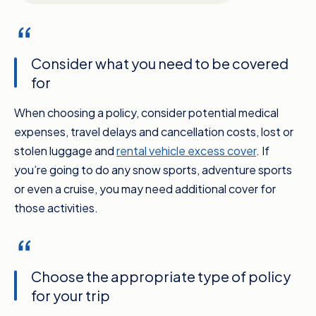
Consider what you need to be covered
for
When choosing a policy, consider potential medical
expenses, travel delays and cancellation costs, lost or
stolen luggage and
rental vehicle excess cover
. If
you’re going to do any snow sports, adventure sports
or even a cruise, you may need additional cover for
those activities.
Choose the appropriate type of policy
for your trip