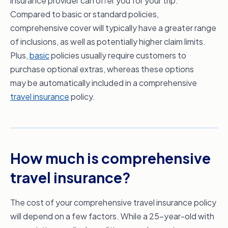
insurance provider can offer you for your trip.
Compared to basic or standard policies,
comprehensive cover will typically have a greater range
of inclusions, as well as potentially higher claim limits.
Plus,
basic
policies usually require customers to
purchase optional extras, whereas these options
may be automatically included in a comprehensive
travel insurance
policy.
How much is comprehensive
travel insurance?
The cost of your comprehensive travel insurance policy
will depend on a few factors. While a 25-year-old with