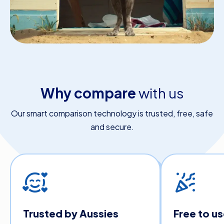
Why compare
with us
Our smart comparison technology is trusted, free, safe
and secure.
Trusted by Aussies
Free to u