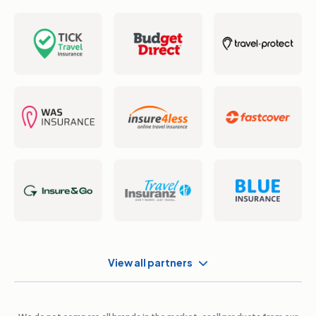
View all partners