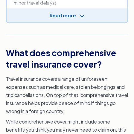
minor travel delays).
There are three main reasons you might want to
Read more
consider a comprehensive policy:
Your destination and itinerary
If
your destination
is known for frequent travel
delays, bad weather,
natural disasters
or higher
What does comprehensive
crime rates, you may want the protection of a
travel insurance cover?
comprehensive policy. Preparing for the
unexpected keeps you from paying hundreds or
Travel insurance covers a range of unforeseen
thousands of dollars out of pocket on re-
expenses such as medical care, stolen belongings and
booking flights and accommodation, replacing
trip cancellations. On top of that, comprehensive travel
stolen belongings or wasting unused tickets.
insurance helps provide peace of mind if things go
Cancellation cover
wrong in a foreign country.
You never know when something might go
While comprehensive cover might include some
wrong on a trip, so an important reason you
benefits you think you may never need to claim on, this