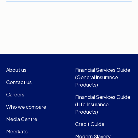
About us
Financial Services Guide
(General Insurance
Contact us
Products)
Careers
Financial Services Guide
(Life Insurance
Who we compare
Products)
Media Centre
Credit Guide
Meerkats
Modern Slavery