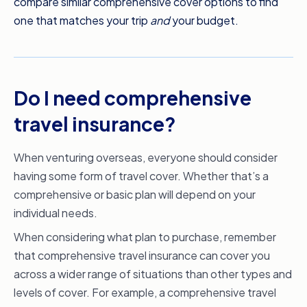
compare similar comprehensive cover options to find
one that matches your trip
and
your budget.
Do I need comprehensive
travel insurance?
When venturing overseas, everyone should consider
having some form of travel cover. Whether that’s a
comprehensive or basic plan will depend on your
individual needs.
When considering what plan to purchase, remember
that comprehensive travel insurance can cover you
across a wider range of situations than other types and
levels of cover. For example, a comprehensive travel