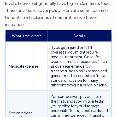
might consider a comprehensive plan is if you
level of cover will generally have higher claim limits than
want
trip delay and cancellation cover
. A basic
those on a basic cover policy. Here are some common
policy may sometimes cover some expenses,
benefits and inclusions of comprehensive travel
but comprehensive cover generally grants you
insurance:
greater claim limits. In addition, you can also be
What’s covered?
Details
covered for property damage or loss, higher
levels of medical assistance, personal liability
If you get injured or fall ill
and more.
overseas, you might require
medical treatment. Cover for
Higher claim limits
overseas medical expenses (such
Medical expenses
as overseas emergency
A comprehensive travel insurance policy will
transport, hospital expenses and
general medical costs) is often a
generally have higher claim limits on some cover
standard inclusion for many
items with fewer conditions. This can be
different travel insurance policies.
particularly helpful if you’re travelling with
You can receive a payout up to
valuable items and need a higher limit for lost or
the limits and sub-limits listed in
stolen belongings or if other unexpected
your policy for your luggage,
personal effects, credit cards and
additional expenses arise that you need
Stolen or lost
cash if they were lost in transit or