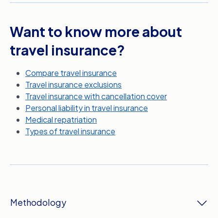
Want to know more about
travel insurance?
Compare travel insurance
Travel insurance exclusions
Travel insurance with cancellation cover
Personal liability in travel insurance
Medical repatriation
Types of travel insurance
Methodology