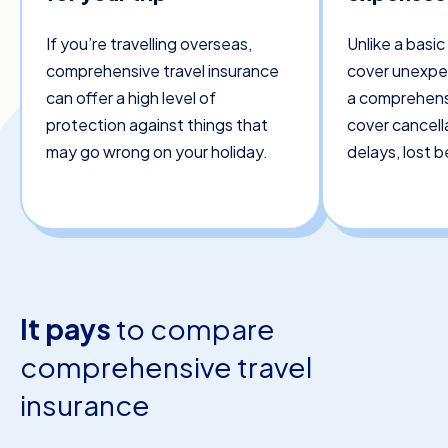
If you’re travelling overseas,
Unlike a basic
comprehensive travel insurance
cover unexpe
can offer a high level of
a comprehensi
protection against things that
cover cancella
may go wrong on your holiday.
delays, lost 
It pays
to compare
comprehensive travel
insurance