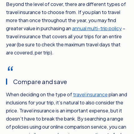
Beyond the level of cover, there are different types of
travel insurance to choose from. If you plan to travel
more than once throughout the year, you may find
greater value in purchasing an
annual multi-trip policy
–
travel insurance that covers all your trips for an entire
year (be sure to check the maximum travel days that
are covered, per trip).
Compare and save
When deciding on the type of
travel insurance
plan and
inclusions for your trip, it’s natural to also consider the
price. Travel insurance is an important expense, but it
doesn’t have to break the bank. By searching a range
of policies using our online comparison service, you can