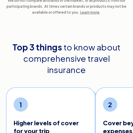
We do not compare all brands in the market, or all products from our
participating brands. At times certain brands or products may not be
available or offered to you.
Learn more
.
Top 3 things
to know about
comprehensive travel
insurance
1
2
Higher levels of cover
Cover be
for your trip
expenses