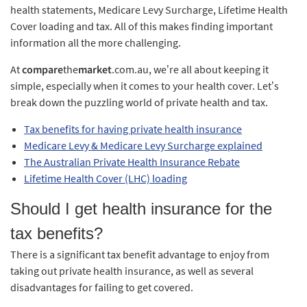
health statements, Medicare Levy Surcharge, Lifetime Health
Cover loading and tax. All of this makes finding important
information all the more challenging.
At
compare
the
market
.com.au, we’re all about keeping it
simple, especially when it comes to your health cover. Let’s
break down the puzzling world of private health and tax.
Tax benefits for having private health insurance
Medicare Levy & Medicare Levy Surcharge explained
The Australian Private Health Insurance Rebate
Lifetime Health Cover (LHC) loading
Should I get health insurance for the
tax benefits?
There is a significant tax benefit advantage to enjoy from
taking out private health insurance, as well as several
disadvantages for failing to get covered.