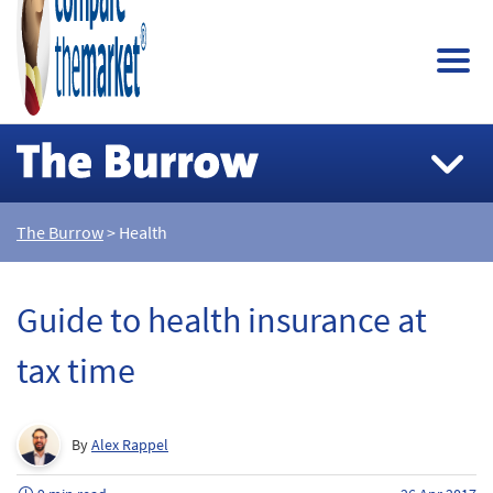
The Burrow
> Health
Guide to health insurance at
tax time
By
Alex Rappel