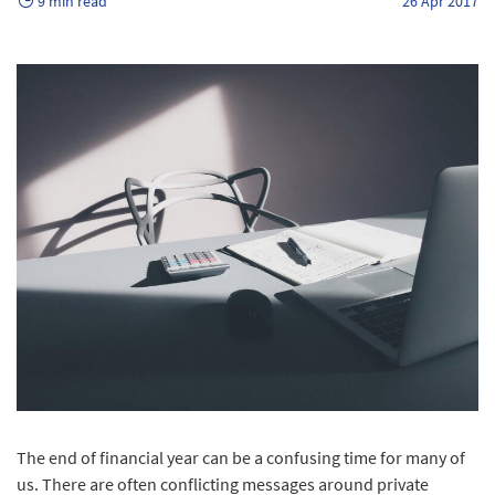
9 min read
26 Apr 2017
The end of financial year can be a confusing time for many of
us. There are often conflicting messages around private