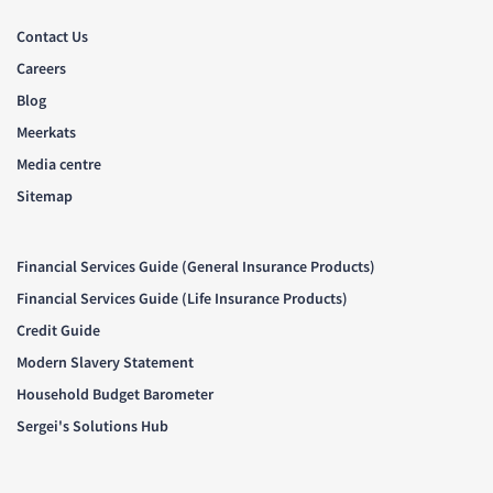
Contact Us
Careers
Blog
Meerkats
Media centre
Sitemap
Financial Services Guide (General Insurance Products)
Financial Services Guide (Life Insurance Products)
Credit Guide
Modern Slavery Statement
Household Budget Barometer
Sergei's Solutions Hub