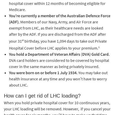
hospital cover within 12 months of becoming eligible for
Medicare.
You’re currently a member of the Australian Defence Force
(ADF).
Members of our Navy, Army, and Air Force are
exempt from LHC, as their healthcare needs are looked
after by the ADF. If you are discharged from the ADF after
st
your 31
birthday, you have 1,094 days to take out Private
1
Hospital Cover before LHC applies to your premium.
You hold a Department of Veteran Affairs
(
DVA) Gold Card.
DVA card holders are considered to be covered by hospital
cover in the same manner as being privately insured.
You were born on or before 1 July 1934.
You may take out
health insurance at any time and you won’t have to worry
about LHC.
How can I get rid of LHC loading?
When you hold private hospital cover for 10 continuous years,
your LHC loading will be removed. However, if you cancel your