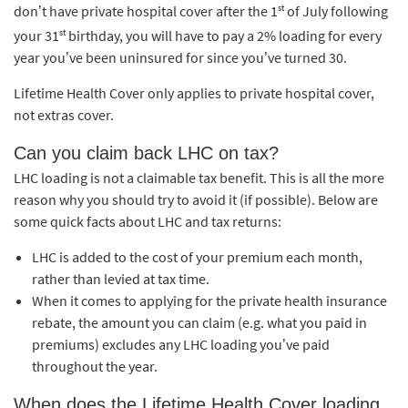
st
don’t have private hospital cover after the 1
of July following
st
your 31
birthday, you will have to pay a 2% loading for every
year you’ve been uninsured for since you’ve turned 30.
Lifetime Health Cover only applies to private hospital cover,
not extras cover.
Can you claim back LHC on tax?
LHC loading is not a claimable tax benefit. This is all the more
reason why you should try to avoid it (if possible). Below are
some quick facts about LHC and tax returns:
LHC is added to the cost of your premium each month,
rather than levied at tax time.
When it comes to applying for the private health insurance
rebate, the amount you can claim (e.g. what you paid in
premiums) excludes any LHC loading you’ve paid
throughout the year.
When does the Lifetime Health Cover loading