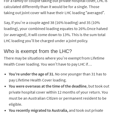
For a family or couple taking out private hospital cover, LHC is
calculated differently than it would be for a single. Those
taking out joint cover will have their LHC loading “averaged”.
Say, if you’re a couple aged 38 (16% loading) and 35 (10%
loading), your combined loading equates to 26%.Once halved
(or averaged), it will come down to 13%. This is the sum total
LHC loading you’ll be charged under a joint
policy.
Who is exempt from the LHC?
There may be situations where you’re exempt from Lifetime
Health Cover loading. You won’t have to pay LHC if…
You’re under the age of 31.
No one younger than 31 has to
pay Lifetime Health Cover loading.
You were overseas at the time of the deadline
, but took out
private hospital cover within 12 months of your return. You
must be an Australian Citizen or permanent resident to be
eligible.
You recently migrated to Australia,
and took out private