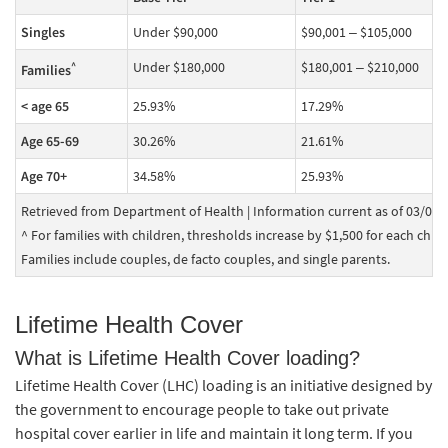
Singles
Under $90,000
$90,001 – $105,000
Under $180,000
$180,001 – $210,000
^
Families
< age 65
25.93%
17.29%
Age 65-69
30.26%
21.61%
Age 70+
34.58%
25.93%
Retrieved from Department of Health | Information current as of 03/04/
^ For families with children, thresholds increase by $1,500 for each child a
Families include couples, de facto couples, and single parents.
Lifetime Health Cover
What is Lifetime Health Cover loading?
Lifetime Health Cover (LHC) loading is an initiative designed by
the government to encourage people to take out private
hospital cover earlier in life and maintain it long term. If you