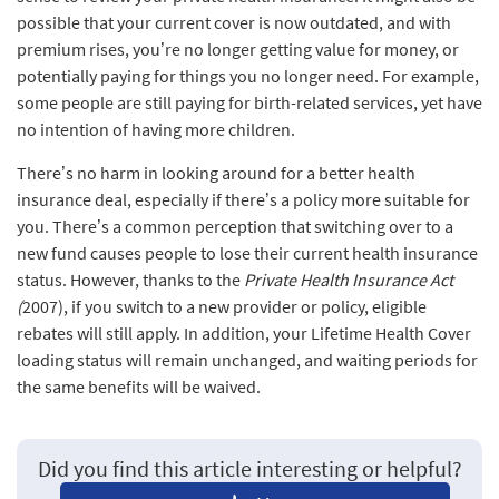
possible that your current cover is now outdated, and with
premium rises, you’re no longer getting value for money, or
potentially paying for things you no longer need. For example,
some people are still paying for birth-related services, yet have
no intention of having more children.
There’s no harm in looking around for a better health
insurance deal, especially if there’s a policy more suitable for
you. There’s a common perception that switching over to a
new fund causes people to lose their current health insurance
status. However, thanks to the
Private Health Insurance Act
(
2007), if you switch to a new provider or policy, eligible
rebates will still apply. In addition, your Lifetime Health Cover
loading status will remain unchanged, and waiting periods for
the same benefits will be waived.
Did you find this article interesting or helpful?