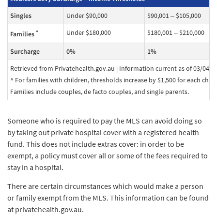
Singles
Under $90,000
$90,001 – $105,000
Under $180,000
$180,001 – $210,000
^
Families
Surcharge
0%
1%
Retrieved from Privatehealth.gov.au | Information current as of 03/04/2
^ For families with children, thresholds increase by $1,500 for each child a
Families include couples, de facto couples, and single parents.
Someone who is required to pay the MLS can avoid doing so
by taking out private hospital cover with a registered health
fund. This does not include extras cover: in order to be
exempt, a policy must cover all or some of the fees required to
stay in a hospital.
There are certain circumstances which would make a person
or family exempt from the MLS. This information can be found
at privatehealth.gov.au.