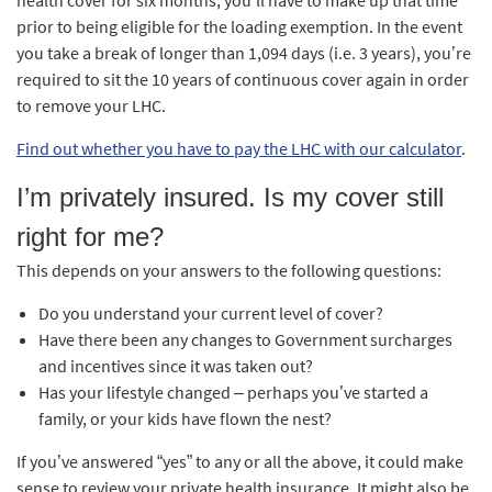
health cover for six months, you’ll have to make up that time
prior to being eligible for the loading exemption. In the event
you take a break of longer than 1,094 days (i.e. 3 years), you’re
required to sit the 10 years of continuous cover again in order
to remove your LHC.
Find out whether you have to pay the LHC with our calculator
.
I’m privately insured. Is my cover still
right for me?
This depends on your answers to the following questions:
Do you understand your current level of cover?
Have there been any changes to Government surcharges
and incentives since it was taken out?
Has your lifestyle changed – perhaps you’ve started a
family, or your kids have flown the nest?
If you’ve answered “yes” to any or all the above, it could make
sense to review your private health insurance. It might also be