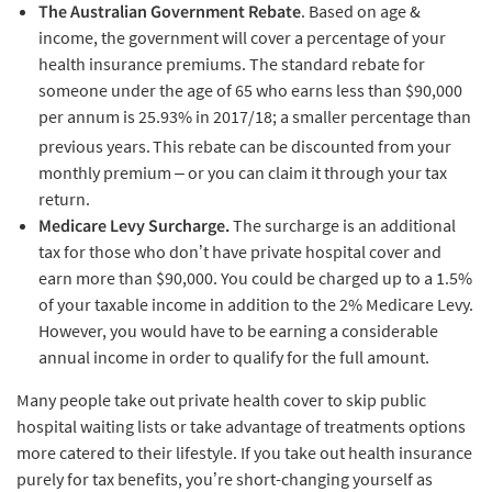
The Australian Government Rebate
. Based on age &
income, the government will cover a percentage of your
health insurance premiums. The standard rebate for
someone under the age of 65 who earns less than $90,000
per annum is 25.93% in 2017/18; a smaller percentage than
previous years.
This rebate can be discounted from your
monthly premium – or you can claim it through your tax
return.
Medicare Levy Surcharge.
The surcharge is an additional
tax for those who don’t have private hospital cover and
earn more than $90,000. You could be charged up to a 1.5%
of your taxable income in addition to the 2% Medicare Levy.
However, you would have to be earning a considerable
annual income in order to qualify for the full amount.
Many people take out private health cover to skip public
hospital waiting lists or take advantage of treatments options
more catered to their lifestyle. If you take out health insurance
purely for tax benefits, you’re short-changing yourself as