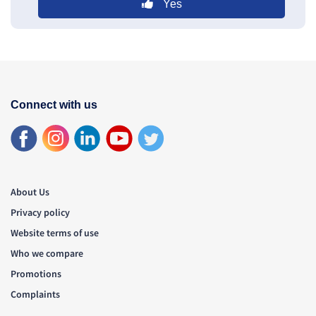
Yes
Connect with us
About Us
Privacy policy
Website terms of use
Who we compare
Promotions
Complaints