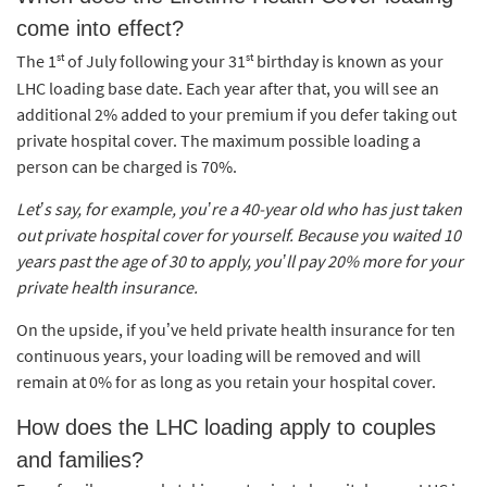
come into effect?
st
st
The 1
of July following your 31
birthday is known as your
LHC loading base date. Each year after that, you will see an
additional 2% added to your premium if you defer taking out
private hospital cover. The maximum possible loading a
person can be charged is 70%.
Let’s say, for example, you’re a 40-year old who has just taken
out private hospital cover for yourself. Because you waited 10
years past the age of 30 to apply, you’ll pay 20% more for your
private health insurance.
On the upside, if you’ve held private health insurance for ten
continuous years, your loading will be removed and will
remain at 0% for as long as you retain your hospital cover.
How does the LHC loading apply to couples
and families?