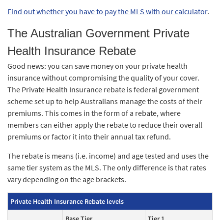
Find out whether you have to pay the MLS with our calculator
.
The Australian Government Private
Health Insurance Rebate
Good news: you can save money on your private health
insurance without compromising the quality of your cover.
The Private Health Insurance rebate is federal government
scheme set up to help Australians manage the costs of their
premiums. This comes in the form of a rebate, where
members can either apply the rebate to reduce their overall
premiums or factor it into their annual tax refund.
The rebate is means (i.e. income) and age tested and uses the
same tier system as the MLS. The only difference is that rates
vary depending on the age brackets.
Private Health Insurance Rebate levels
Base Tier
Tier 1