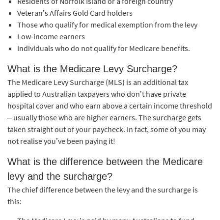
Residents of Norfolk Island or a foreign country
Veteran’s Affairs Gold Card holders
Those who qualify for medical exemption from the levy
Low-income earners
Individuals who do not qualify for Medicare benefits.
What is the Medicare Levy Surcharge?
The Medicare Levy Surcharge (MLS) is an additional tax
applied to Australian taxpayers who don’t have private
hospital cover and who earn above a certain income threshold
– usually those who are higher earners. The surcharge gets
taken straight out of your paycheck. In fact, some of you may
not realise you’ve been paying it!
What is the difference between the Medicare
levy and the surcharge?
The chief difference between the levy and the surcharge is
this: