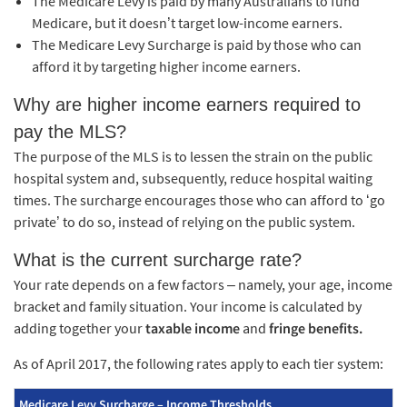
The Medicare Levy is paid by many Australians to fund
Medicare, but it doesn’t target low-income earners.
The Medicare Levy Surcharge is paid by those who can
afford it by targeting higher income earners.
Why are higher income earners required to
pay the MLS?
The purpose of the MLS is to lessen the strain on the public
hospital system and, subsequently, reduce hospital waiting
times. The surcharge encourages those who can afford to ‘go
private’ to do so, instead of relying on the public system.
What is the current surcharge rate?
Your rate depends on a few factors – namely, your age, income
bracket and family situation. Your income is calculated by
adding together your
taxable income
and
fringe benefits.
As of April 2017, the following rates apply to each tier system:
Medicare Levy Surcharge – Income Thresholds