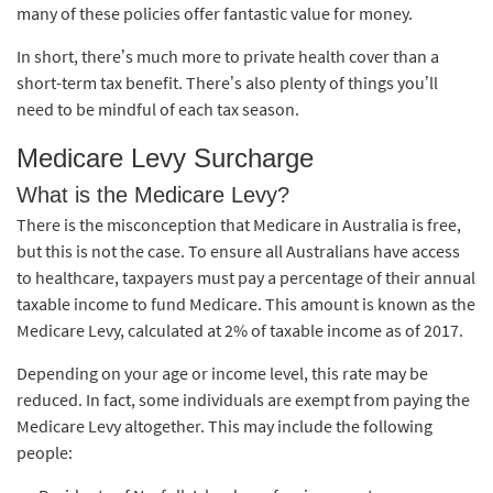
many of these policies offer fantastic value for money.
In short, there’s much more to private health cover than a
short-term tax benefit. There’s also plenty of things you’ll
need to be mindful of each tax season.
Medicare Levy Surcharge
What is the Medicare Levy?
There is the misconception that Medicare in Australia is free,
but this is not the case. To ensure all Australians have access
to healthcare, taxpayers must pay a percentage of their annual
taxable income to fund Medicare. This amount is known as the
Medicare Levy, calculated at 2% of taxable income as of 2017.
Depending on your age or income level, this rate may be
reduced. In fact, some individuals are exempt from paying the
Medicare Levy altogether. This may include the following
people: