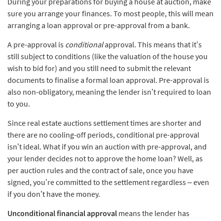
During your preparations for buying a house at auction, make
sure you arrange your finances. To most people, this will mean
arranging a loan approval or pre-approval from a bank.
A pre-approval is
conditional
approval. This means that it’s
still subject to conditions (like the valuation of the house you
wish to bid for) and you still need to submit the relevant
documents to finalise a formal loan approval. Pre-approval is
also non-obligatory, meaning the lender isn’t required to loan
to you.
Since real estate auctions settlement times are shorter and
there are no cooling-off periods, conditional pre-approval
isn’t ideal. What if you win an auction with pre-approval, and
your lender decides not to approve the home loan? Well, as
per auction rules and the contract of sale, once you have
signed, you’re committed to the settlement regardless – even
if you don’t have the money.
Unconditional financial approval
means the lender has