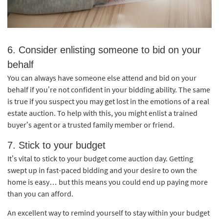
6. Consider enlisting someone to bid on your
behalf
You can always have someone else attend and bid on your
behalf if you’re not confident in your bidding ability. The same
is true if you suspect you may get lost in the emotions of a real
estate auction. To help with this, you might enlist a trained
buyer’s agent or a trusted family member or friend.
7. Stick to your budget
It’s vital to stick to your budget come auction day. Getting
swept up in fast-paced bidding and your desire to own the
home is easy… but this means you could end up paying more
than you can afford.
An excellent way to remind yourself to stay within your budget