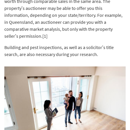
worth through comparable sales in the same area. The
property’s auctioneer may be able to offer you this
information, depending on your state/territory. For example,
in Queensland, an auctioneer can provide you with a
comparative market analysis, but only with the property
seller’s permission.[1]
Building and pest inspections, as well as a solicitor’s title
search, are also necessary during your research.