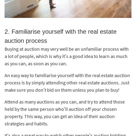
2. Familiarise yourself with the real estate
auction process
Buying at auction may very well be an unfamiliar process with
a lot of people, which is why it’s a good idea to learn as much
as you can, as soon as you can.
An easy way to familiarise yourself with the real estate auction
process is by simply attending other real estate auctions. Just
make sure you don’t bid on them unless you plan to buy!
Attend as many auctions as you can, and try to attend those
held by the same person who’ll auction off your chosen
property. This way, you can get an idea of their auction
strategies and habits.
It’s also a great way to watch other people’s auction bidding