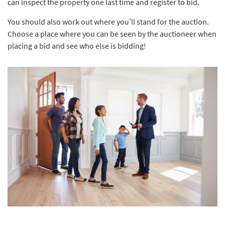
can inspect the property one last time and register to bid.
You should also work out where you’ll stand for the auction.
Choose a place where you can be seen by the auctioneer when
placing a bid and see who else is bidding!