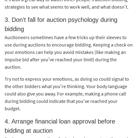
strategies to see what seems to work well, and what doesn’t.
3. Don’t fall for auction psychology during
bidding
Auctioneers sometimes have a few tricks up their sleeves to
use during auctions to encourage bidding. Keeping a check on
your emotions can help you avoid mistakes (like making an
impulse bid after you’ve reached your limit) during the
auction.
Try not to express your emotions, as doing so could signal to
the other bidders what you’re thinking. Your body language
could also give you away. For example, making a phone call
during bidding could indicate that you’ve reached your
budget.
4. Arrange financial loan approval before
bidding at auction