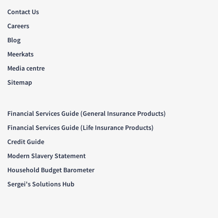
Contact Us
Careers
Blog
Meerkats
Media centre
Sitemap
Financial Services Guide (General Insurance Products)
Financial Services Guide (Life Insurance Products)
Credit Guide
Modern Slavery Statement
Household Budget Barometer
Sergei's Solutions Hub