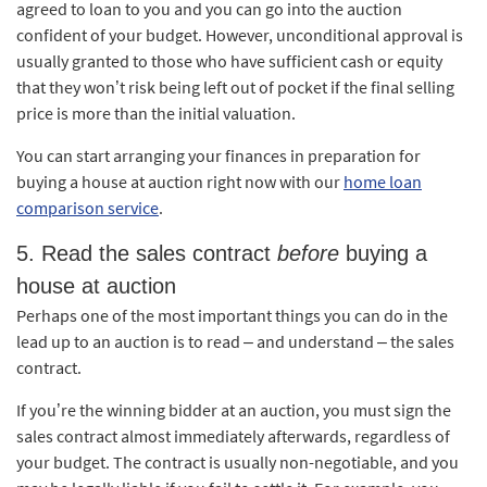
agreed to loan to you and you can go into the auction
confident of your budget. However, unconditional approval is
usually granted to those who have sufficient cash or equity
that they won’t risk being left out of pocket if the final selling
price is more than the initial valuation.
You can start arranging your finances in preparation for
buying a house at auction right now with our
home loan
comparison service
.
5. Read the sales contract
before
buying a
house at auction
Perhaps one of the most important things you can do in the
lead up to an auction is to read – and understand – the sales
contract.
If you’re the winning bidder at an auction, you must sign the
sales contract almost immediately afterwards, regardless of
your budget. The contract is usually non-negotiable, and you