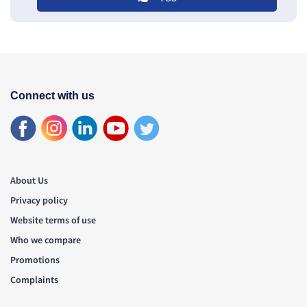
Connect with us
About Us
Privacy policy
Website terms of use
Who we compare
Promotions
Complaints