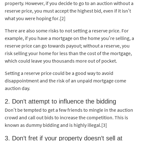
property. However, if you decide to go to an auction without a
reserve price, you must accept the highest bid, even if it isn’t
what you were hoping for
.[2]
There are also some risks to not setting a reserve price. For
example, if you have a mortgage on the home you’re selling, a
reserve price can go towards payout; without a reserve, you
risk selling your home for less than the cost of the mortgage,
which could leave you thousands more out of pocket.
Setting a reserve price could be a good way to avoid
disappointment and the risk of an unpaid mortgage come
auction day.
2. Don’t attempt to influence the bidding
Don’t be tempted to get a few friends to mingle in the auction
crowd and call out bids to increase the competition. This is
known as dummy bidding and is highly illegal.[3]
3. Don’t fret if your property doesn’t sell at