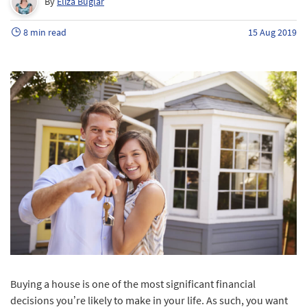
By
Eliza Buglar
8 min read
15 Aug 2019
Buying a house is one of the most significant financial
decisions you’re likely to make in your life. As such, you want