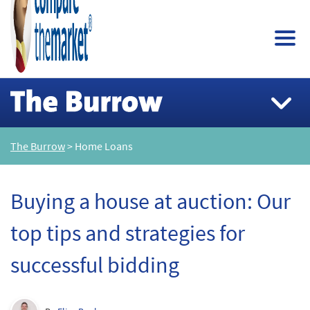
The Burrow
> Home Loans
Buying a house at auction: Our
top tips and strategies for
successful bidding