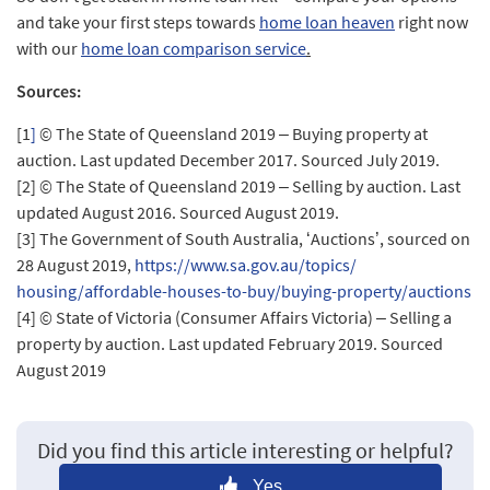
and take your first steps towards
home loan heaven
right now
with our
home loan comparison service
.
Sources:
[1
]
© The State of Queensland 2019 – Buying property at
auction. Last updated December 2017. Sourced July 2019.
[2]
© The State of Queensland 2019 – Selling by auction. Last
updated August 2016. Sourced August 2019.
[3]
The Government of South Australia, ‘Auctions’, sourced on
28 August 2019,
https://www.sa.gov.au/topics/
housing/affordable-houses-to-
buy/buying-property/auctions
[4]
© State of Victoria (Consumer Affairs Victoria) – Selling a
property by auction. Last updated February 2019. Sourced
August 2019
Did you find this article interesting or helpful?
Yes