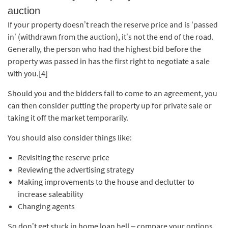
auction
If your property doesn’t reach the reserve price and is ‘passed
in’ (withdrawn from the auction), it’s not the end of the road.
Generally, the person who had the highest bid before the
property was passed in has the first right to negotiate a sale
with you.[4]
Should you and the bidders fail to come to an agreement, you
can then consider putting the property up for private sale or
taking it off the market temporarily.
You should also consider things like:
Revisiting the reserve price
Reviewing the advertising strategy
Making improvements to the house and declutter to
increase saleability
Changing agents
So don’t get stuck in home loan hell – compare your options