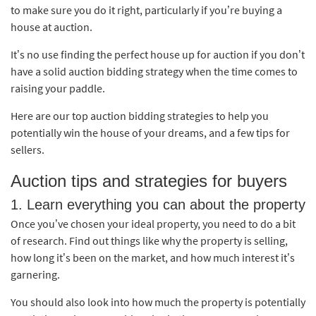
to make sure you do it right, particularly if you’re buying a
house at auction.
It’s no use finding the perfect house up for auction if you don’t
have a solid auction bidding strategy when the time comes to
raising your paddle.
Here are our top auction bidding strategies to help you
potentially win the house of your dreams, and a few tips for
sellers.
Auction tips and strategies for buyers
1. Learn everything you can about the property
Once you’ve chosen your ideal property, you need to do a bit
of research. Find out things like why the property is selling,
how long it’s been on the market, and how much interest it’s
garnering.
You should also look into how much the property is potentially