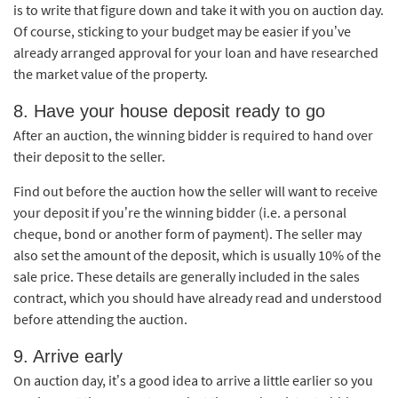
is to write that figure down and take it with you on auction day.
Of course, sticking to your budget may be easier if you’ve
already arranged approval for your loan and have researched
the market value of the property.
8. Have your house deposit ready to go
After an auction, the winning bidder is required to hand over
their deposit to the seller.
Find out before the auction how the seller will want to receive
your deposit if you’re the winning bidder (i.e. a personal
cheque, bond or another form of payment). The seller may
also set the amount of the deposit, which is usually 10% of the
sale price. These details are generally included in the sales
contract, which you should have already read and understood
before attending the auction.
9. Arrive early
On auction day, it’s a good idea to arrive a little earlier so you