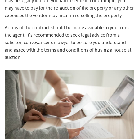
may be legally liable if you fail to settle it. For example, you
may have to pay for the re-auction of the property or any other
expenses the vendor may incur in re-selling the property.
A copy of the contract should be made available to you from
the agent. It’s recommended to seek legal advice from a
solicitor, conveyancer or lawyer to be sure you understand
and agree with the terms and conditions of buying a house at
auction.