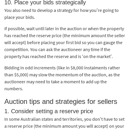
10. Place your bids strategically
You also need to develop a strategy for how you’re going to
place your bids.
If possible, wait until later in the auction or when the property
has reached the reserve price (the minimum amount the seller
will accept) before placing your first bid so you can gauge the
competition. You can ask the auctioneer any time if the
property has reached the reserve and is ‘on the market’.
Bidding in odd increments (like in $8,000 instalments rather
than $5,000) may slow the momentum of the auction, as the
auctioneer may need to take a moment to add up the
numbers.
Auction tips and strategies for sellers
1. Consider setting a reserve price
In some Australian states and territories, you don’t have to set
a reserve price (the minimum amount you will accept) on your