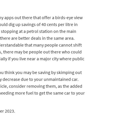
 apps out there that offer a birds-eye view
ould dig up savings of 40 cents per litre in
stopping at a petrol station on the main
f there are better deals in the same area.
derstandable that many people cannot shift
s, there may be people out there who could
lly if you live near a major city where public
you think you may be saving by skimping out
ay decrease due to your unmaintained car.
hicle, consider removing them, as the added
needing more fuel to get the same car to your
er 2023.