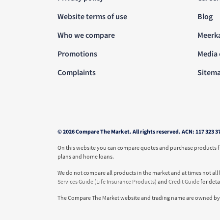
Website terms of use
Blog
Who we compare
Meerk
Promotions
Media 
Complaints
Sitem
© 2026 Compare The Market. All rights reserved. ACN: 117 323 3
On this website you can compare quotes and purchase products fro
plans and home loans.
We do not compare all products in the market and at times not all 
Services Guide (Life Insurance Products)
and
Credit Guide
for det
The Compare The Market website and trading name are owned by 