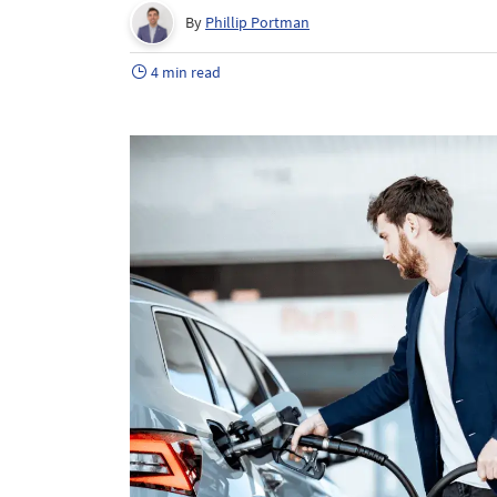
By
Phillip Portman
4 min read