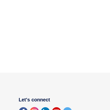
Let's connect