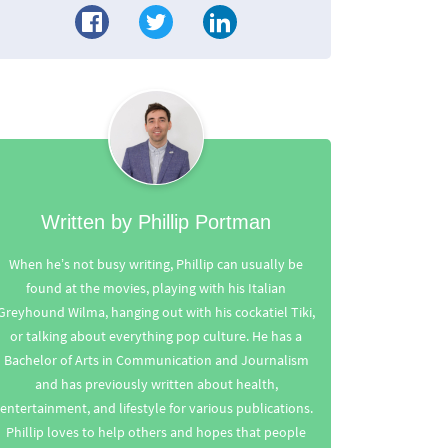
Written by Phillip Portman
When he’s not busy writing, Phillip can usually be
found at the movies, playing with his Italian
Greyhound Wilma, hanging out with his cockatiel Tiki,
or talking about everything pop culture. He has a
Bachelor of Arts in Communication and Journalism
and has previously written about health,
entertainment, and lifestyle for various publications.
Phillip loves to help others and hopes that people