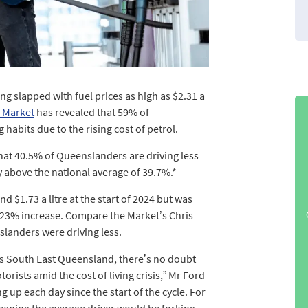
g slapped with fuel prices as high as $2.31 a
 Market
has revealed that 59% of
habits due to the rising cost of petrol.
at 40.5% of Queenslanders are driving less
ly above the national average of 39.7%.*
d $1.73 a litre at the start of 2024 but was
0.23% increase. Compare the Market’s Chris
slanders were driving less.
ross South East Queensland, there’s no doubt
otorists amid the cost of living crisis,” Mr Ford
g up each day since the start of the cycle. For
meaning the average driver would be forking