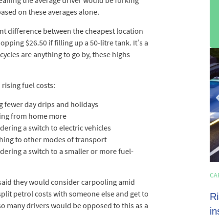
w based on these averages alone.
ent difference between the cheapest location
ing $26.50 if filling up a 50-litre tank. It’s a
sli
 cycles are anything to go by, these highs
2
of
rising fuel costs:
3
g fewer day drips and holidays
king from home more
ering a switch to electric vehicles
hing to other modes of transport
ering a switch to a smaller or more fuel-
HOME LOANS
CA
4 min read
 said they would consider carpooling amid
o split petrol costs with someone else and get to
Shoppers set to spend almost $600 on
Ri
so many drivers would be opposed to this as a
average this EOFY season
in