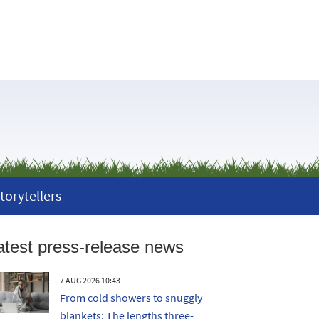
torytellers
atest press-release news
7 AUG 2026 10:43
From cold showers to snuggly
blankets: The lengths three-