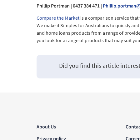
Phillip Portman | 0437 384 471 |
Phillip.portman
Compare the Market
is a comparison service that
We make it Simples for Australians to quickly an
and home loans products from a range of provide
you look for a range of products that may suit yo
Did you find this article interes
About Us
Contac
Privacy policy
Career