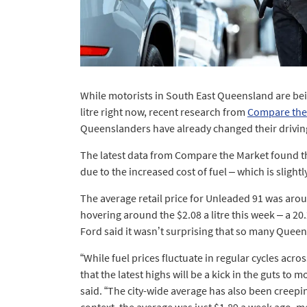
While motorists in South East Queensland are bein
litre right now, recent research from
Compare the
Queenslanders have already changed their driving 
The latest data from Compare the Market found th
due to the increased cost of fuel – which is slight
The average retail price for Unleaded 91 was aroun
hovering around the $2.08 a litre this week – a 2
Ford said it wasn’t surprising that so many Queen
“While fuel prices fluctuate in regular cycles ac
that the latest highs will be a kick in the guts to m
said. “The city-wide average has also been creepin
context, the average was just $1.89 a week ago, 