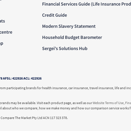
Financial Services Guide (Life Insurance Pro
Credit Guide
ats
Modern Slavery Statement
centre
Household Budget Barometer
ap
Sergei's Solutions Hub
78 AFSL: 422926 ACL: 422926
m participating brands for health insurance, car insurance, travel insurance, life and 
brands may be available. Visit each product page, as well as our
Website Terms of Use
,
Fin
ail about who we compare, how we make money and how our comparison service works f
Compare The Market Pty Ltd ACN 117 323 378.