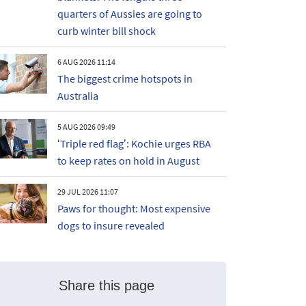
quarters of Aussies are going to
curb winter bill shock
6 AUG 2026 11:14
The biggest crime hotspots in
Australia
5 AUG 2026 09:49
‘Triple red flag’: Kochie urges RBA
to keep rates on hold in August
29 JUL 2026 11:07
Paws for thought: Most expensive
dogs to insure revealed
Share this page