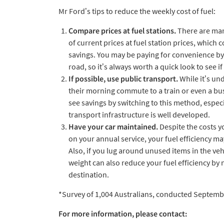
Mr Ford’s tips to reduce the weekly cost of fuel:
Compare prices at fuel stations.
There are many
of current prices at fuel station prices, which c
savings. You may be paying for convenience by 
road, so it’s always worth a quick look to see i
If possible, use public transport.
While it’s un
their morning commute to a train or even a bu
see savings by switching to this method, especia
transport infrastructure is well developed.
Have your car maintained.
Despite the costs 
on your annual service, your fuel efficiency m
Also, if you lug around unused items in the ve
weight can also reduce your fuel efficiency by 
destination.
*Survey of 1,004 Australians, conducted Septemb
For more information, please contact: