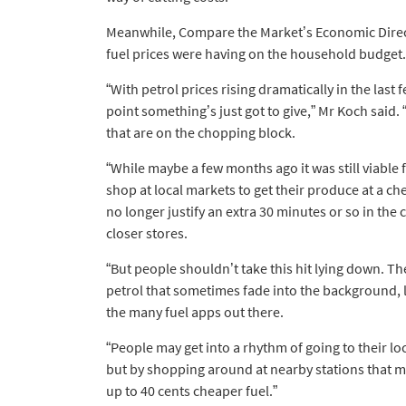
Meanwhile, Compare the Market’s Economic Direct
fuel prices were having on the household budget.
“With petrol prices rising dramatically in the las
point something’s just got to give,” Mr Koch said. “
that are on the chopping block.
“While maybe a few months ago it was still viable 
shop at local markets to get their produce at a ch
no longer justify an extra 30 minutes or so in the 
closer stores.
“But people shouldn’t take this hit lying down. Th
petrol that sometimes fade into the background, 
the many fuel apps out there.
“People may get into a rhythm of going to their lo
but by shopping around at nearby stations that m
up to 40 cents cheaper fuel.”