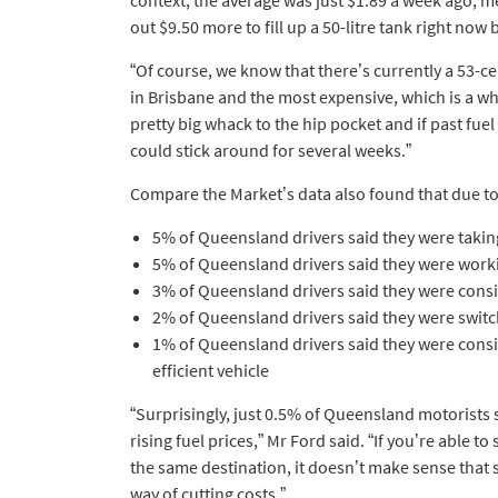
out $9.50 more to fill up a 50-litre tank right no
“Of course, we know that there’s currently a 53-c
in Brisbane and the most expensive, which is a whopp
pretty big whack to the hip pocket and if past fuel
could stick around for several weeks.”
Compare the Market’s data also found that due to 
5% of Queensland drivers said they were takin
5% of Queensland drivers said they were wor
3% of Queensland drivers said they were consid
2% of Queensland drivers said they were switc
1% of Queensland drivers said they were consid
efficient vehicle
“Surprisingly, just 0.5% of Queensland motorists
rising fuel prices,” Mr Ford said. “If you’re able t
the same destination, it doesn’t make sense that 
way of cutting costs.”