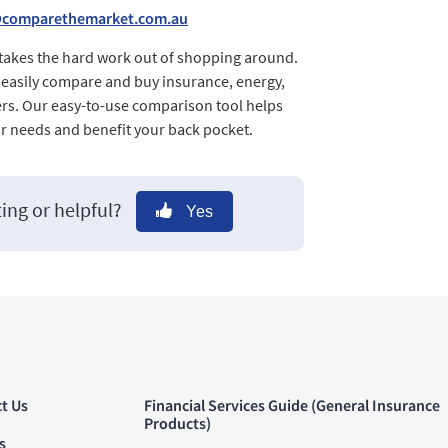
@comparethemarket.com.au
 takes the hard work out of shopping around.
d easily compare and buy insurance, energy,
rs. Our easy-to-use comparison tool helps
ur needs and benefit your back pocket.
ting or helpful?
Yes
t Us
Financial Services Guide (General Insurance
Products)
s