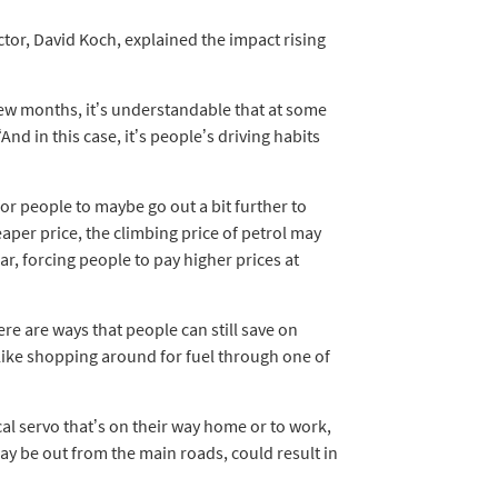
or, David Koch, explained the impact rising
t few months, it’s understandable that at some
And in this case, it’s people’s driving habits
for people to maybe go out a bit further to
eaper price, the climbing price of petrol may
car, forcing people to pay higher prices at
ere are ways that people can still save on
like shopping around for fuel through one of
cal servo that’s on their way home or to work,
ay be out from the main roads, could result in