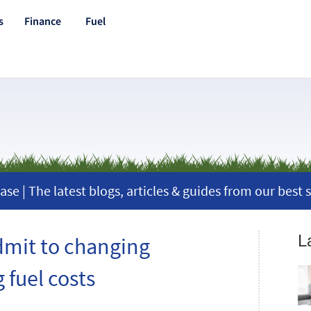
s
Finance
Fuel
ase | The latest blogs, articles & guides from our best s
L
dmit to changing
 fuel costs