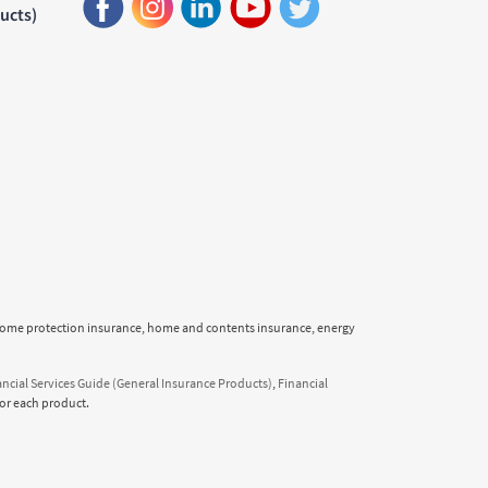
ducts)
income protection insurance, home and contents insurance, energy
ancial Services Guide (General Insurance Products)
,
Financial
or each product.