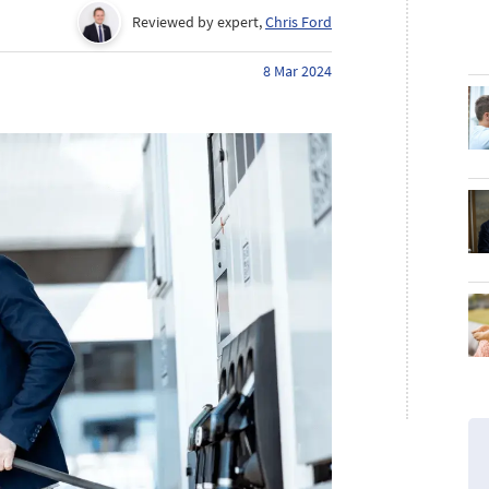
Reviewed by expert,
Chris Ford
8 Mar 2024