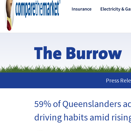
Insurance
Electricity & Ga
Press Rele
59% of Queenslanders a
driving habits amid rising