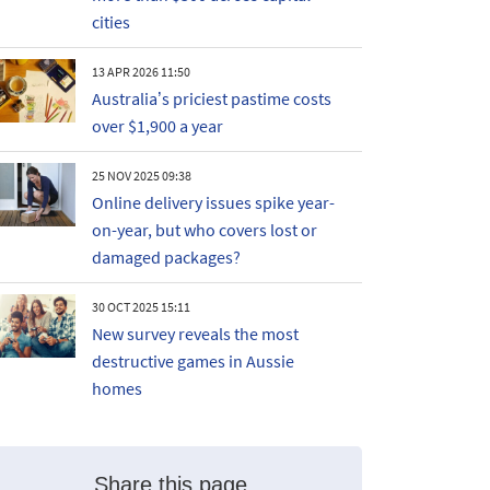
cities
13 APR 2026 11:50
Australia’s priciest pastime costs
over $1,900 a year
25 NOV 2025 09:38
Online delivery issues spike year-
on-year, but who covers lost or
damaged packages?
30 OCT 2025 15:11
New survey reveals the most
destructive games in Aussie
homes
Share this page