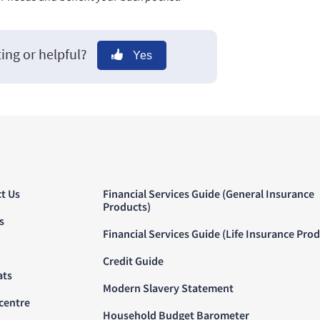
ting or helpful?
Yes
t Us
Financial Services Guide (General Insurance
Products)
s
Financial Services Guide (Life Insurance Pro
Credit Guide
ats
Modern Slavery Statement
centre
Household Budget Barometer