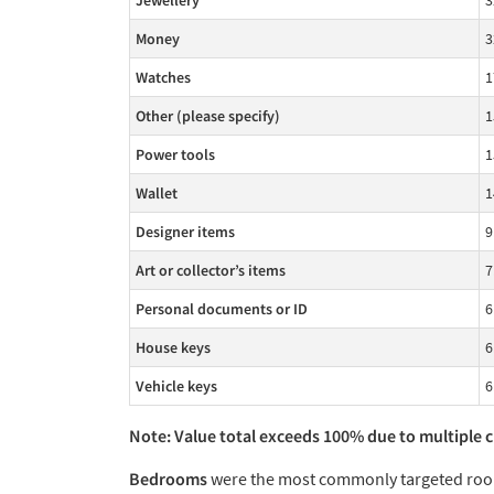
Jewellery
3
Money
3
Watches
1
Other (please specify)
1
Power tools
1
Wallet
1
Designer items
9
Art or collector’s items
7
Personal documents or ID
6
House keys
6
Vehicle keys
6
Note: Value total exceeds 100% due to multiple 
Bedrooms
were the most commonly targeted room 