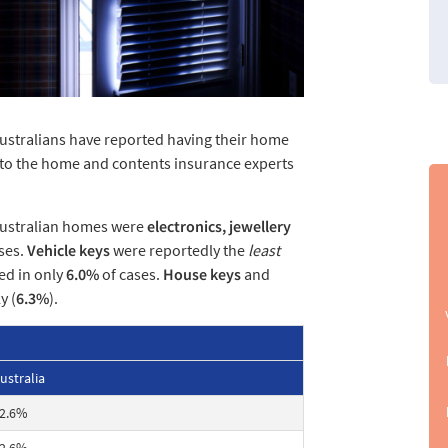
Australians have reported having their home
g to the home and contents insurance experts
Australian homes were
electronics, jewellery
ses.
Vehicle keys
were reportedly the
least
ed in only
6.0%
of cases.
House keys
and
y (
6.3%
).
ustralia
2.6%