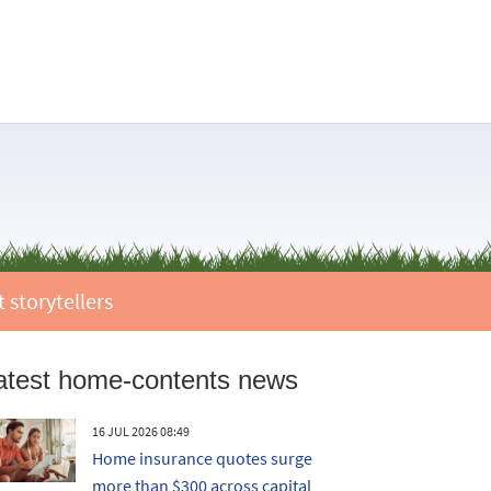
 storytellers
atest home-contents news
16 JUL 2026 08:49
Home insurance quotes surge
more than $300 across capital