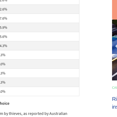
2.6%
2.6%
7.6%
sli
5.9%
2
of
5.6%
3
4.3%
.3%
.0%
.3%
.3%
HOME LOANS
CA
4 min read
.0%
Shoppers set to spend almost $600 on
Ri
choice
average this EOFY season
in
by thieves, as reported by Australian