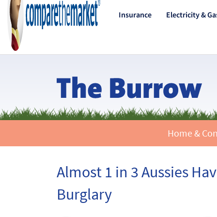
Insurance
Electricity & Ga
Home & Conte
Almost 1 in 3 Aussies H
Burglary