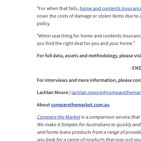
“For when that fails,
home and contents insuranc
cover the costs of damage or stolen items due to 
policy.
“When searching for home and contents insurance
you find the right deal for you and your home.”
For full data, assets and methodology, please vis
-END
For interviews and more information, please con
Lachlan Moore |
lachlan.moore@comparethemar
About
comparethemarket.com.au
Compare the Market
is a comparison service that
We make it Simples for Australians to quickly an
and home loans products from a range of provide
you look for a range of products that may suit yo