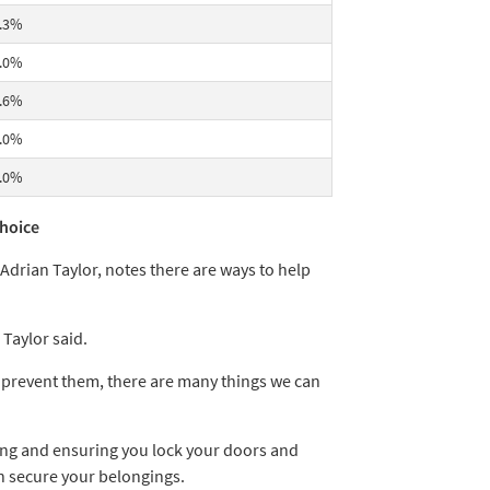
.3%
.0%
.6%
.0%
.0%
choice
Adrian Taylor, notes there are ways to help
Taylor said.
y prevent them, there are many things we can
ing and ensuring you lock your doors and
 secure your belongings.