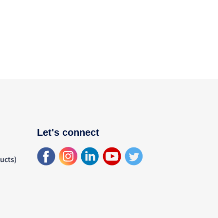
Let's connect
ducts)