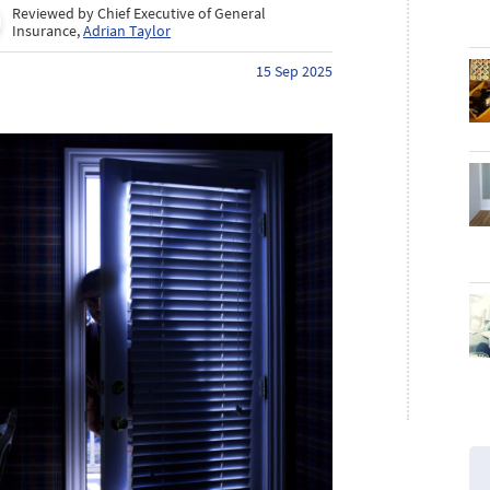
Reviewed by Chief Executive of General
Insurance,
Adrian Taylor
15 Sep 2025