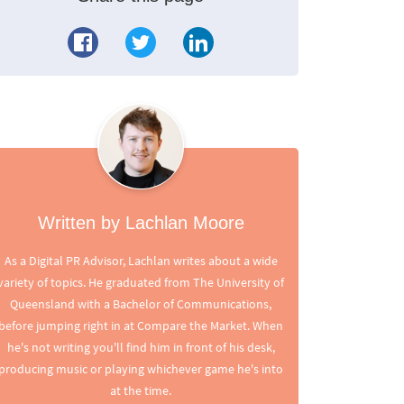
Written by Lachlan Moore
As a Digital PR Advisor, Lachlan writes about a wide
variety of topics. He graduated from The University of
Queensland with a Bachelor of Communications,
before jumping right in at Compare the Market. When
he's not writing you'll find him in front of his desk,
producing music or playing whichever game he's into
at the time.