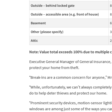
Outside – behind locked gate
8
Outside – accessible area (e.g. front of house)
8
Basement
6
Other (please specify)
3
Attic
2
Note: Value total exceeds 100% due to multiple 
Executive General Manager of General Insurance, 
protect your home from theft.
“Break-ins are a common concern for anyone,” Mr 
“While, unfortunately, we can’t always completel
do to help deter thieves and protect our home.
“Prominent security devices, motion-sensor light
windows are among just some of the ways you can