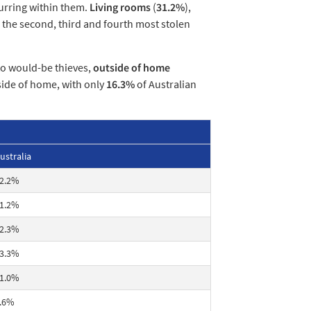
urring within them.
Living rooms
(
31.2%
),
s the second, third and fourth most stolen
to would-be thieves,
outside of home
side of home, with only
16.3%
of Australian
ustralia
2.2%
1.2%
2.3%
3.3%
1.0%
.6%