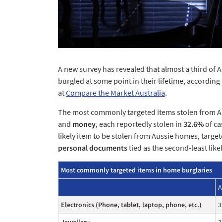
A new survey has revealed that almost a third of 
burgled at some point in their lifetime, accordin
at
Compare the Market Australia
.
The most commonly targeted items stolen from 
and
money
, each reportedly stolen in
32.6%
of ca
likely item to be stolen from Aussie homes, target
personal documents
tied as the second-least likel
Most commonly targeted items in home burglaries
A
Electronics (Phone, tablet, laptop, phone, etc.)
3