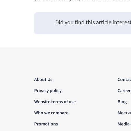
Did you find this article interes
About Us
Contac
Privacy policy
Career
Website terms of use
Blog
Who we compare
Meerk
Promotions
Media 