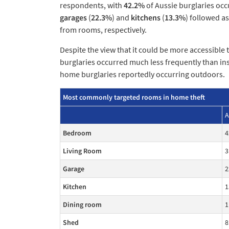
respondents, with
42.2%
of Aussie burglaries occ
garages
(
22.3%
) and
kitchens
(
13.3%
) followed a
from rooms, respectively.
Despite the view that it could be more accessible 
burglaries occurred much less frequently than in
home burglaries reportedly occurring outdoors.
Most commonly targeted rooms in home theft
A
Bedroom
4
Living Room
3
Garage
2
Kitchen
1
Dining room
1
Shed
8