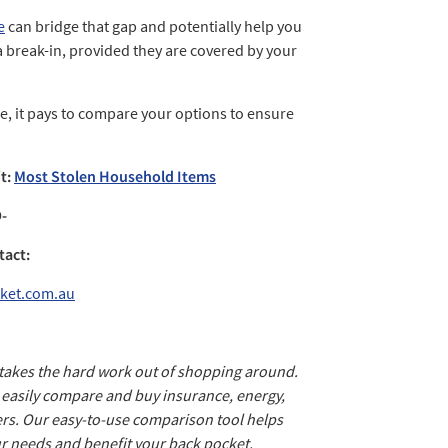
e
can bridge that gap and potentially help you
a break-in, provided they are covered by your
, it pays to compare your options to ensure
it:
Most Stolen Household Items
-
tact:
ket.com.au
 takes the hard work out of shopping around.
d easily compare and buy insurance, energy,
rs. Our easy-to-use comparison tool helps
ur needs and benefit your back pocket.