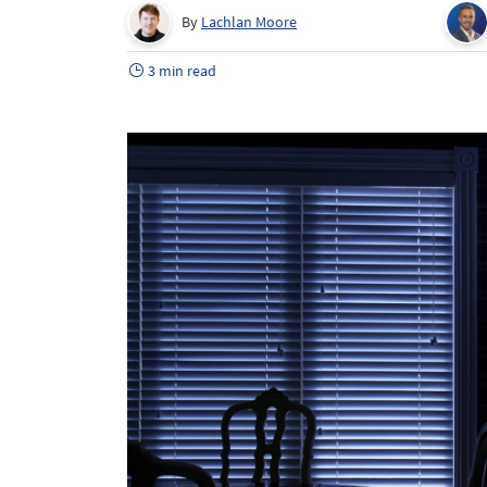
By
Lachlan Moore
3 min read