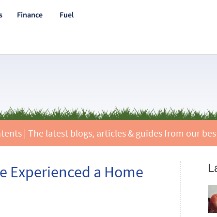
s
Finance
Fuel
nts | The latest blogs, articles & guides from our best
L
ave Experienced a Home