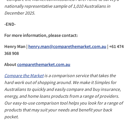
nationally representative sample of 1,010 Australians in
December 2025.
-END-
For more information, please contact:
Henry Man |
henry.man@comparethemarket.com.au
| +61 474
368 908
About
comparethemarket.com.au
Compare the Market
is a comparison service that takes the
hard work out of shopping around. We make it Simples for
Australians to quickly and easily compare and buy insurance,
energy, and home loans products from a range of providers.
Our easy-to-use comparison tool helps you look for a range of
products that may suit your needs and benefit your back
pocket.