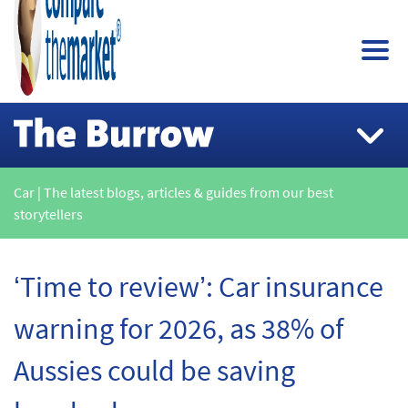
Car | The latest blogs, articles & guides from our best
storytellers
‘Time to review’: Car insurance
warning for 2026, as 38% of
Aussies could be saving