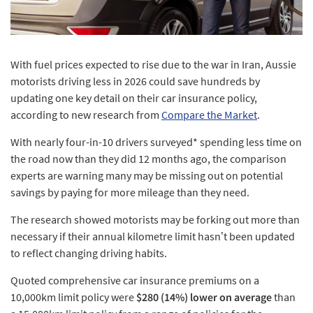
With fuel prices expected to rise due to the war in Iran, Aussie
motorists driving less in 2026 could save hundreds by
updating one key detail on their car insurance policy,
according to new research from
Compare the Market
.
With nearly four-in-10 drivers surveyed* spending less time on
the road now than they did 12 months ago, the comparison
experts are warning many may be missing out on potential
savings by paying for more mileage than they need.
The research showed motorists may be forking out more than
necessary if their annual kilometre limit hasn’t been updated
to reflect changing driving habits.
Quoted comprehensive car insurance premiums on a
10,000km limit policy were
$280 (14%) lower on average
than