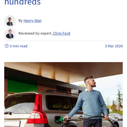
hundreds
By
Henry Man
Reviewed by expert,
Chris Ford
3 min read
3 Mar 2026