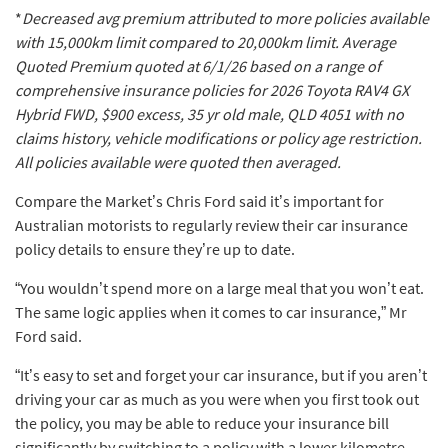
*
Decreased avg premium attributed to more policies available
with 15,000km limit compared to 20,000km limit.
Average
Quoted Premium quoted at 6/1/26 based on a range of
comprehensive insurance policies for 2026 Toyota RAV4 GX
Hybrid FWD, $900 excess, 35 yr old male, QLD 4051 with no
claims history, vehicle modifications or policy age restriction.
All policies available were quoted then averaged.
Compare the Market’s Chris Ford said it’s important for
Australian motorists to regularly review their car insurance
policy details to ensure they’re up to date.
“You wouldn’t spend more on a large meal that you won’t eat.
The same logic applies when it comes to car insurance,” Mr
Ford said.
“It’s easy to set and forget your car insurance, but if you aren’t
driving your car as much as you were when you first took out
the policy, you may be able to reduce your insurance bill
significantly by switching to a policy with a lower kilometre