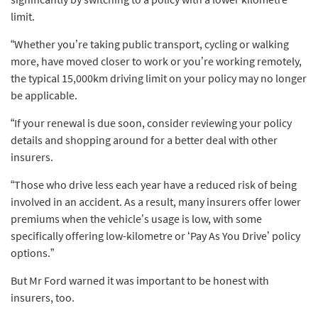
limit.
“Whether you’re taking public transport, cycling or walking
more, have moved closer to work or you’re working remotely,
the typical 15,000km driving limit on your policy may no longer
be applicable.
“If your renewal is due soon, consider reviewing your policy
details and shopping around for a better deal with other
insurers.
“Those who drive less each year have a reduced risk of being
involved in an accident. As a result, many insurers offer lower
premiums when the vehicle’s usage is low, with some
specifically offering low-kilometre or ‘Pay As You Drive’ policy
options.”
But Mr Ford warned it was important to be honest with
insurers, too.