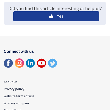
Did you find this article interesting or helpful?
Yes
Connect with us
About Us
Privacy policy
Website terms of use
Who we compare