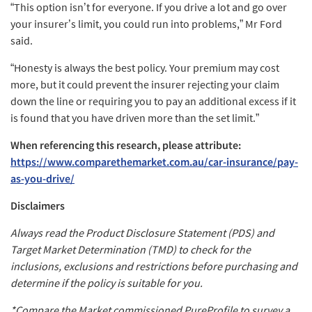
“This option isn’t for everyone. If you drive a lot and go over
your insurer’s limit, you could run into problems,” Mr Ford
said.
“Honesty is always the best policy. Your premium may cost
more, but it could prevent the insurer rejecting your claim
down the line or requiring you to pay an additional excess if it
is found that you have driven more than the set limit.”
When referencing this research, please attribute:
https://www.comparethemarket.com.au/car-insurance/pay-
as-you-drive/
Disclaimers
Always read the Product Disclosure Statement (PDS) and
Target Market Determination (TMD) to check for the
inclusions, exclusions and restrictions before purchasing and
determine if the policy is suitable for you.
*Compare the Market commissioned PureProfile to survey a