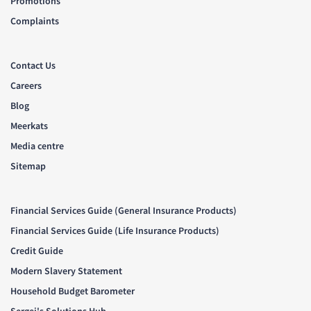
Promotions
Complaints
Contact Us
Careers
Blog
Meerkats
Media centre
Sitemap
Financial Services Guide (General Insurance Products)
Financial Services Guide (Life Insurance Products)
Credit Guide
Modern Slavery Statement
Household Budget Barometer