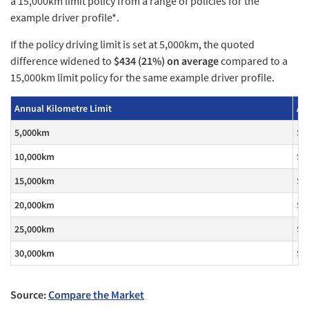
a 15,000km limit policy from a range of policies for the
example driver profile*.
If the policy driving limit is set at 5,000km, the quoted
difference widened to
$434 (21%) on average
compared to a
15,000km limit policy for the same example driver profile.
Annual Kilometre Limit
Av
5,000km
$1
10,000km
$1
15,000km
$1
20,000km
$1
25,000km
$2
30,000km
$2
Source:
Compare the Market