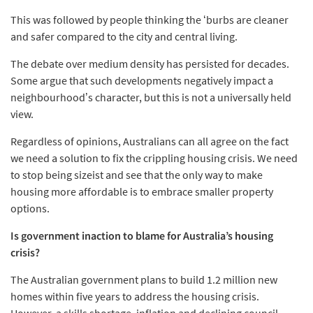
This was followed by people thinking the ‘burbs are cleaner
and safer compared to the city and central living.
The debate over medium density has persisted for decades.
Some argue that such developments negatively impact a
neighbourhood’s character, but this is not a universally held
view.
Regardless of opinions, Australians can all agree on the fact
we need a solution to fix the crippling housing crisis. We need
to stop being sizeist and see that the only way to make
housing more affordable is to embrace smaller property
options.
Is government inaction to blame for Australia’s housing
crisis?
The Australian government plans to build 1.2 million new
homes within five years to address the housing crisis.
However, a skills shortage, inflation and declining council