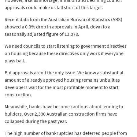
approvals could make us fall short of this target.
Recent data from the Australian Bureau of Statistics (ABS)
showed a 0.3% drop in approvals in April, down to a
seasonally adjusted figure of 13,078.
We need councils to start listening to government directives
on housing because these directives only work if everyone
plays ball.
But approvals aren’t the only issue. We know a substantial
amount of already approved housing remains unbuilt as
developers wait for the most profitable moment to start
construction.
Meanwhile, banks have become cautious about lending to
builders. Over 2,300 Australian construction firms have
collapsed during the past year.
The high number of bankruptcies has deterred people from