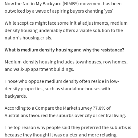
Now the Not in My Backyard (NIMBY) movement has been
outvoiced by a wave of aspiring buyers chanting ‘yes’.
While sceptics might face some initial adjustments, medium
density housing undeniably offers a viable solution to the
nation’s housing crisis.
What is medium density housing and why the resistance?
Medium-density housing includes townhouses, row homes,
and walk-up apartment buildings.
Those who oppose medium density often reside in low-
density properties, such as standalone houses with
backyards.
According to a Compare the Market survey 77.8% of
Australians favoured the suburbs over city or central living.
The top reason why people said they preferred the suburbs is
because they thought it was quieter and more relaxing.