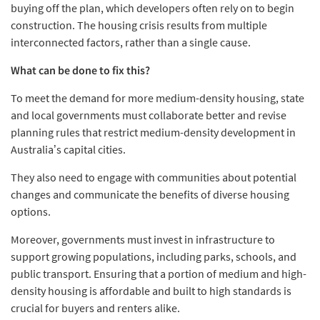
buying off the plan, which developers often rely on to begin
construction. The housing crisis results from multiple
interconnected factors, rather than a single cause.
What can be done to fix this?
To meet the demand for more medium-density housing, state
and local governments must collaborate better and revise
planning rules that restrict medium-density development in
Australia’s capital cities.
They also need to engage with communities about potential
changes and communicate the benefits of diverse housing
options.
Moreover, governments must invest in infrastructure to
support growing populations, including parks, schools, and
public transport. Ensuring that a portion of medium and high-
density housing is affordable and built to high standards is
crucial for buyers and renters alike.