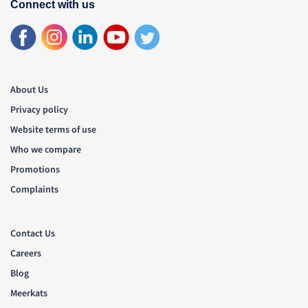
Connect with us
About Us
Privacy policy
Website terms of use
Who we compare
Promotions
Complaints
Contact Us
Careers
Blog
Meerkats