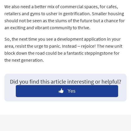
We also need a better mix of commercial spaces, for cafes,
retailers and gyms to usher in gentrification. Smaller housing
should not be seen as the slums of the future but a chance for
an exciting and vibrant community to thrive.
So, the next time you see a development application in your
area, resist the urge to panic. Instead – rejoice! The new unit
block down the road could be a fantastic steppingstone for
the next generation.
Did you find this article interesting or helpful?
Yes