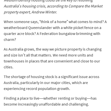
Australia’s housing crisis, according to Compare the Market
property expert, Andrew Winter.
When someone says, “think of a home” what comes to mind? A
weatherboard Queenslander with a white picket fence on a
quarter acre block? A Federation bungalow brimming with
charm?
As Australia grows, the way we picture property is changing
and size isn’t all that matters. We need more units and
townhouses in places that are convenient and close to our
cities.
The shortage of housing stock is a significant issue across
Australia, particularly in our major cities, which are
experiencing record population growth.
Finding a place to live—whether renting or buying—has
become increasingly unaffordable and challenging.