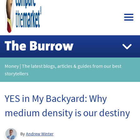
Money | The latest blogs, articles & guides from our best
storytellers
YES in My Backyard: Why
medium density is our destiny
By
Andrew Winter