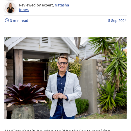
Reviewed by expert,
Natasha
Innes
3 min read
5 Sep 2024
Medium density housing could be the key to resolving