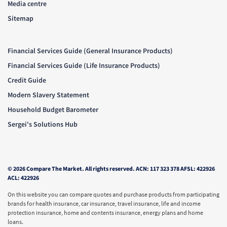
Media centre
Sitemap
Financial Services Guide (General Insurance Products)
Financial Services Guide (Life Insurance Products)
Credit Guide
Modern Slavery Statement
Household Budget Barometer
Sergei's Solutions Hub
© 2026 Compare The Market. All rights reserved. ACN: 117 323 378 AFSL: 422926
ACL: 422926
On this website you can compare quotes and purchase products from participating
brands for health insurance, car insurance, travel insurance, life and income
protection insurance, home and contents insurance, energy plans and home
loans.