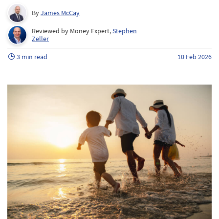
By
James McCay
Reviewed by Money Expert,
Stephen
Zeller
3 min read
10 Feb 2026