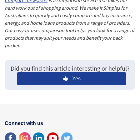
Compare the Market
is a comparison service that takes the
hard work out of shopping around. We make it Simples for
Australians to quickly and easily compare and buy insurance,
energy, and home loans products from a range of providers.
Our easy-to-use comparison tool helps you look for a range of
products that may suit your needs and benefit your back
pocket.
Did you find this article interesting or helpful?
Yes
Connect with us