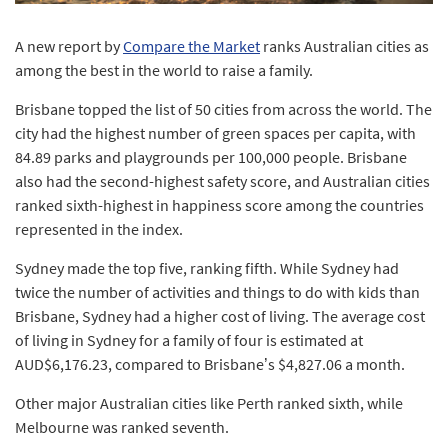
A new report by
Compare the Market
ranks Australian cities as
among the best in the world to raise a family.
Brisbane topped the list of 50 cities from across the world. The
city had the highest number of green spaces per capita, with
84.89 parks and playgrounds per 100,000 people. Brisbane
also had the second-highest safety score, and Australian cities
ranked sixth-highest in happiness score among the countries
represented in the index.
Sydney made the top five, ranking fifth. While Sydney had
twice the number of activities and things to do with kids than
Brisbane, Sydney had a higher cost of living. The average cost
of living in Sydney for a family of four is estimated at
AUD$6,176.23, compared to Brisbane’s $4,827.06 a month.
Other major Australian cities like Perth ranked sixth, while
Melbourne was ranked seventh.