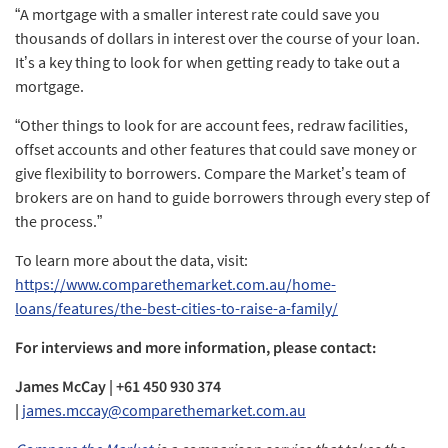
“A mortgage with a smaller interest rate could save you
thousands of dollars in interest over the course of your loan.
It’s a key thing to look for when getting ready to take out a
mortgage.
“Other things to look for are account fees, redraw facilities,
offset accounts and other features that could save money or
give flexibility to borrowers. Compare the Market’s team of
brokers are on hand to guide borrowers through every step of
the process.”
To learn more about the data, visit:
https://www.comparethemarket.com.au/home-
loans/features/the-best-cities-to-raise-a-family/
For interviews and more information, please contact:
James McCay | +61 450 930 374
|
james.mccay@comparethemarket.com.au