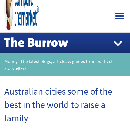
Money | The latest blogs, articles & guides from our best
storytellers
Australian cities some of the
best in the world to raise a
family