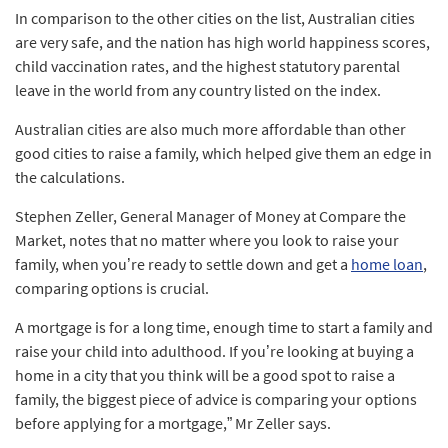
In comparison to the other cities on the list, Australian cities
are very safe, and the nation has high world happiness scores,
child vaccination rates, and the highest statutory parental
leave in the world from any country listed on the index.
Australian cities are also much more affordable than other
good cities to raise a family, which helped give them an edge in
the calculations.
Stephen Zeller, General Manager of Money at Compare the
Market, notes that no matter where you look to raise your
family, when you’re ready to settle down and get a
home loan
,
comparing options is crucial.
A mortgage is for a long time, enough time to start a family and
raise your child into adulthood. If you’re looking at buying a
home in a city that you think will be a good spot to raise a
family, the biggest piece of advice is comparing your options
before applying for a mortgage,” Mr Zeller says.