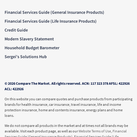
Financial Services Guide (General Insurance Products)
Financial Services Guide (Life Insurance Products)
Credit Guide
Modern Slavery Statement
Household Budget Barometer
Sergei's Solutions Hub
© 2026 Compare The Market. All rights reserved. ACN: 117 323 378 AFSL: 422926
ACL: 422926
On this website you can compare quotes and purchase products from participating
brands for health insurance, car insurance, travel insurance, life and income
protection insurance, home and contents insurance, energy plans and home
loans.
We do not compare all products in the market and at times not all brands may be
available. Visit each product page, as well as our
Website Terms of Use
,
Financial
Services Guide (General Insurance Products)
,
Financial Services Guide (Life