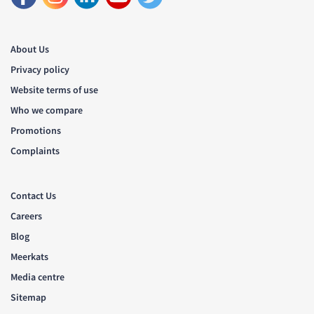
About Us
Privacy policy
Website terms of use
Who we compare
Promotions
Complaints
Contact Us
Careers
Blog
Meerkats
Media centre
Sitemap