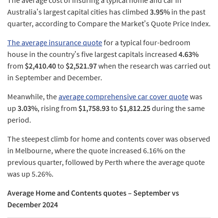
The average cost of insuring a typical home and car in
Australia’s largest capital cities has climbed
3.95%
in the past
quarter, according to Compare the Market’s Quote Price Index.
The average insurance quote
for a typical four-bedroom
house in the country’s five largest capitals increased
4.63%
from
$2,410.40
to
$2,521.97
when the research was carried out
in September and December.
Meanwhile, the
average comprehensive car cover quote
was
up
3.03%
, rising from
$1,758.93
to
$1,812.25
during the same
period.
The steepest climb for home and contents cover was observed
in Melbourne, where the quote increased 6.16% on the
previous quarter, followed by Perth where the average quote
was up 5.26%.
Average Home and Contents quotes – September vs
December 2024