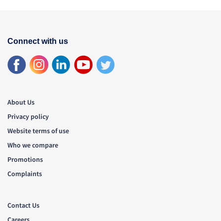
Connect with us
About Us
Privacy policy
Website terms of use
Who we compare
Promotions
Complaints
Contact Us
Careers