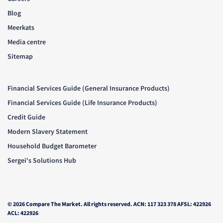
Blog
Meerkats
Media centre
Sitemap
Financial Services Guide (General Insurance Products)
Financial Services Guide (Life Insurance Products)
Credit Guide
Modern Slavery Statement
Household Budget Barometer
Sergei's Solutions Hub
© 2026 Compare The Market. All rights reserved. ACN: 117 323 378 AFSL: 422926
ACL: 422926