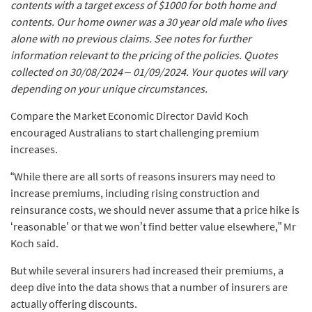
contents with a target excess of $1000 for both home and
contents. Our home owner was a 30 year old male who lives
alone with no previous claims. See notes for further
information relevant to the pricing of the policies. Quotes
collected on 30/08/2024 – 01/09/2024. Your quotes will vary
depending on your unique circumstances.
Compare the Market Economic Director David Koch
encouraged Australians to start challenging premium
increases.
“While there are all sorts of reasons insurers may need to
increase premiums, including rising construction and
reinsurance costs, we should never assume that a price hike is
‘reasonable’ or that we won’t find better value elsewhere,” Mr
Koch said.
But while several insurers had increased their premiums, a
deep dive into the data shows that a number of insurers are
actually offering discounts.