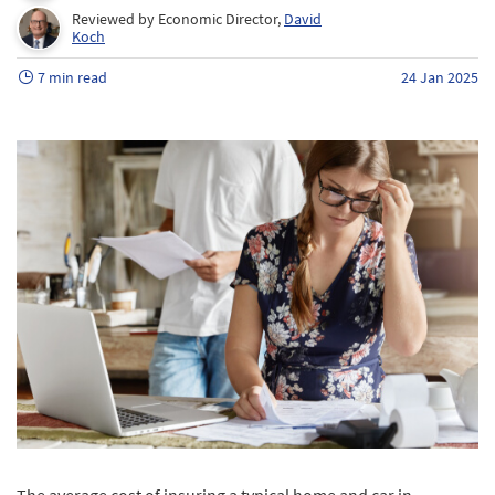
Reviewed by Economic Director,
David
Koch
7 min read
24 Jan 2025