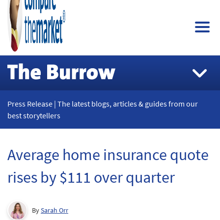
Press Release | The latest blogs, articles & guides from our
best storytellers
Average home insurance quote
rises by $111 over quarter
By
Sarah Orr