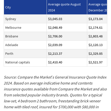
Average quote August
Average quote
City
2024
December 202
Sydney
$3,045.03
$3,173.04
Melbourne
$2,048.49
$2,174.61
Brisbane
$2,706.00
$2,803.48
Adelaide
$2,039.09
$2,120.13
Perth
$2,213.37
$2,329.85
National capitals
$2,410.40
$2,521.97
Source: Compare the Market’s General Insurance Quote Index
2024. Based on average indicative home and contents
insurance quotes available from Compare the Market and also
from selected popular industry brands. Quotes for a typical
low-set, 4 bedroom 2 bathroom, freestanding brick veneer
home with tiled roof, insured for $700,000 with $80,000 in