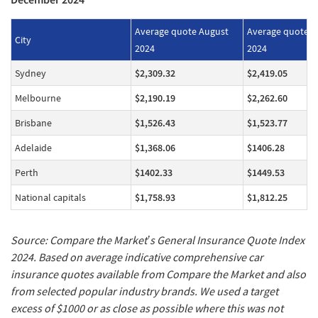
Average quote August
Average quote 
City
2024
2024
Sydney
$2,309.32
$2,419.05
Melbourne
$2,190.19
$2,262.60
Brisbane
$1,526.43
$1,523.77
Adelaide
$1,368.06
$1406.28
Perth
$1402.33
$1449.53
National capitals
$1,758.93
$1,812.25
Source: Compare the Market’s General Insurance Quote Index
2024. Based on average indicative comprehensive car
insurance quotes available from Compare the Market and also
from selected popular industry brands. We used a target
excess of $1000 or as close as possible where this was not