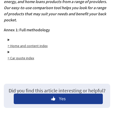
energy, and home loans products from a range of providers.
Our easy-to-use comparison tool helps you look for a range
of products that may suit your needs and benefit your back
pocket.
Annex 1: Full methodology
> Home and content index
> Car quote index
Did you find this article interesting or helpful?
Yes