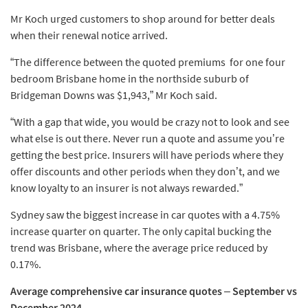
Mr Koch urged customers to shop around for better deals
when their renewal notice arrived.
“The difference between the quoted premiums for one four
bedroom Brisbane home in the northside suburb of
Bridgeman Downs was $1,943,” Mr Koch said.
“With a gap that wide, you would be crazy not to look and see
what else is out there. Never run a quote and assume you’re
getting the best price. Insurers will have periods where they
offer discounts and other periods when they don’t, and we
know loyalty to an insurer is not always rewarded.”
Sydney saw the biggest increase in car quotes with a 4.75%
increase quarter on quarter. The only capital bucking the
trend was Brisbane, where the average price reduced by
0.17%.
Average comprehensive car insurance quotes
–
September vs
December 2024