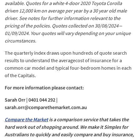
available. Quotes for a white 4-door 2020 Toyota Corolla
driven 12,000 km on average per year by a 30 year old male
driver. See notes for further information relevant to the
pricing of the policies. Quotes collected on 30/08/2024 –
01/09/2024. Your quotes will vary depending on your unique
circumstances.
The quarterly index draws upon hundreds of quote search
results to understand the averagecost of insurance for a
common car model and typical four-bedroom homes in each
of the Capitals.
For more information please contact:
Sarah Orr | 0401 044 292 |
sarah.orr@comparethemarket.com.au
Compare the Market
is a comparison service that takes the
hard work out of shopping around. We make it Simples for
Australians to quickly and easily compare and buy insurance,