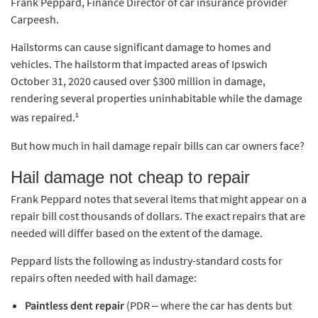
Frank Peppard, Finance Director of car insurance provider
Carpeesh.
Hailstorms can cause significant damage to homes and
vehicles. The hailstorm that impacted areas of Ipswich
October 31, 2020 caused over $300 million in damage,
rendering several properties uninhabitable while the damage
1
was repaired.
But how much in hail damage repair bills can car owners face?
Hail damage not cheap to repair
Frank Peppard notes that several items that might appear on a
repair bill cost thousands of dollars. The exact repairs that are
needed will differ based on the extent of the damage.
Peppard lists the following as industry-standard costs for
repairs often needed with hail damage:
Paintless dent repair
(PDR – where the car has dents but