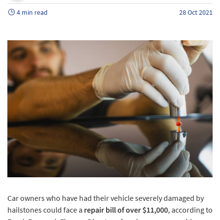
4 min read
28 Oct 2021
Car owners who have had their vehicle severely damaged by
hailstones could face a
repair bill of over $11,000
, according to