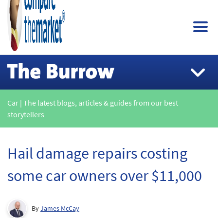
Car | The latest blogs, articles & guides from our best
storytellers
Hail damage repairs costing
some car owners over $11,000
By
James McCay