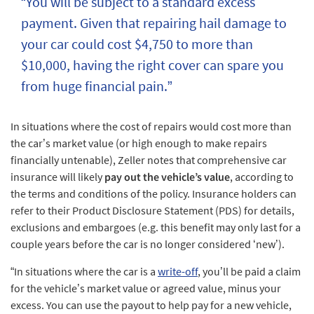
“You will be subject to a standard excess
payment. Given that repairing hail damage to
your car could cost $4,750 to more than
$10,000, having the right cover can spare you
from huge financial pain.”
In situations where the cost of repairs would cost more than
the car’s market value (or high enough to make repairs
financially untenable), Zeller notes that comprehensive car
insurance will likely
pay out the vehicle’s value
, according to
the terms and conditions of the policy. Insurance holders can
refer to their Product Disclosure Statement (PDS) for details,
exclusions and embargoes (e.g. this benefit may only last for a
couple years before the car is no longer considered ‘new’).
“In situations where the car is a
write-off
, you’ll be paid a claim
for the vehicle’s market value or agreed value, minus your
excess. You can use the payout to help pay for a new vehicle,