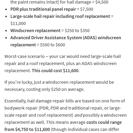
the paint remains intact) for hail damage = $4,500
PDR plus traditional panel repair
= $7,500
Large-scale hail repair including roof replacement
=
$11,000
Windscreen replacement
= $250 to $350
Advanced Driver Assistance System (ADAS) windscreen
replacement
= $500 to $600
Worst-case scenario – your car would need large-scale hail
repair and a roof replacement, plus an ADAS windscreen
replacement.
This could cost $11,600
.
If you’re lucky, just a windscreen replacement would be
necessary, costing only $250 on average.
Essentially, hail damage repair bills are based on one form of
bodywork repair (PDR, PDR and traditional repair, or large-
scale repair and roof replacement)
and
possibly a windscreen
replacement as well. This means average
costs could range
from $4,750 to $11,600
(though individual cases can differ