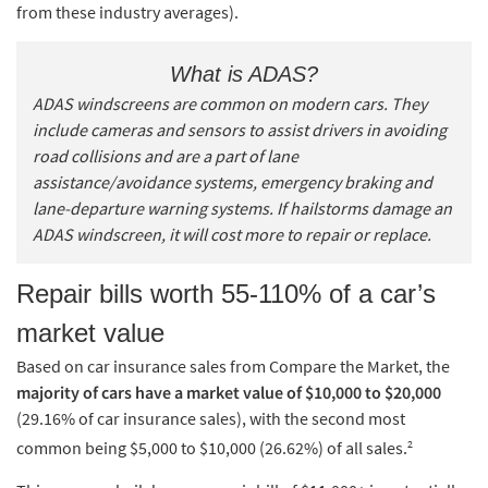
from these industry averages).
What is ADAS?
ADAS windscreens are common on modern cars. They
include cameras and sensors to assist drivers in avoiding
road collisions and are a part of lane
assistance/avoidance systems, emergency braking and
lane-departure warning systems. If hailstorms damage an
ADAS windscreen, it will cost more to repair or replace.
Repair bills worth 55-110% of a car’s
market value
Based on car insurance sales from Compare the Market, the
majority of cars have a market value of $10,000 to $20,000
(29.16% of car insurance sales), with the second most
2
common being $5,000 to $10,000 (26.62%) of all sales.