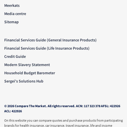
Meerkats
Media centre
Sitemap
Financial Services Guide (General Insurance Products)
Financial Services Guide (Life Insurance Products)
Credit Guide
Modern Slavery Statement
Household Budget Barometer
Sergei's Solutions Hub
© 2026 Compare The Market. All rights reserved. ACN: 117 323 378 AFSL: 422926
ACL: 422926
On this website you can compare quotes and purchase products from participating
brands for health insurance, car insurance, travel insurance, life and income