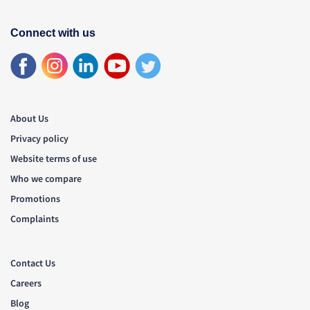
Connect with us
About Us
Privacy policy
Website terms of use
Who we compare
Promotions
Complaints
Contact Us
Careers
Blog