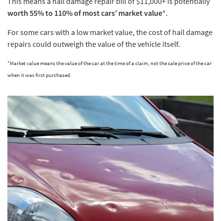
This means a hail damage repair bill of $11,000+ is potentially
worth 55% to 110% of most cars’ market value
*.
For some cars with a low market value, the cost of hail damage
repairs could outweigh the value of the vehicle itself.
*Market value means the value of the car at the time of a claim, not the sale price of the car
when it was first purchased.