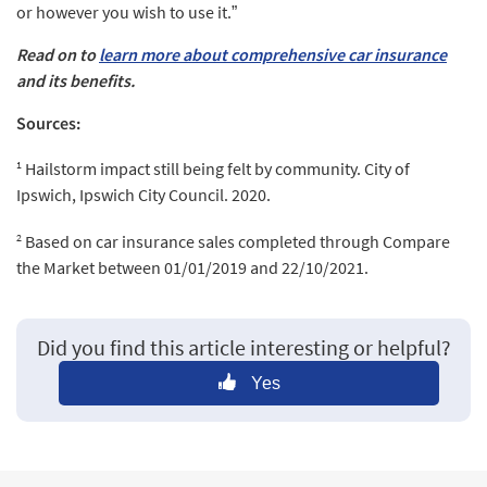
or however you wish to use it.”
Read on to
learn more about comprehensive car insurance
and its benefits.
Sources:
1
Hailstorm impact still being felt by community. City of
Ipswich, Ipswich City Council. 2020.
2
Based on car insurance sales completed through Compare
the Market between 01/01/2019 and 22/10/2021.
Did you find this article interesting or helpful?
Yes