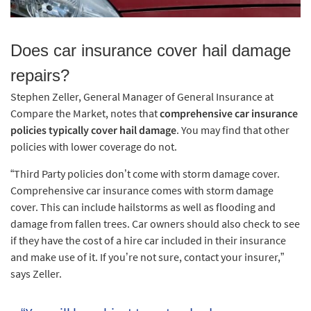
Does car insurance cover hail damage
repairs?
Stephen Zeller, General Manager of General Insurance at
Compare the Market, notes that
comprehensive car insurance
policies typically cover hail damage
. You may find that other
policies with lower coverage do not.
“Third Party policies don’t come with storm damage cover.
Comprehensive car insurance comes with storm damage
cover. This can include hailstorms as well as flooding and
damage from fallen trees. Car owners should also check to see
if they have the cost of a hire car included in their insurance
and make use of it. If you’re not sure, contact your insurer,”
says Zeller.