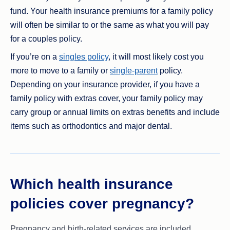
fund. Your health insurance premiums for a family policy
will often be similar to or the same as what you will pay
for a couples policy.
If you’re on a
singles policy
, it will most likely cost you
more to move to a family or
single-parent
policy.
Depending on your insurance provider, if you have a
family policy with extras cover, your family policy may
carry group or annual limits on extras benefits and include
items such as orthodontics and major dental.
Which health insurance
policies cover pregnancy?
Pregnancy and birth-related services are included