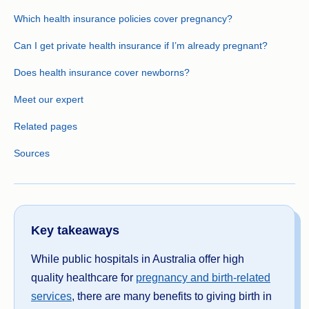
Which health insurance policies cover pregnancy?
Can I get private health insurance if I’m already pregnant?
Does health insurance cover newborns?
Meet our expert
Related pages
Sources
Key takeaways
While public hospitals in Australia offer high
quality healthcare for
pregnancy and birth-related
services
, there are many benefits to giving birth in