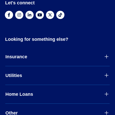
Let's connect
Looking for something else?
Insurance
Utilities
Home Loans
Other