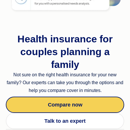
Health insurance for
couples planning a
family
Not sure on the right health insurance for your new
family? Our experts can take you through the options and
help you compare cover in minutes.
Compare now
Talk to an expert