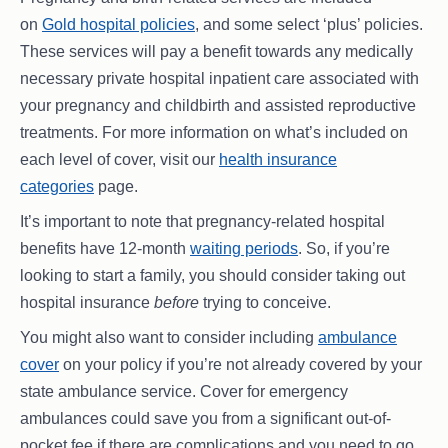
on
Gold hospital policies
, and some select ‘plus’ policies.
These services will pay a benefit towards any medically
necessary private hospital inpatient care associated with
your pregnancy and childbirth and assisted reproductive
treatments. For more information on what’s included on
each level of cover, visit our
health insurance
categories
page.
It’s important to note that pregnancy-related hospital
benefits have 12-month
waiting periods
. So, if you’re
looking to start a family, you should consider taking out
hospital insurance
before
trying to conceive.
You might also want to consider including
ambulance
cover
on your policy if you’re not already covered by your
state ambulance service. Cover for emergency
ambulances could save you from a significant out-of-
pocket fee if there are complications and you need to go