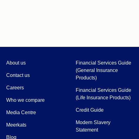
About us
Financial Services Guide
(General Insurance
Contact us
Products)
Careers
Financial Services Guide
(Life Insurance Products)
Who we compare
Credit Guide
Media Centre
Modern Slavery
Meerkats
Statement
Blog