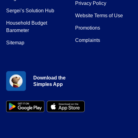
Privacy Policy
Sergei’s Solution Hub
Website Terms of Use
Household Budget
Promotions
Barometer
Complaints
Sitemap
Download the
Simples App