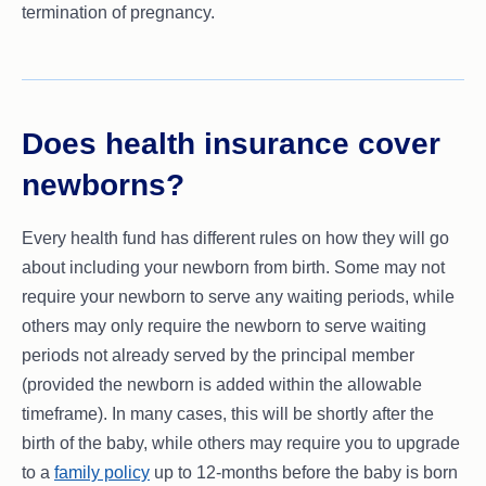
termination of pregnancy.
Does health insurance cover
newborns?
Every health fund has different rules on how they will go
about including your newborn from birth. Some may not
require your newborn to serve any waiting periods, while
others may only require the newborn to serve waiting
periods not already served by the principal member
(provided the newborn is added within the allowable
timeframe). In many cases, this will be shortly after the
birth of the baby, while others may require you to upgrade
to a
family policy
up to 12-months before the baby is born