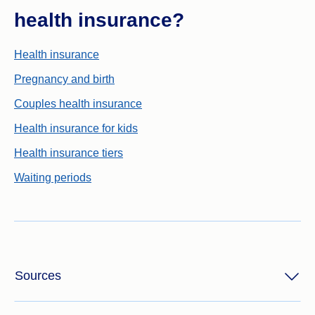
health insurance?
Health insurance
Pregnancy and birth
Couples health insurance
Health insurance for kids
Health insurance tiers
Waiting periods
Sources