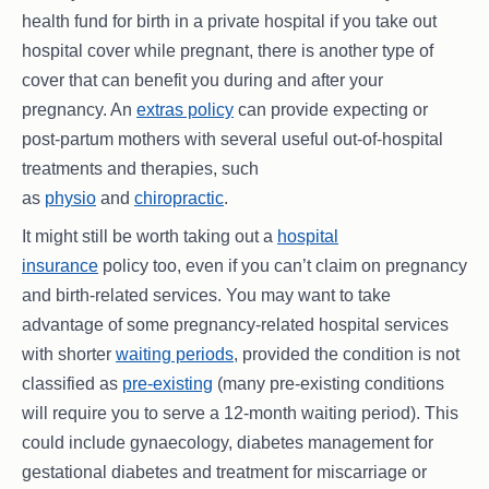
health fund for birth in a private hospital if you take out
hospital cover while pregnant, there is another type of
cover that can benefit you during and after your
pregnancy. An
extras policy
can provide expecting or
post-partum mothers with several useful out-of-hospital
treatments and therapies, such
as
physio
and
chiropractic
.
It might still be worth taking out a
hospital
insurance
policy too, even if you can’t claim on pregnancy
and birth-related services. You may want to take
advantage of some pregnancy-related hospital services
with shorter
waiting periods
, provided the condition is not
classified as
pre-existing
(many pre-existing conditions
will require you to serve a 12-month waiting period). This
could include gynaecology, diabetes management for
gestational diabetes and treatment for miscarriage or