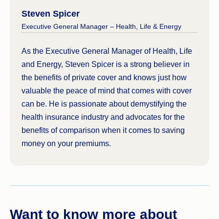
Steven Spicer
Executive General Manager – Health, Life & Energy
As the Executive General Manager of Health, Life
and Energy, Steven Spicer is a strong believer in
the benefits of private cover and knows just how
valuable the peace of mind that comes with cover
can be. He is passionate about demystifying the
health insurance industry and advocates for the
benefits of comparison when it comes to saving
money on your premiums.
Want to know more about