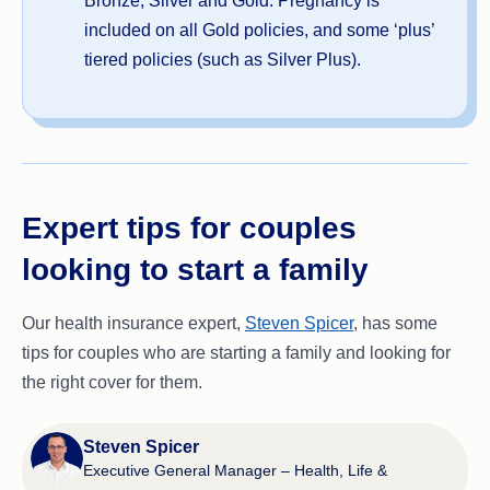
Bronze, Silver and Gold. Pregnancy is
included on all Gold policies, and some ‘plus’
tiered policies (such as Silver Plus).
Expert tips for couples
looking to start a family
Our health insurance expert,
Steven Spicer
, has some
tips for couples who are starting a family and looking for
the right cover for them.
Steven Spicer
Executive General Manager – Health, Life &