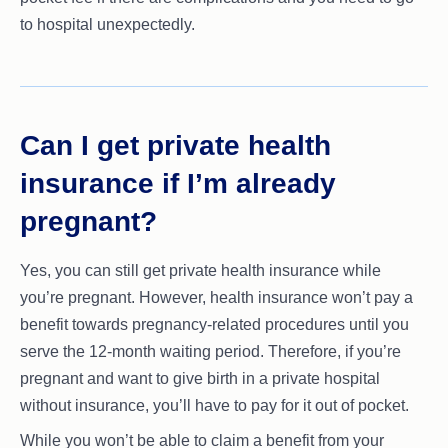
to hospital unexpectedly.
Can I get private health
insurance if I’m already
pregnant?
Yes, you can still get private health insurance while
you’re pregnant. However, health insurance won’t pay a
benefit towards pregnancy-related procedures until you
serve the 12-month waiting period. Therefore, if you’re
pregnant and want to give birth in a private hospital
without insurance, you’ll have to pay for it out of pocket.
While you won’t be able to claim a benefit from your