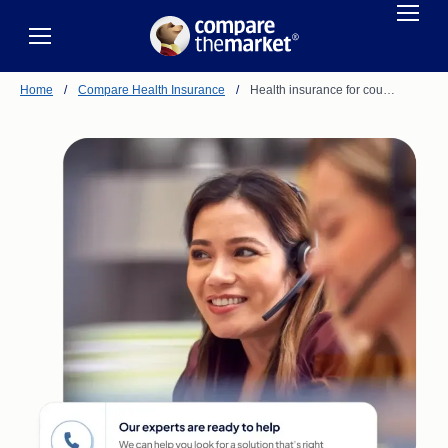
Home
/
Compare Health Insurance
/
Health insurance for cou…