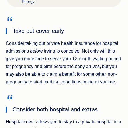
Energy
Take out cover early
Consider taking out private health insurance for hospital
admissions
before
trying to conceive. Not only will this
give you more time to serve your 12-month waiting period
for pregnancy and birth before the baby arrives, but you
may also be able to claim a benefit for some other, non-
pregnancy related medical conditions in the meantime.
Consider both hospital and extras
Hospital cover allows you to stay in a private hospital in a