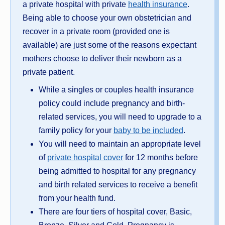
a private hospital with private
health insurance
.
Being able to choose your own obstetrician and
recover in a private room (provided one is
available) are just some of the reasons expectant
mothers choose to deliver their newborn as a
private patient.
While a singles or couples health insurance
policy could include pregnancy and birth-
related services, you will need to upgrade to a
family policy for your
baby to be included
.
You will need to maintain an appropriate level
of
private hospital cover
for 12 months before
being admitted to hospital for any pregnancy
and birth related services to receive a benefit
from your health fund.
There are four tiers of hospital cover, Basic,