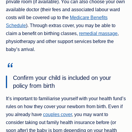
private room (if available). You can also choose your own
available doctor (their fees and associated labour ward
costs will be covered up to the
Medicare Benefits
Schedule
). Through extras cover, you may be able to
claim a benefit on birthing classes,
remedial massage
,
physiotherapy and other support services before the
baby’s arrival.
Confirm your child is included on your
policy from birth
It’s important to familiarise yourself with your health fund’s
rules on how they cover your newborn from birth. Even if
you already have
couples cover
, you may want to
consider taking out family health insurance before (or
soon after) the baby is born depending on your health