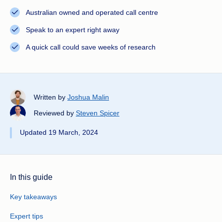
Australian owned and operated call centre
Speak to an expert right away
A quick call could save weeks of research
Written by
Joshua Malin
Reviewed by
Steven Spicer
Updated 19 March, 2024
In this guide
Key takeaways
Expert tips