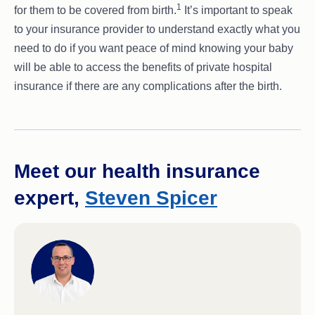
1
for them to be covered from birth.
It’s important to speak
to your insurance provider to understand exactly what you
need to do if you want peace of mind knowing your baby
will be able to access the benefits of private hospital
insurance if there are any complications after the birth.
Meet our health insurance
expert,
Steven Spicer