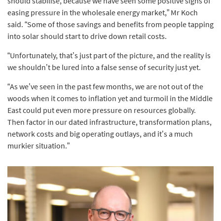
should stabilise, because we have seen some positive signs of
easing pressure in the wholesale energy market,” Mr Koch
said. “Some of those savings and benefits from people tapping
into solar should start to drive down retail costs.
“Unfortunately, that’s just part of the picture, and the reality is
we shouldn’t be lured into a false sense of security just yet.
“As we’ve seen in the past few months, we are not out of the
woods when it comes to inflation yet and turmoil in the Middle
East could put even more pressure on resources globally.
Then factor in our dated infrastructure, transformation plans,
network costs and big operating outlays, and it’s a much
murkier situation.”