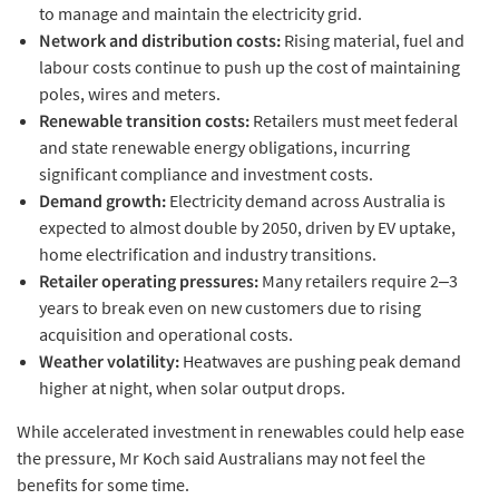
to manage and maintain the electricity grid.
Network and distribution costs:
Rising material, fuel and
labour costs continue to push up the cost of maintaining
poles, wires and meters.
Renewable transition costs:
Retailers must meet federal
and state renewable energy obligations, incurring
significant compliance and investment costs.
Demand growth:
Electricity demand across Australia is
expected to almost double by 2050, driven by EV uptake,
home electrification and industry transitions.
Retailer operating pressures:
Many retailers require 2–3
years to break even on new customers due to rising
acquisition and operational costs.
Weather volatility:
Heatwaves are pushing peak demand
higher at night, when solar output drops.
While accelerated investment in renewables could help ease
the pressure, Mr Koch said Australians may not feel the
benefits for some time.