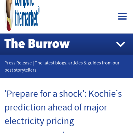
Press Release | The latest blogs, articles & guides from our
best storytellers
‘Prepare for a shock’: Kochie’s
prediction ahead of major
electricity pricing