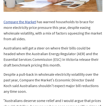
Compare the Market
has warned households to brace for
more electricity price pressure this year, despite easing
wholesale volatility, with a mix of factors squeezing the market
from all sides.
Australians will get a steer on where their bills could be
headed when the Australian Energy Regulator (AER) and the
Essential Services Commission (ESC) in Victoria release their
draft benchmark pricing this month.
Despite a pull‑back in wholesale electricity volatility over the
past year, Compare the Market’s Economic Director David
Koch said Australians shouldn’t expect major bill reductions
any time soon.
“Australians deserve some relief and I would argue that prices