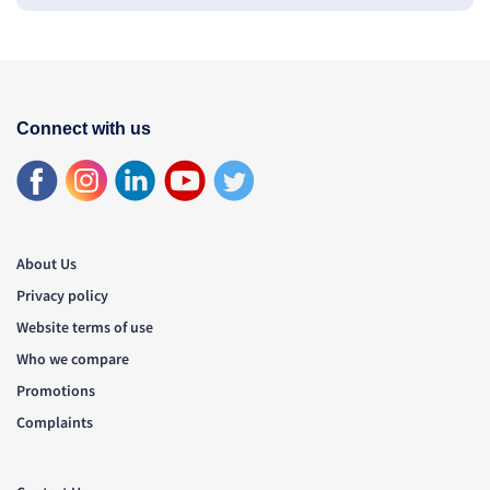
Connect with us
About Us
Privacy policy
Website terms of use
Who we compare
Promotions
Complaints