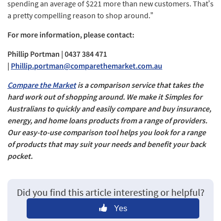
spending an average of $221 more than new customers. That’s
a pretty compelling reason to shop around.”
For more information, please contact:
Phillip Portman | 0437 384 471
|
Phillip.portman@comparethemarket.com.au
Compare the Market
is a comparison service that takes the
hard work out of shopping around. We make it Simples for
Australians to quickly and easily compare and buy insurance,
energy, and home loans products from a range of providers.
Our easy-to-use comparison tool helps you look for a range
of products that may suit your needs and benefit your back
pocket.
Did you find this article interesting or helpful?
Yes