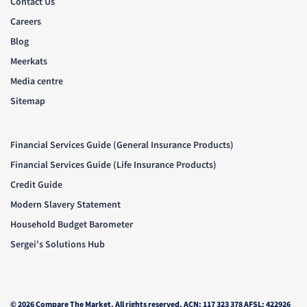
Contact Us
Careers
Blog
Meerkats
Media centre
Sitemap
Financial Services Guide (General Insurance Products)
Financial Services Guide (Life Insurance Products)
Credit Guide
Modern Slavery Statement
Household Budget Barometer
Sergei's Solutions Hub
© 2026 Compare The Market. All rights reserved. ACN: 117 323 378 AFSL: 422926