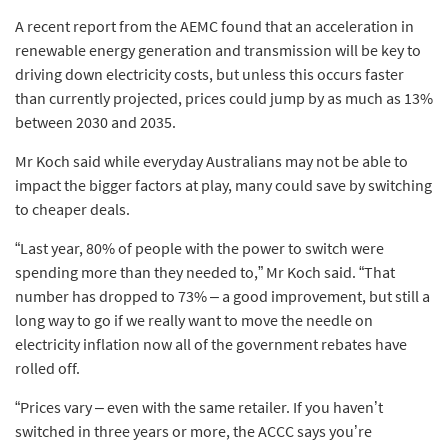
A recent report from the AEMC found that an acceleration in
renewable energy generation and transmission will be key to
driving down electricity costs, but unless this occurs faster
than currently projected, prices could jump by as much as 13%
between 2030 and 2035.
Mr Koch said while everyday Australians may not be able to
impact the bigger factors at play, many could save by switching
to cheaper deals.
“Last year, 80% of people with the power to switch were
spending more than they needed to,” Mr Koch said. “That
number has dropped to 73% – a good improvement, but still a
long way to go if we really want to move the needle on
electricity inflation now all of the government rebates have
rolled off.
“Prices vary – even with the same retailer. If you haven’t
switched in three years or more, the ACCC says you’re