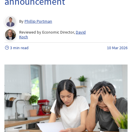
announcement
By
Phillip Portman
Reviewed by Economic Director,
David
Koch
3 min read
10 Mar 2026