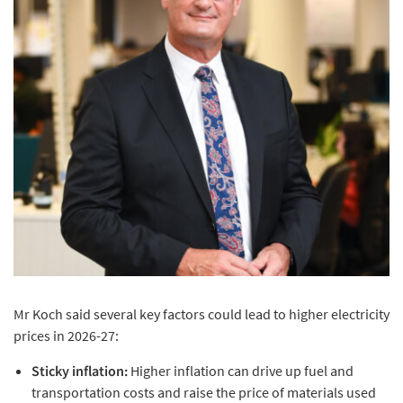
Mr Koch said several key factors could lead to higher electricity
prices in 2026-27:
Sticky inflation:
Higher inflation can drive up fuel and
transportation costs and raise the price of materials used