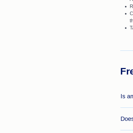
R
C
t
T
Fr
Is a
Does