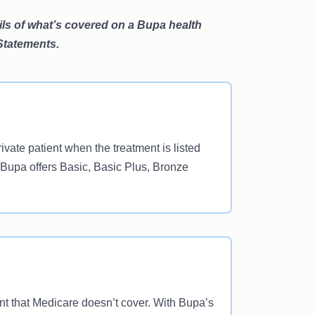
ails of what’s covered on a Bupa health
 Statements.
vate patient when the treatment is listed
 Bupa offers Basic, Basic Plus, Bronze
ent that Medicare doesn’t cover. With Bupa’s