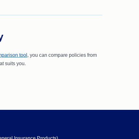
y
parison tool
, you can compare policies from
at suits you.
eneral Insurance Products)