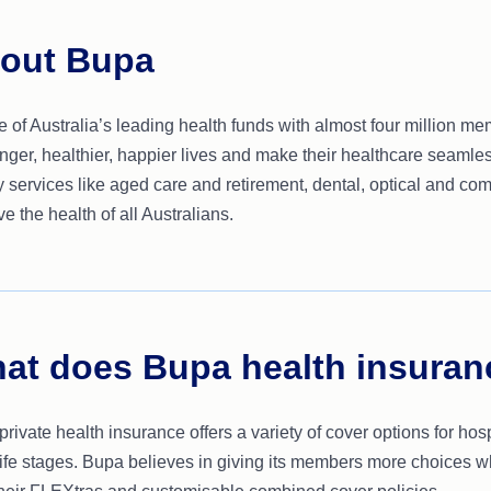
out Bupa
 of Australia’s leading health funds with almost four million m
onger, healthier, happier lives and make their healthcare seamle
y services like aged care and retirement, dental, optical and co
e the health of all Australians.
at does Bupa health insuran
rivate health insurance offers a variety of cover options for hos
 life stages. Bupa believes in giving its members more choices w