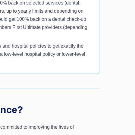
80% back on selected services (dental,
rs, up to yearly limits and depending on
could get 100% back on a dental check-up
mbers First Ultimate providers (depending
and hospital policies to get exactly the
 low-level hospital policy or lower-level
ance?
 committed to improving the lives of