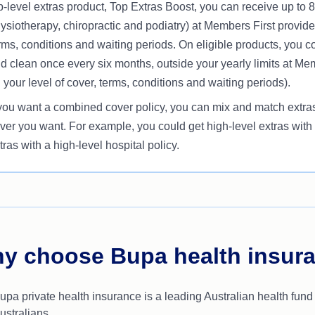
p-level extras product, Top Extras Boost, you can receive up to 
ysiotherapy, chiropractic and podiatry) at Members First provide
rms, conditions and waiting periods. On eligible products, you 
d clean once every six months, outside your yearly limits at Me
 your level of cover, terms, conditions and waiting periods).
 you want a combined cover policy, you can mix and match extras 
ver you want. For example, you could get high-level extras with a
tras with a high-level hospital policy.
y choose Bupa health insur
upa private health insurance is a leading Australian health fund
ustralians.