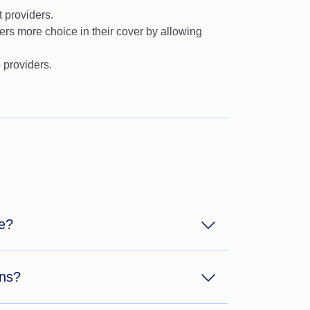
 providers.
s more choice in their cover by allowing
 providers.
ce?
ons?