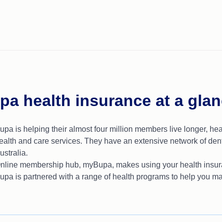
pa health insurance at a gla
upa is helping their almost four million members live longer, hea
ealth and care services. They have an extensive network of dent
ustralia.
nline membership hub, myBupa, makes using your health insura
upa is partnered with a range of health programs to help you ma