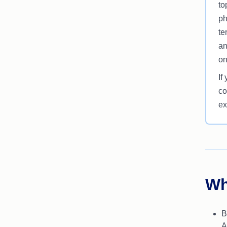
to
ph
te
an
on
If
co
ex
Wh
B
A