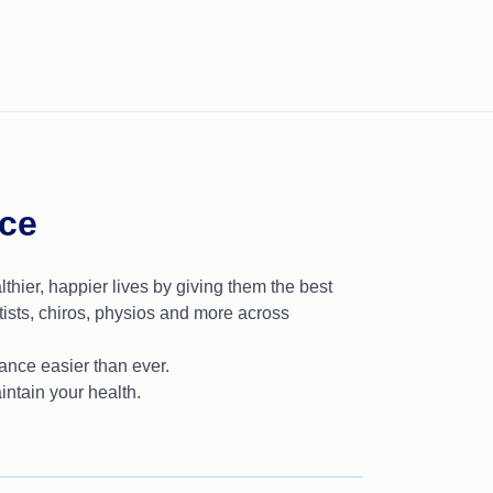
nce
lthier, happier lives by giving them the best
ists, chiros, physios and more across
nce easier than ever.
intain your health.