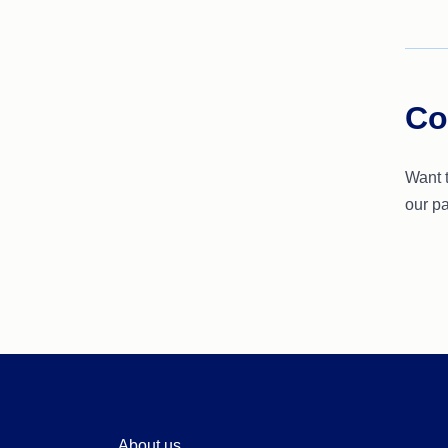
Co
Want 
our pa
About us