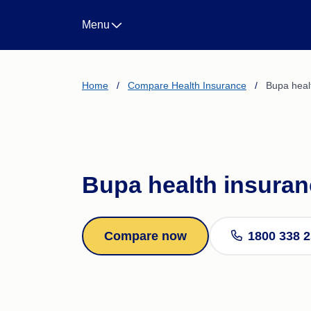
Landlord Insurance
Menu
Life Insurance
Income Protection Insura
Business Insurance
CTP/Greenslip Insurance
Home
/
Compare Health Insurance
/
Bupa heal
Bupa health insura
Compare now
1800 338 