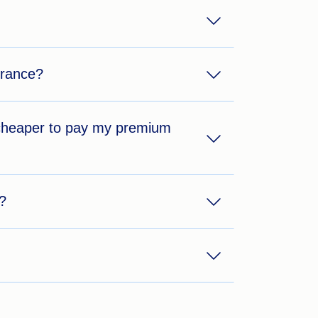
urance?
t cheaper to pay my premium
?