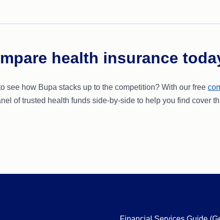
mpare health insurance toda
to see how Bupa stacks up to the competition? With our free
com
nel of trusted health funds side-by-side to help you find cover th
Financial Services Guide (G