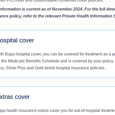
 their FLEXtras and customisable combined cover policies.
information is current as of November 2024. For the full det
ance policy, refer to the relevant Private Health Information
ospital cover
th Bupa hospital cover, you can be covered for treatment as a pri
 the Medicare Benefits Schedule and is covered by your policy.
us, Silver Plus and Gold tiered hospital insurance policies.
xtras cover
pa health insurance extras cover you for out-of-hospital treatm