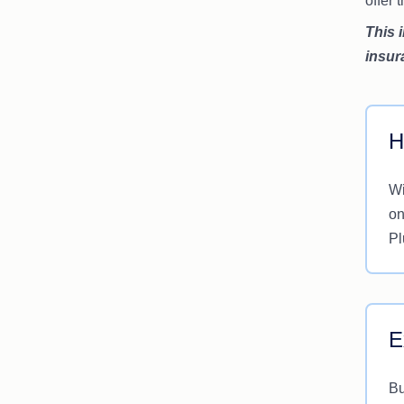
offer
This 
insur
H
Wi
on
Pl
E
Bu