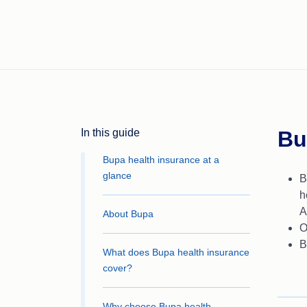
In this guide
Bu
Bupa health insurance at a
glance
B
h
A
About Bupa
O
B
What does Bupa health insurance
cover?
Why choose Bupa health