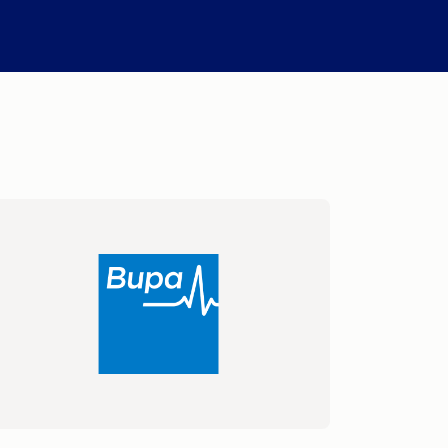
Compare Fuel Prices
International Money Transfers