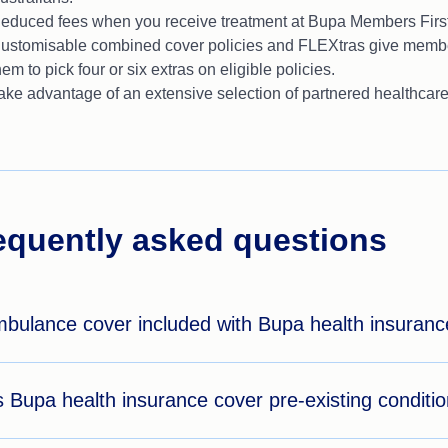
educed fees when you receive treatment at Bupa Members First
ustomisable combined cover policies and FLEXtras give member
hem to pick four or six extras on eligible policies.
ake advantage of an extensive selection of partnered healthcare
equently asked questions
mbulance cover included with Bupa health insuran
 Bupa health insurance cover pre-existing conditi