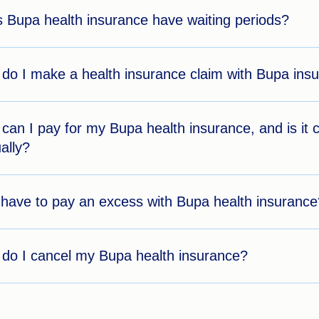
 Bupa health insurance have waiting periods?
do I make a health insurance claim with Bupa ins
can I pay for my Bupa health insurance, and is i
ally?
 have to pay an excess with Bupa health insurance
do I cancel my Bupa health insurance?