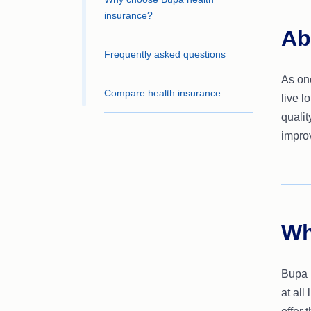
insurance?
Ab
Frequently asked questions
As one
Compare health insurance
live l
qualit
improv
Wh
Bupa p
at all