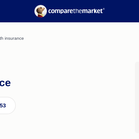
Electricity
Suburb Reports
Gas
Borrowing Power
nce
Calculators
Refinancing Guide
Interest Rates
th insurance
nce
253