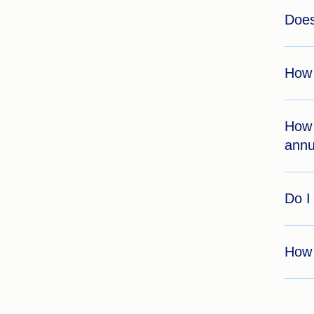
Does
How 
How 
annu
Do I
How 