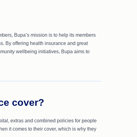
embers, Bupa’s mission is to help its members
ss. By offering health insurance and great
mmunity wellbeing initiatives, Bupa aims to
ce cover?
pital, extras and combined policies for people
hen it comes to their cover, which is why they